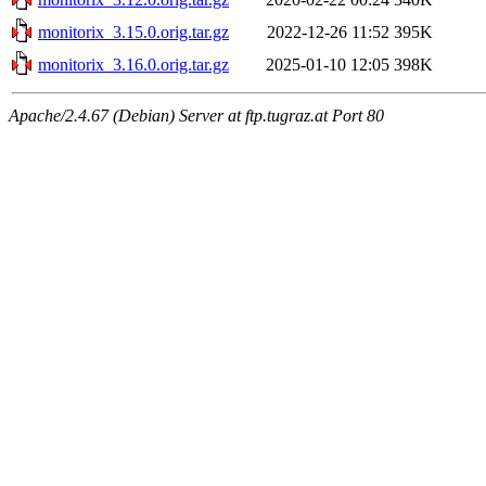
monitorix_3.15.0.orig.tar.gz
2022-12-26 11:52
395K
monitorix_3.16.0.orig.tar.gz
2025-01-10 12:05
398K
Apache/2.4.67 (Debian) Server at ftp.tugraz.at Port 80