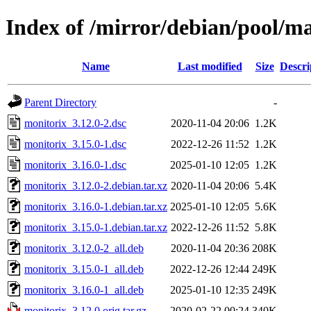
Index of /mirror/debian/pool/m
Name
Last modified
Size
Descri
Parent Directory
-
monitorix_3.12.0-2.dsc
2020-11-04 20:06
1.2K
monitorix_3.15.0-1.dsc
2022-12-26 11:52
1.2K
monitorix_3.16.0-1.dsc
2025-01-10 12:05
1.2K
monitorix_3.12.0-2.debian.tar.xz
2020-11-04 20:06
5.4K
monitorix_3.16.0-1.debian.tar.xz
2025-01-10 12:05
5.6K
monitorix_3.15.0-1.debian.tar.xz
2022-12-26 11:52
5.8K
monitorix_3.12.0-2_all.deb
2020-11-04 20:36
208K
monitorix_3.15.0-1_all.deb
2022-12-26 12:44
249K
monitorix_3.16.0-1_all.deb
2025-01-10 12:35
249K
monitorix_3.12.0.orig.tar.gz
2020-02-22 00:24
340K