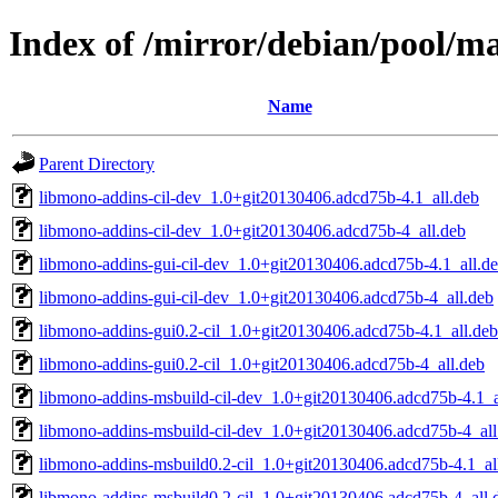
Index of /mirror/debian/pool/
Name
Parent Directory
libmono-addins-cil-dev_1.0+git20130406.adcd75b-4.1_all.deb
libmono-addins-cil-dev_1.0+git20130406.adcd75b-4_all.deb
libmono-addins-gui-cil-dev_1.0+git20130406.adcd75b-4.1_all.d
libmono-addins-gui-cil-dev_1.0+git20130406.adcd75b-4_all.deb
libmono-addins-gui0.2-cil_1.0+git20130406.adcd75b-4.1_all.deb
libmono-addins-gui0.2-cil_1.0+git20130406.adcd75b-4_all.deb
libmono-addins-msbuild-cil-dev_1.0+git20130406.adcd75b-4.1_a
libmono-addins-msbuild-cil-dev_1.0+git20130406.adcd75b-4_all
libmono-addins-msbuild0.2-cil_1.0+git20130406.adcd75b-4.1_al
libmono-addins-msbuild0.2-cil_1.0+git20130406.adcd75b-4_all.