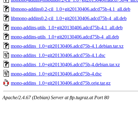
libmono-addins0.2-cil_1.0+git20130406.adcd75b-4.1_all.deb
libmono-addins0.2-cil_1.0+git20130406.adcd75b-4_all.deb
mono-addins-utils_1.0+git20130406.adcd75b-4.1_all.deb
mono-addins-utils_1.0+git20130406.adcd75b-4_all.deb
mono-addins_1.0+git20130406.adcd75b-4.1.debian.tar.xz
mono-addins_1.0+git20130406.adcd75b-4.1.dsc
mono-addins_1.0+git20130406.adcd75b-4.debian.tar.xz
mono-addins_1.0+git20130406.adcd75b-4.dsc
mono-addins_1.0+git20130406.adcd75b.orig.tar.gz
Apache/2.4.67 (Debian) Server at ftp.tugraz.at Port 80