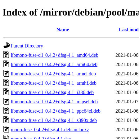
Index of /mirror/debian/pool/m
Name
Last modi
Parent Directory
libmono-fuse-cil_0.4.2+dfsg-4.1_amd64.deb
2021-01-06
libmono-fuse-cil_0.4.2+dfsg-4.1_arm64.deb
2021-01-06
libmono-fuse-cil_0.4.2+dfsg-4.1_armel.deb
2021-01-06
libmono-fuse-cil_0.4.2+dfsg-4.1_armhf.deb
2021-01-06
libmono-fuse-cil_0.4.2+dfsg-4.1_i386.deb
2021-01-06
libmono-fuse-cil_0.4.2+dfsg-4.1_mipsel.deb
2021-01-07
libmono-fuse-cil_0.4.2+dfsg-4.1_ppc64el.deb
2021-01-06
libmono-fuse-cil_0.4.2+dfsg-4.1_s390x.deb
2021-01-06
mono-fuse_0.4.2+dfsg-4.1.debian.tar.xz
2021-01-06
mono-fuse_0.4.2+dfsg-4.1.dsc
2021-01-06