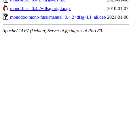
mono-fuse_0.4.2+dfsg.orig.tar.gz
2010-01-07
monodoc-mono-fuse-manual_0.4.2+dfsg-4.1_all.deb
2021-01-06
Apache/2.4.67 (Debian) Server at ftp.tugraz.at Port 80