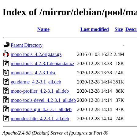
Index of /mirror/debian/pool/m
Name
Last modified
Size
Descr
Parent Directory
-
mono-tools_4.2.orig.tar.gz
2016-01-03 16:32
2.4M
mono-tools_4.2-3.1.debian.tar.xz
2020-12-28 13:38
18K
mono-tools_4.2-3.1.dsc
2020-12-28 13:38
2.4K
gendarme_4.2-3.1_all.deb
2020-12-28 14:14
351K
mono-profiler_4.2-3.1_all.deb
2020-12-28 14:14
88K
mono-tools-devel_4.2-3.1_all.deb
2020-12-28 14:14
37K
mono-tools-gui_4.2-3.1_all.deb
2020-12-28 14:14
97K
monodoc-http_4.2-3.1_all.deb
2020-12-28 14:14
74K
Apache/2.4.68 (Debian) Server at ftp.tugraz.at Port 80