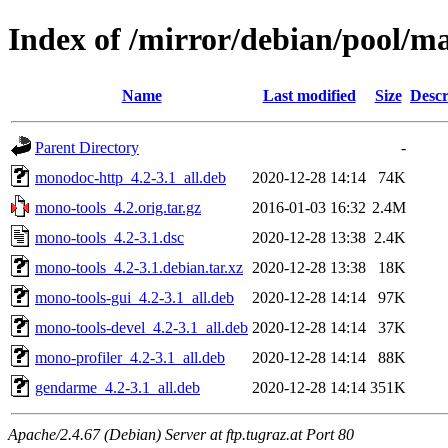
Index of /mirror/debian/pool/m
Name
Last modified
Size
Descr
Parent Directory
-
monodoc-http_4.2-3.1_all.deb
2020-12-28 14:14
74K
mono-tools_4.2.orig.tar.gz
2016-01-03 16:32
2.4M
mono-tools_4.2-3.1.dsc
2020-12-28 13:38
2.4K
mono-tools_4.2-3.1.debian.tar.xz
2020-12-28 13:38
18K
mono-tools-gui_4.2-3.1_all.deb
2020-12-28 14:14
97K
mono-tools-devel_4.2-3.1_all.deb
2020-12-28 14:14
37K
mono-profiler_4.2-3.1_all.deb
2020-12-28 14:14
88K
gendarme_4.2-3.1_all.deb
2020-12-28 14:14
351K
Apache/2.4.67 (Debian) Server at ftp.tugraz.at Port 80