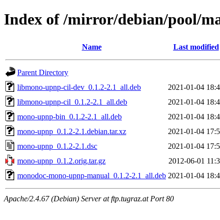
Index of /mirror/debian/pool/
Name
Last modified
Parent Directory
libmono-upnp-cil-dev_0.1.2-2.1_all.deb
2021-01-04 18:
libmono-upnp-cil_0.1.2-2.1_all.deb
2021-01-04 18:
mono-upnp-bin_0.1.2-2.1_all.deb
2021-01-04 18:
mono-upnp_0.1.2-2.1.debian.tar.xz
2021-01-04 17:
mono-upnp_0.1.2-2.1.dsc
2021-01-04 17:
mono-upnp_0.1.2.orig.tar.gz
2012-06-01 11:
monodoc-mono-upnp-manual_0.1.2-2.1_all.deb
2021-01-04 18:
Apache/2.4.67 (Debian) Server at ftp.tugraz.at Port 80