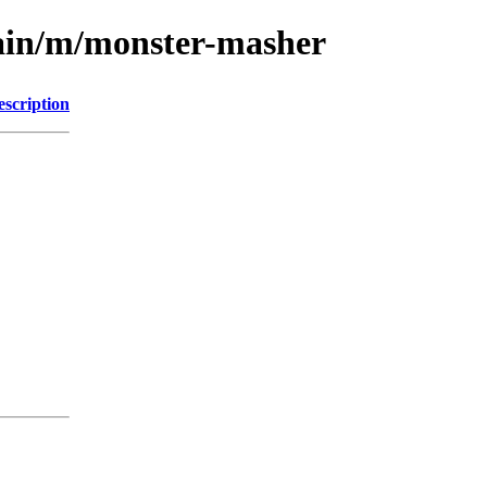
main/m/monster-masher
escription