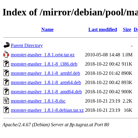
Index of /mirror/debian/pool/
Name
Last modified
Size
D
Parent Directory
-
monster-masher_1.8.1.orig.tar.gz
2010-05-08 14:48
1.0M
monster-masher_1.8.1-8_i386.deb
2018-10-22 00:42
911K
monster-masher_1.8.1-8_armhf.deb
2018-10-22 01:42
890K
monster-masher_1.8.1-8_arm64.deb
2018-10-22 00:42
893K
monster-masher_1.8.1-8_amd64.deb
2018-10-22 00:42
900K
monster-masher_1.8.1-8.dsc
2018-10-21 23:19
2.2K
monster-masher_1.8.1-8.debian.tar.xz
2018-10-21 23:19
16K
Apache/2.4.67 (Debian) Server at ftp.tugraz.at Port 80