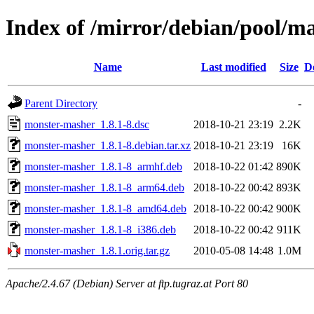
Index of /mirror/debian/pool/
Name
Last modified
Size
D
Parent Directory
-
monster-masher_1.8.1-8.dsc
2018-10-21 23:19
2.2K
monster-masher_1.8.1-8.debian.tar.xz
2018-10-21 23:19
16K
monster-masher_1.8.1-8_armhf.deb
2018-10-22 01:42
890K
monster-masher_1.8.1-8_arm64.deb
2018-10-22 00:42
893K
monster-masher_1.8.1-8_amd64.deb
2018-10-22 00:42
900K
monster-masher_1.8.1-8_i386.deb
2018-10-22 00:42
911K
monster-masher_1.8.1.orig.tar.gz
2010-05-08 14:48
1.0M
Apache/2.4.67 (Debian) Server at ftp.tugraz.at Port 80