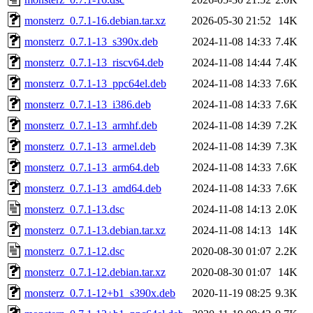
monsterz_0.7.1-16.debian.tar.xz
2026-05-30 21:52
14K
monsterz_0.7.1-13_s390x.deb
2024-11-08 14:33
7.4K
monsterz_0.7.1-13_riscv64.deb
2024-11-08 14:44
7.4K
monsterz_0.7.1-13_ppc64el.deb
2024-11-08 14:33
7.6K
monsterz_0.7.1-13_i386.deb
2024-11-08 14:33
7.6K
monsterz_0.7.1-13_armhf.deb
2024-11-08 14:39
7.2K
monsterz_0.7.1-13_armel.deb
2024-11-08 14:39
7.3K
monsterz_0.7.1-13_arm64.deb
2024-11-08 14:33
7.6K
monsterz_0.7.1-13_amd64.deb
2024-11-08 14:33
7.6K
monsterz_0.7.1-13.dsc
2024-11-08 14:13
2.0K
monsterz_0.7.1-13.debian.tar.xz
2024-11-08 14:13
14K
monsterz_0.7.1-12.dsc
2020-08-30 01:07
2.2K
monsterz_0.7.1-12.debian.tar.xz
2020-08-30 01:07
14K
monsterz_0.7.1-12+b1_s390x.deb
2020-11-19 08:25
9.3K