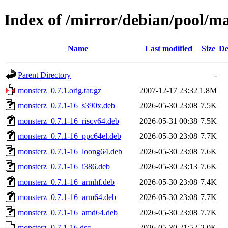
Index of /mirror/debian/pool/m
Name
Last modified
Size
De
Parent Directory
-
monsterz_0.7.1.orig.tar.gz
2007-12-17 23:32
1.8M
monsterz_0.7.1-16_s390x.deb
2026-05-30 23:08
7.5K
monsterz_0.7.1-16_riscv64.deb
2026-05-31 00:38
7.5K
monsterz_0.7.1-16_ppc64el.deb
2026-05-30 23:08
7.7K
monsterz_0.7.1-16_loong64.deb
2026-05-30 23:08
7.6K
monsterz_0.7.1-16_i386.deb
2026-05-30 23:13
7.6K
monsterz_0.7.1-16_armhf.deb
2026-05-30 23:08
7.4K
monsterz_0.7.1-16_arm64.deb
2026-05-30 23:08
7.7K
monsterz_0.7.1-16_amd64.deb
2026-05-30 23:08
7.7K
monsterz_0.7.1-16.dsc
2026-05-30 21:52
2.0K