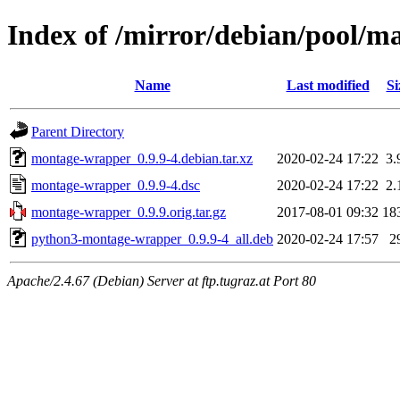
Index of /mirror/debian/pool/
Name
Last modified
Si
Parent Directory
montage-wrapper_0.9.9-4.debian.tar.xz
2020-02-24 17:22
3.
montage-wrapper_0.9.9-4.dsc
2020-02-24 17:22
2.
montage-wrapper_0.9.9.orig.tar.gz
2017-08-01 09:32
18
python3-montage-wrapper_0.9.9-4_all.deb
2020-02-24 17:57
2
Apache/2.4.67 (Debian) Server at ftp.tugraz.at Port 80