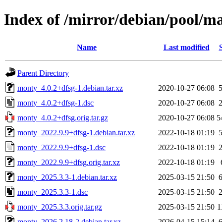
Index of /mirror/debian/pool/
Name
Last modified
Parent Directory
monty_4.0.2+dfsg-1.debian.tar.xz
2020-10-27 06:08
monty_4.0.2+dfsg-1.dsc
2020-10-27 06:08
monty_4.0.2+dfsg.orig.tar.gz
2020-10-27 06:08
5
monty_2022.9.9+dfsg-1.debian.tar.xz
2022-10-18 01:19
monty_2022.9.9+dfsg-1.dsc
2022-10-18 01:19
monty_2022.9.9+dfsg.orig.tar.xz
2022-10-18 01:19
monty_2025.3.3-1.debian.tar.xz
2025-03-15 21:50
monty_2025.3.3-1.dsc
2025-03-15 21:50
monty_2025.3.3.orig.tar.gz
2025-03-15 21:50
1
monty_2026.2.18-2.debian.tar.xz
2026-04-15 15:14