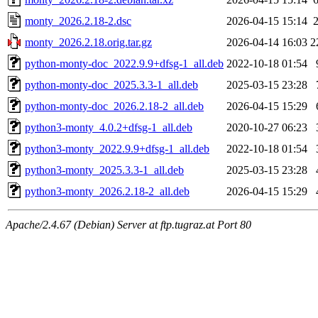
monty_2026.2.18-2.dsc
2026-04-15 15:14
monty_2026.2.18.orig.tar.gz
2026-04-14 16:03
2
python-monty-doc_2022.9.9+dfsg-1_all.deb
2022-10-18 01:54
python-monty-doc_2025.3.3-1_all.deb
2025-03-15 23:28
python-monty-doc_2026.2.18-2_all.deb
2026-04-15 15:29
python3-monty_4.0.2+dfsg-1_all.deb
2020-10-27 06:23
python3-monty_2022.9.9+dfsg-1_all.deb
2022-10-18 01:54
python3-monty_2025.3.3-1_all.deb
2025-03-15 23:28
python3-monty_2026.2.18-2_all.deb
2026-04-15 15:29
Apache/2.4.67 (Debian) Server at ftp.tugraz.at Port 80