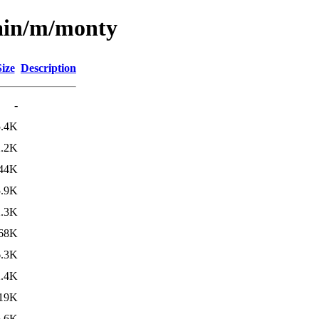
main/m/monty
Size
Description
-
5.4K
2.2K
44K
5.9K
2.3K
68K
6.3K
2.4K
19K
6.6K