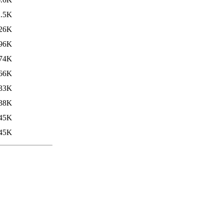
2.5K
26K
96K
74K
66K
33K
38K
45K
45K