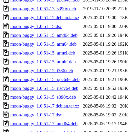
moon-buggy_1.0.51-13_s390x.deb
2019-11-10 20:39
212K
moon-buggy_1.0.51-15.debian.tar.xz
2025-05-01 19:00
18K
moon-buggy_1.0.51-15.dsc
2025-05-01 19:00
2.0K
moon-buggy_1.0.51-15_amd64.deb
2025-05-01 19:26
194K
moon-buggy_1.0.51-15_arm64.deb
2025-05-01 19:26
192K
moon-buggy_1.0.51-15_armel.deb
2025-05-01 19:26
191K
moon-buggy_1.0.51-15_armhf.deb
2025-05-01 19:26
190K
moon-buggy_1.0.51-15_i386.deb
2025-05-01 19:21
193K
moon-buggy_1.0.51-15_ppc64el.deb
2025-05-01 19:21
196K
moon-buggy_1.0.51-15_riscv64.deb
2025-05-01 19:52
193K
moon-buggy_1.0.51-15_s390x.deb
2025-05-01 20:42
194K
moon-buggy_1.0.51-17.debian.tar.xz
2026-05-06 19:02
20K
moon-buggy_1.0.51-17.dsc
2026-05-06 19:02
2.0K
moon-buggy_1.0.51-17_amd64.deb
2026-05-06 19:17
194K