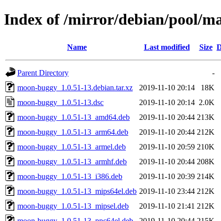
Index of /mirror/debian/pool/
Name
Last modified
Size
D
Parent Directory
-
moon-buggy_1.0.51-13.debian.tar.xz
2019-11-10 20:14
18K
moon-buggy_1.0.51-13.dsc
2019-11-10 20:14
2.0K
moon-buggy_1.0.51-13_amd64.deb
2019-11-10 20:44
213K
moon-buggy_1.0.51-13_arm64.deb
2019-11-10 20:44
212K
moon-buggy_1.0.51-13_armel.deb
2019-11-10 20:59
210K
moon-buggy_1.0.51-13_armhf.deb
2019-11-10 20:44
208K
moon-buggy_1.0.51-13_i386.deb
2019-11-10 20:39
214K
moon-buggy_1.0.51-13_mips64el.deb
2019-11-10 23:44
212K
moon-buggy_1.0.51-13_mipsel.deb
2019-11-10 21:41
212K
moon-buggy_1.0.51-13_ppc64el.deb
2019-11-10 20:44
215K