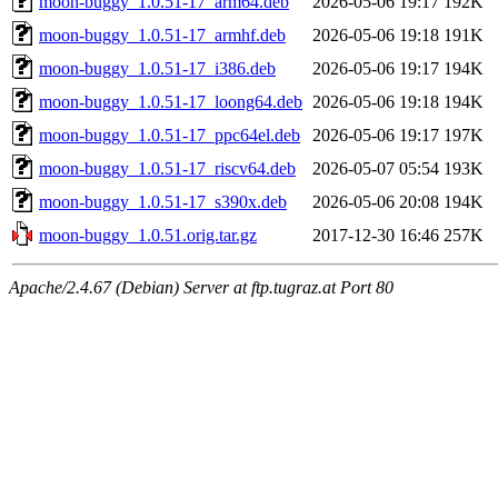
moon-buggy_1.0.51-17_arm64.deb
2026-05-06 19:17
192K
moon-buggy_1.0.51-17_armhf.deb
2026-05-06 19:18
191K
moon-buggy_1.0.51-17_i386.deb
2026-05-06 19:17
194K
moon-buggy_1.0.51-17_loong64.deb
2026-05-06 19:18
194K
moon-buggy_1.0.51-17_ppc64el.deb
2026-05-06 19:17
197K
moon-buggy_1.0.51-17_riscv64.deb
2026-05-07 05:54
193K
moon-buggy_1.0.51-17_s390x.deb
2026-05-06 20:08
194K
moon-buggy_1.0.51.orig.tar.gz
2017-12-30 16:46
257K
Apache/2.4.67 (Debian) Server at ftp.tugraz.at Port 80