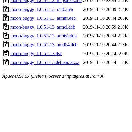
moon-buggy_1.0.51-13_mips64el.deb
2019-11-10 23:44
212K
moon-buggy_1.0.51-13_i386.deb
2019-11-10 20:39
214K
moon-buggy_1.0.51-13_armhf.deb
2019-11-10 20:44
208K
moon-buggy_1.0.51-13_armel.deb
2019-11-10 20:59
210K
moon-buggy_1.0.51-13_arm64.deb
2019-11-10 20:44
212K
moon-buggy_1.0.51-13_amd64.deb
2019-11-10 20:44
213K
moon-buggy_1.0.51-13.dsc
2019-11-10 20:14
2.0K
moon-buggy_1.0.51-13.debian.tar.xz
2019-11-10 20:14
18K
Apache/2.4.67 (Debian) Server at ftp.tugraz.at Port 80