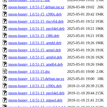
moon-buggy_1.0.51-17.debian.tar.xz
2026-05-06 19:02
20K
moon-buggy_1.0.51-15_s390x.deb
2025-05-01 20:42
194K
moon-buggy_1.0.51-15_riscv64.deb
2025-05-01 19:52
193K
moon-buggy_1.0.51-15_ppc64el.deb
2025-05-01 19:21
196K
moon-buggy_1.0.51-15_i386.deb
2025-05-01 19:21
193K
moon-buggy_1.0.51-15_armhf.deb
2025-05-01 19:26
190K
moon-buggy_1.0.51-15_armel.deb
2025-05-01 19:26
191K
moon-buggy_1.0.51-15_arm64.deb
2025-05-01 19:26
192K
moon-buggy_1.0.51-15_amd64.deb
2025-05-01 19:26
194K
moon-buggy_1.0.51-15.dsc
2025-05-01 19:00
2.0K
moon-buggy_1.0.51-15.debian.tar.xz
2025-05-01 19:00
18K
moon-buggy_1.0.51-13_s390x.deb
2019-11-10 20:39
212K
moon-buggy_1.0.51-13_ppc64el.deb
2019-11-10 20:44
215K
moon-buggy_1.0.51-13_mipsel.deb
2019-11-10 21:41
212K