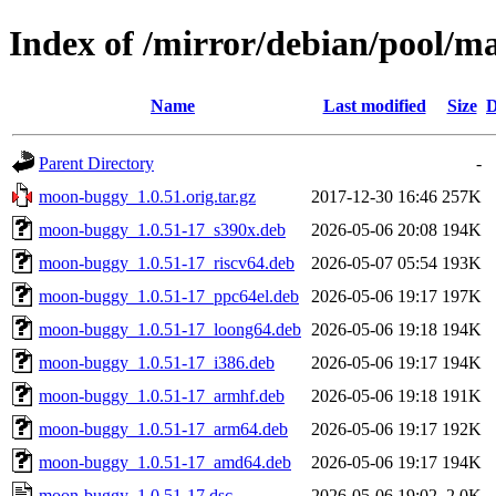
Index of /mirror/debian/pool/
Name
Last modified
Size
D
Parent Directory
-
moon-buggy_1.0.51.orig.tar.gz
2017-12-30 16:46
257K
moon-buggy_1.0.51-17_s390x.deb
2026-05-06 20:08
194K
moon-buggy_1.0.51-17_riscv64.deb
2026-05-07 05:54
193K
moon-buggy_1.0.51-17_ppc64el.deb
2026-05-06 19:17
197K
moon-buggy_1.0.51-17_loong64.deb
2026-05-06 19:18
194K
moon-buggy_1.0.51-17_i386.deb
2026-05-06 19:17
194K
moon-buggy_1.0.51-17_armhf.deb
2026-05-06 19:18
191K
moon-buggy_1.0.51-17_arm64.deb
2026-05-06 19:17
192K
moon-buggy_1.0.51-17_amd64.deb
2026-05-06 19:17
194K
moon-buggy_1.0.51-17.dsc
2026-05-06 19:02
2.0K