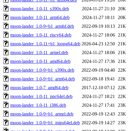
moon-lander_1.0-11_s390x.deb
2024-11-27 21:10
20K
moon-lander_1.0-11_arm64.deb
2024-11-27 18:11
20K
moon-lander_1.0-9+b1_armhf.deb
2022-09-19 10:13
21K
moon-lander_1.0-11_riscv64.deb
2024-11-27 18:06
21K
moon-lander_1.0-11+b1_loong64.deb
2026-04-23 12:50
21K
moon-lander_1.0-11_armel.deb
2024-11-27 18:06
21K
moon-lander_1.0-11_amd64.deb
2024-11-27 17:36
21K
moon-lander_1.0-9+b1_s390x.deb
2022-09-19 04:40
22K
moon-lander_1.0-9+b1_arm64.deb
2022-09-18 19:41
22K
moon-lander_1.0-7_amd64.deb
2017-12-10 07:12
22K
moon-lander_1.0-11_ppc64el.deb
2024-11-27 18:21
22K
moon-lander_1.0-11_i386.deb
2024-11-27 17:41
23K
moon-lander_1.0-9+b1_armel.deb
2022-09-19 12:43
23K
moon-lander_1.0-9+b1_mips64el.deb
2022-09-19 14:27
23K