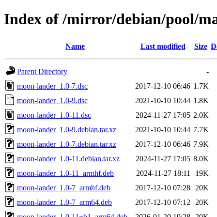
Index of /mirror/debian/pool/
Name
Last modified
Size
D
Parent Directory
-
moon-lander_1.0-7.dsc
2017-12-10 06:46
1.7K
moon-lander_1.0-9.dsc
2021-10-10 10:44
1.8K
moon-lander_1.0-11.dsc
2024-11-27 17:05
2.0K
moon-lander_1.0-9.debian.tar.xz
2021-10-10 10:44
7.7K
moon-lander_1.0-7.debian.tar.xz
2017-12-10 06:46
7.9K
moon-lander_1.0-11.debian.tar.xz
2024-11-27 17:05
8.0K
moon-lander_1.0-11_armhf.deb
2024-11-27 18:11
19K
moon-lander_1.0-7_armhf.deb
2017-12-10 07:28
20K
moon-lander_1.0-7_arm64.deb
2017-12-10 07:12
20K
moon-lander_1.0-11+b1_arm64.deb
2026-01-20 19:28
20K