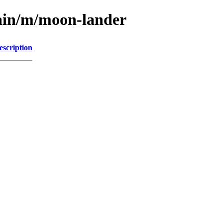
main/m/moon-lander
escription