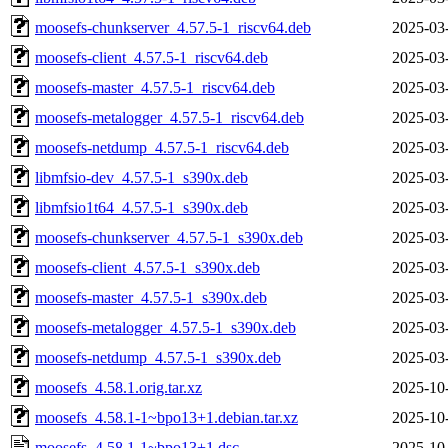
moosefs-chunkserver_4.57.5-1_riscv64.deb
2025-03
moosefs-client_4.57.5-1_riscv64.deb
2025-03
moosefs-master_4.57.5-1_riscv64.deb
2025-03
moosefs-metalogger_4.57.5-1_riscv64.deb
2025-03
moosefs-netdump_4.57.5-1_riscv64.deb
2025-03
libmfsio-dev_4.57.5-1_s390x.deb
2025-03
libmfsio1t64_4.57.5-1_s390x.deb
2025-03
moosefs-chunkserver_4.57.5-1_s390x.deb
2025-03
moosefs-client_4.57.5-1_s390x.deb
2025-03
moosefs-master_4.57.5-1_s390x.deb
2025-03
moosefs-metalogger_4.57.5-1_s390x.deb
2025-03
moosefs-netdump_4.57.5-1_s390x.deb
2025-03
moosefs_4.58.1.orig.tar.xz
2025-10
moosefs_4.58.1-1~bpo13+1.debian.tar.xz
2025-10
moosefs_4.58.1-1~bpo13+1.dsc
2025-10