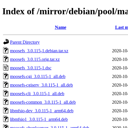
Index of /mirror/debian/pool/m
Name
Last m
Parent Directory
moosefs_3.0.115-1.debian.tar.xz
2020-10
moosefs_3.0.115.orig.tar.xz
2020-10
moosefs_3.0.115-1.dsc
2020-10
moosefs-cgi_3.0.115-1_all.deb
2020-10
moosefs-cgiserv_3.0.115-1_all.deb
2020-10
moosefs-cli_3.0.115-1_all.deb
2020-10
moosefs-common_3.0.115-1_all.deb
2020-10
libmfsio-dev_3.0.115-1_arm64.deb
2020-10
libmfsio1_3.0.115-1_arm64.deb
2020-10
moosefs-chunkserver_3.0.115-1_arm64.deb
2020-10