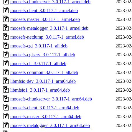
moosefs-chunkserver_3.0.117-1_armel.deb
2023-02
moosefs-client_3.0.117-1_armel.deb
2023-02
moosefs-master_3.0.117-1_armel.deb
2023-02
moosefs-metalogger_3.0.117-1_armel.deb
2023-02
moosefs-netdump_3.0.117-1_armel.deb
2023-02
moosefs-cgi_3.0.117-1_all.deb
2023-02
moosefs-cgiserv_3.0.117-1_all.deb
2023-02
moosefs-cli_3.0.117-1_all.deb
2023-02
moosefs-common_3.0.117-1_all.deb
2023-02
libmfsio-dev_3.0.117-1_arm64.deb
2023-02
libmfsio1_3.0.117-1_arm64.deb
2023-02
moosefs-chunkserver_3.0.117-1_arm64.deb
2023-02
moosefs-client_3.0.117-1_arm64.deb
2023-02
moosefs-master_3.0.117-1_arm64.deb
2023-02
moosefs-metalogger_3.0.117-1_arm64.deb
2023-02