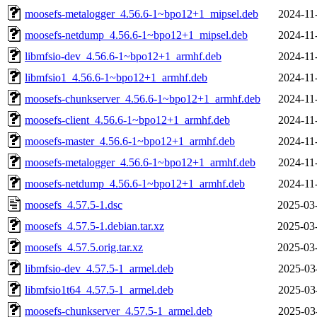
moosefs-metalogger_4.56.6-1~bpo12+1_mipsel.deb
2024-11
moosefs-netdump_4.56.6-1~bpo12+1_mipsel.deb
2024-11
libmfsio-dev_4.56.6-1~bpo12+1_armhf.deb
2024-11
libmfsio1_4.56.6-1~bpo12+1_armhf.deb
2024-11
moosefs-chunkserver_4.56.6-1~bpo12+1_armhf.deb
2024-11
moosefs-client_4.56.6-1~bpo12+1_armhf.deb
2024-11
moosefs-master_4.56.6-1~bpo12+1_armhf.deb
2024-11
moosefs-metalogger_4.56.6-1~bpo12+1_armhf.deb
2024-11
moosefs-netdump_4.56.6-1~bpo12+1_armhf.deb
2024-11
moosefs_4.57.5-1.dsc
2025-03
moosefs_4.57.5-1.debian.tar.xz
2025-03
moosefs_4.57.5.orig.tar.xz
2025-03
libmfsio-dev_4.57.5-1_armel.deb
2025-03
libmfsio1t64_4.57.5-1_armel.deb
2025-03
moosefs-chunkserver_4.57.5-1_armel.deb
2025-03