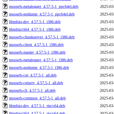
moosefs-metalogger_4.57.5-1_ppc64el.deb
2025-03
moosefs-netdump_4.57.5-1_ppc64el.deb
2025-03
libmfsio-dev_4.57.5-1_i386.deb
2025-03
libmfsio1t64_4.57.5-1_i386.deb
2025-03
moosefs-chunkserver_4.57.5-1_i386.deb
2025-03
moosefs-client_4.57.5-1_i386.deb
2025-03
moosefs-master_4.57.5-1_i386.deb
2025-03
moosefs-metalogger_4.57.5-1_i386.deb
2025-03
moosefs-netdump_4.57.5-1_i386.deb
2025-03
moosefs-cgi_4.57.5-1_all.deb
2025-03
moosefs-cgiserv_4.57.5-1_all.deb
2025-03
moosefs-cli_4.57.5-1_all.deb
2025-03
moosefs-common_4.57.5-1_all.deb
2025-03
libmfsio-dev_4.57.5-1_riscv64.deb
2025-03
libmfsio1t64_4.57.5-1_riscv64.deb
2025-03