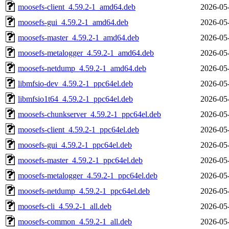
moosefs-client_4.59.2-1_amd64.deb
2026-05
moosefs-gui_4.59.2-1_amd64.deb
2026-05
moosefs-master_4.59.2-1_amd64.deb
2026-05
moosefs-metalogger_4.59.2-1_amd64.deb
2026-05
moosefs-netdump_4.59.2-1_amd64.deb
2026-05
libmfsio-dev_4.59.2-1_ppc64el.deb
2026-05
libmfsio1t64_4.59.2-1_ppc64el.deb
2026-05
moosefs-chunkserver_4.59.2-1_ppc64el.deb
2026-05
moosefs-client_4.59.2-1_ppc64el.deb
2026-05
moosefs-gui_4.59.2-1_ppc64el.deb
2026-05
moosefs-master_4.59.2-1_ppc64el.deb
2026-05
moosefs-metalogger_4.59.2-1_ppc64el.deb
2026-05
moosefs-netdump_4.59.2-1_ppc64el.deb
2026-05
moosefs-cli_4.59.2-1_all.deb
2026-05
moosefs-common_4.59.2-1_all.deb
2026-05