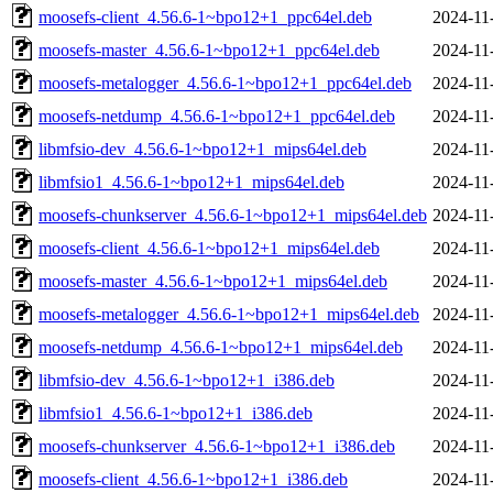
moosefs-client_4.56.6-1~bpo12+1_ppc64el.deb
2024-11
moosefs-master_4.56.6-1~bpo12+1_ppc64el.deb
2024-11
moosefs-metalogger_4.56.6-1~bpo12+1_ppc64el.deb
2024-11
moosefs-netdump_4.56.6-1~bpo12+1_ppc64el.deb
2024-11
libmfsio-dev_4.56.6-1~bpo12+1_mips64el.deb
2024-11
libmfsio1_4.56.6-1~bpo12+1_mips64el.deb
2024-11
moosefs-chunkserver_4.56.6-1~bpo12+1_mips64el.deb
2024-11
moosefs-client_4.56.6-1~bpo12+1_mips64el.deb
2024-11
moosefs-master_4.56.6-1~bpo12+1_mips64el.deb
2024-11
moosefs-metalogger_4.56.6-1~bpo12+1_mips64el.deb
2024-11
moosefs-netdump_4.56.6-1~bpo12+1_mips64el.deb
2024-11
libmfsio-dev_4.56.6-1~bpo12+1_i386.deb
2024-11
libmfsio1_4.56.6-1~bpo12+1_i386.deb
2024-11
moosefs-chunkserver_4.56.6-1~bpo12+1_i386.deb
2024-11
moosefs-client_4.56.6-1~bpo12+1_i386.deb
2024-11