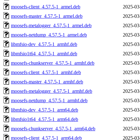
moosefs-client_4.57.5-1_armel.deb
2025-03
moosefs-master_4.57.5-1_armel.deb
2025-03
moosefs-metalogger_4.57.5-1_armel.deb
2025-03
moosefs-netdump_4.57.5-1_armel.deb
2025-03
libmfsio-dev_4.57.5-1_armhf.deb
2025-03
libmfsio1t64_4.57.5-1_armhf.deb
2025-03
moosefs-chunkserver_4.57.5-1_armhf.deb
2025-03
moosefs-client_4.57.5-1_armhf.deb
2025-03
moosefs-master_4.57.5-1_armhf.deb
2025-03
moosefs-metalogger_4.57.5-1_armhf.deb
2025-03
moosefs-netdump_4.57.5-1_armhf.deb
2025-03
libmfsio-dev_4.57.5-1_arm64.deb
2025-03
libmfsio1t64_4.57.5-1_arm64.deb
2025-03
moosefs-chunkserver_4.57.5-1_arm64.deb
2025-03
moosefs-client_4.57.5-1_arm64.deb
2025-03