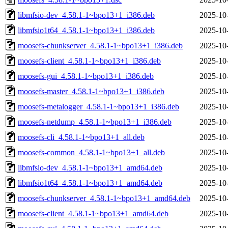
libmfsio-dev_4.58.1-1~bpo13+1_i386.deb
2025-10
libmfsio1t64_4.58.1-1~bpo13+1_i386.deb
2025-10
moosefs-chunkserver_4.58.1-1~bpo13+1_i386.deb
2025-10
moosefs-client_4.58.1-1~bpo13+1_i386.deb
2025-10
moosefs-gui_4.58.1-1~bpo13+1_i386.deb
2025-10
moosefs-master_4.58.1-1~bpo13+1_i386.deb
2025-10
moosefs-metalogger_4.58.1-1~bpo13+1_i386.deb
2025-10
moosefs-netdump_4.58.1-1~bpo13+1_i386.deb
2025-10
moosefs-cli_4.58.1-1~bpo13+1_all.deb
2025-10
moosefs-common_4.58.1-1~bpo13+1_all.deb
2025-10
libmfsio-dev_4.58.1-1~bpo13+1_amd64.deb
2025-10
libmfsio1t64_4.58.1-1~bpo13+1_amd64.deb
2025-10
moosefs-chunkserver_4.58.1-1~bpo13+1_amd64.deb
2025-10
moosefs-client_4.58.1-1~bpo13+1_amd64.deb
2025-10