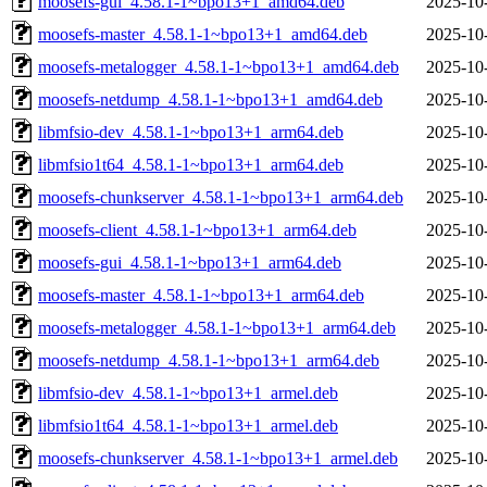
moosefs-gui_4.58.1-1~bpo13+1_amd64.deb
2025-10
moosefs-master_4.58.1-1~bpo13+1_amd64.deb
2025-10
moosefs-metalogger_4.58.1-1~bpo13+1_amd64.deb
2025-10
moosefs-netdump_4.58.1-1~bpo13+1_amd64.deb
2025-10
libmfsio-dev_4.58.1-1~bpo13+1_arm64.deb
2025-10
libmfsio1t64_4.58.1-1~bpo13+1_arm64.deb
2025-10
moosefs-chunkserver_4.58.1-1~bpo13+1_arm64.deb
2025-10
moosefs-client_4.58.1-1~bpo13+1_arm64.deb
2025-10
moosefs-gui_4.58.1-1~bpo13+1_arm64.deb
2025-10
moosefs-master_4.58.1-1~bpo13+1_arm64.deb
2025-10
moosefs-metalogger_4.58.1-1~bpo13+1_arm64.deb
2025-10
moosefs-netdump_4.58.1-1~bpo13+1_arm64.deb
2025-10
libmfsio-dev_4.58.1-1~bpo13+1_armel.deb
2025-10
libmfsio1t64_4.58.1-1~bpo13+1_armel.deb
2025-10
moosefs-chunkserver_4.58.1-1~bpo13+1_armel.deb
2025-10