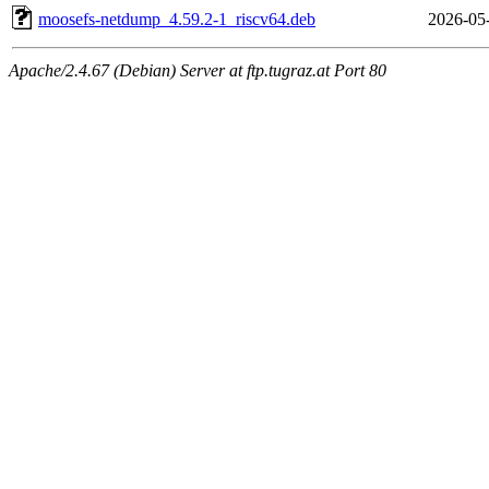
moosefs-netdump_4.59.2-1_riscv64.deb
2026-05
Apache/2.4.67 (Debian) Server at ftp.tugraz.at Port 80