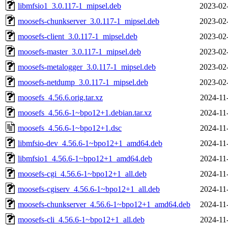
libmfsio1_3.0.117-1_mipsel.deb
2023-02
moosefs-chunkserver_3.0.117-1_mipsel.deb
2023-02
moosefs-client_3.0.117-1_mipsel.deb
2023-02
moosefs-master_3.0.117-1_mipsel.deb
2023-02
moosefs-metalogger_3.0.117-1_mipsel.deb
2023-02
moosefs-netdump_3.0.117-1_mipsel.deb
2023-02
moosefs_4.56.6.orig.tar.xz
2024-11
moosefs_4.56.6-1~bpo12+1.debian.tar.xz
2024-11
moosefs_4.56.6-1~bpo12+1.dsc
2024-11
libmfsio-dev_4.56.6-1~bpo12+1_amd64.deb
2024-11
libmfsio1_4.56.6-1~bpo12+1_amd64.deb
2024-11
moosefs-cgi_4.56.6-1~bpo12+1_all.deb
2024-11
moosefs-cgiserv_4.56.6-1~bpo12+1_all.deb
2024-11
moosefs-chunkserver_4.56.6-1~bpo12+1_amd64.deb
2024-11
moosefs-cli_4.56.6-1~bpo12+1_all.deb
2024-11