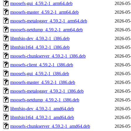
moosefs-gui_4.59.2-1_arm64.deb
2026-05
moosefs-master_4.59.2-1_arm64.deb
2026-05
moosefs-metalogger_4.59.2-1_arm64.deb
2026-05
moosefs-netdump_4.59.2-1_arm64.deb
2026-05
libmfsio-dev_4.59.2-1_i386.deb
2026-05
libmfsio1t64_4.59.2-1_i386.deb
2026-05
moosefs-chunkserver_4.59.2-1_i386.deb
2026-05
moosefs-client_4.59.2-1_i386.deb
2026-05
moosefs-gui_4.59.2-1_i386.deb
2026-05
moosefs-master_4.59.2-1_i386.deb
2026-05
moosefs-metalogger_4.59.2-1_i386.deb
2026-05
moosefs-netdump_4.59.2-1_i386.deb
2026-05
libmfsio-dev_4.59.2-1_amd64.deb
2026-05
libmfsio1t64_4.59.2-1_amd64.deb
2026-05
moosefs-chunkserver_4.59.2-1_amd64.deb
2026-05