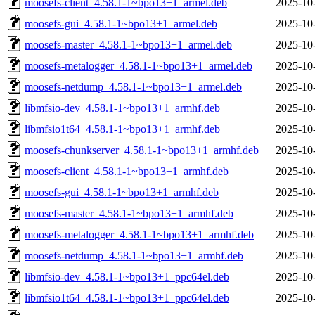
moosefs-client_4.58.1-1~bpo13+1_armel.deb
2025-10
moosefs-gui_4.58.1-1~bpo13+1_armel.deb
2025-10
moosefs-master_4.58.1-1~bpo13+1_armel.deb
2025-10
moosefs-metalogger_4.58.1-1~bpo13+1_armel.deb
2025-10
moosefs-netdump_4.58.1-1~bpo13+1_armel.deb
2025-10
libmfsio-dev_4.58.1-1~bpo13+1_armhf.deb
2025-10
libmfsio1t64_4.58.1-1~bpo13+1_armhf.deb
2025-10
moosefs-chunkserver_4.58.1-1~bpo13+1_armhf.deb
2025-10
moosefs-client_4.58.1-1~bpo13+1_armhf.deb
2025-10
moosefs-gui_4.58.1-1~bpo13+1_armhf.deb
2025-10
moosefs-master_4.58.1-1~bpo13+1_armhf.deb
2025-10
moosefs-metalogger_4.58.1-1~bpo13+1_armhf.deb
2025-10
moosefs-netdump_4.58.1-1~bpo13+1_armhf.deb
2025-10
libmfsio-dev_4.58.1-1~bpo13+1_ppc64el.deb
2025-10
libmfsio1t64_4.58.1-1~bpo13+1_ppc64el.deb
2025-10