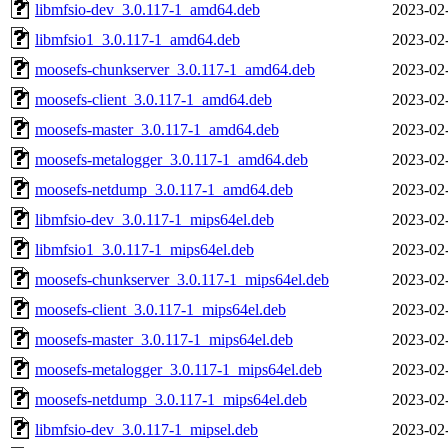
libmfsio-dev_3.0.117-1_amd64.deb
2023-02
libmfsio1_3.0.117-1_amd64.deb
2023-02
moosefs-chunkserver_3.0.117-1_amd64.deb
2023-02
moosefs-client_3.0.117-1_amd64.deb
2023-02
moosefs-master_3.0.117-1_amd64.deb
2023-02
moosefs-metalogger_3.0.117-1_amd64.deb
2023-02
moosefs-netdump_3.0.117-1_amd64.deb
2023-02
libmfsio-dev_3.0.117-1_mips64el.deb
2023-02
libmfsio1_3.0.117-1_mips64el.deb
2023-02
moosefs-chunkserver_3.0.117-1_mips64el.deb
2023-02
moosefs-client_3.0.117-1_mips64el.deb
2023-02
moosefs-master_3.0.117-1_mips64el.deb
2023-02
moosefs-metalogger_3.0.117-1_mips64el.deb
2023-02
moosefs-netdump_3.0.117-1_mips64el.deb
2023-02
libmfsio-dev_3.0.117-1_mipsel.deb
2023-02