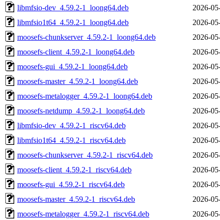
libmfsio-dev_4.59.2-1_loong64.deb
2026-05
libmfsio1t64_4.59.2-1_loong64.deb
2026-05
moosefs-chunkserver_4.59.2-1_loong64.deb
2026-05
moosefs-client_4.59.2-1_loong64.deb
2026-05
moosefs-gui_4.59.2-1_loong64.deb
2026-05
moosefs-master_4.59.2-1_loong64.deb
2026-05
moosefs-metalogger_4.59.2-1_loong64.deb
2026-05
moosefs-netdump_4.59.2-1_loong64.deb
2026-05
libmfsio-dev_4.59.2-1_riscv64.deb
2026-05
libmfsio1t64_4.59.2-1_riscv64.deb
2026-05
moosefs-chunkserver_4.59.2-1_riscv64.deb
2026-05
moosefs-client_4.59.2-1_riscv64.deb
2026-05
moosefs-gui_4.59.2-1_riscv64.deb
2026-05
moosefs-master_4.59.2-1_riscv64.deb
2026-05
moosefs-metalogger_4.59.2-1_riscv64.deb
2026-05