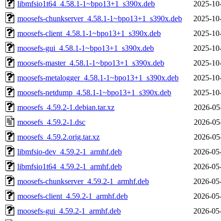
libmfsio1t64_4.58.1-1~bpo13+1_s390x.deb
2025-10
moosefs-chunkserver_4.58.1-1~bpo13+1_s390x.deb
2025-10
moosefs-client_4.58.1-1~bpo13+1_s390x.deb
2025-10
moosefs-gui_4.58.1-1~bpo13+1_s390x.deb
2025-10
moosefs-master_4.58.1-1~bpo13+1_s390x.deb
2025-10
moosefs-metalogger_4.58.1-1~bpo13+1_s390x.deb
2025-10
moosefs-netdump_4.58.1-1~bpo13+1_s390x.deb
2025-10
moosefs_4.59.2-1.debian.tar.xz
2026-05
moosefs_4.59.2-1.dsc
2026-05
moosefs_4.59.2.orig.tar.xz
2026-05
libmfsio-dev_4.59.2-1_armhf.deb
2026-05
libmfsio1t64_4.59.2-1_armhf.deb
2026-05
moosefs-chunkserver_4.59.2-1_armhf.deb
2026-05
moosefs-client_4.59.2-1_armhf.deb
2026-05
moosefs-gui_4.59.2-1_armhf.deb
2026-05