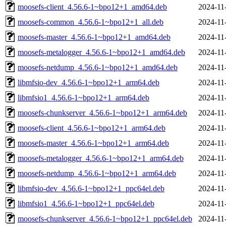
moosefs-client_4.56.6-1~bpo12+1_amd64.deb
2024-11
moosefs-common_4.56.6-1~bpo12+1_all.deb
2024-11
moosefs-master_4.56.6-1~bpo12+1_amd64.deb
2024-11
moosefs-metalogger_4.56.6-1~bpo12+1_amd64.deb
2024-11
moosefs-netdump_4.56.6-1~bpo12+1_amd64.deb
2024-11
libmfsio-dev_4.56.6-1~bpo12+1_arm64.deb
2024-11
libmfsio1_4.56.6-1~bpo12+1_arm64.deb
2024-11
moosefs-chunkserver_4.56.6-1~bpo12+1_arm64.deb
2024-11
moosefs-client_4.56.6-1~bpo12+1_arm64.deb
2024-11
moosefs-master_4.56.6-1~bpo12+1_arm64.deb
2024-11
moosefs-metalogger_4.56.6-1~bpo12+1_arm64.deb
2024-11
moosefs-netdump_4.56.6-1~bpo12+1_arm64.deb
2024-11
libmfsio-dev_4.56.6-1~bpo12+1_ppc64el.deb
2024-11
libmfsio1_4.56.6-1~bpo12+1_ppc64el.deb
2024-11
moosefs-chunkserver_4.56.6-1~bpo12+1_ppc64el.deb
2024-11