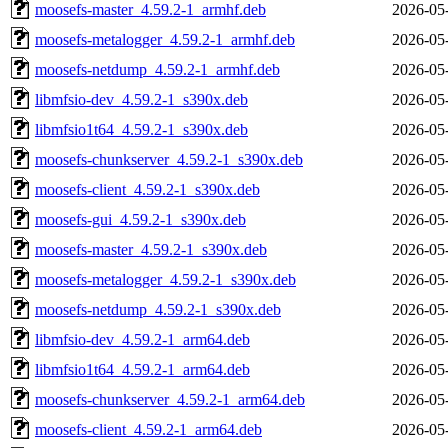
moosefs-master_4.59.2-1_armhf.deb
2026-05
moosefs-metalogger_4.59.2-1_armhf.deb
2026-05
moosefs-netdump_4.59.2-1_armhf.deb
2026-05
libmfsio-dev_4.59.2-1_s390x.deb
2026-05
libmfsio1t64_4.59.2-1_s390x.deb
2026-05
moosefs-chunkserver_4.59.2-1_s390x.deb
2026-05
moosefs-client_4.59.2-1_s390x.deb
2026-05
moosefs-gui_4.59.2-1_s390x.deb
2026-05
moosefs-master_4.59.2-1_s390x.deb
2026-05
moosefs-metalogger_4.59.2-1_s390x.deb
2026-05
moosefs-netdump_4.59.2-1_s390x.deb
2026-05
libmfsio-dev_4.59.2-1_arm64.deb
2026-05
libmfsio1t64_4.59.2-1_arm64.deb
2026-05
moosefs-chunkserver_4.59.2-1_arm64.deb
2026-05
moosefs-client_4.59.2-1_arm64.deb
2026-05