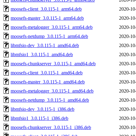
moosefs-client_3.0.115-1_arm64.deb
2020-10
moosefs-master_3.0.115-1_arm64.deb
2020-10
moosefs-metalogger_3.0.115-1_arm64.deb
2020-10
moosefs-netdump_3.0.115-1_arm64.deb
2020-10
libmfsio-dev_3.0.115-1_amd64.deb
2020-10
libmfsio1_3.0.115-1_amd64.deb
2020-10
moosefs-chunkserver_3.0.115-1_amd64.deb
2020-10
moosefs-client_3.0.115-1_amd64.deb
2020-10
moosefs-master_3.0.115-1_amd64.deb
2020-10
moosefs-metalogger_3.0.115-1_amd64.deb
2020-10
moosefs-netdump_3.0.115-1_amd64.deb
2020-10
libmfsio-dev_3.0.115-1_i386.deb
2020-10
libmfsio1_3.0.115-1_i386.deb
2020-10
moosefs-chunkserver_3.0.115-1_i386.deb
2020-10