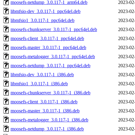
moosefs-netdump_3.0.117-1_arm64.deb
2023-02
libmfsio-dev_3.0.117-1_ppc64el.deb
2023-02
libmfsio1_3.0.117-1_ppc64el.deb
2023-02
moosefs-chunkserver_3.0.117-1_ppc64el.deb
2023-02
moosefs-client_3.0.117-1_ppc64el.deb
2023-02
moosefs-master_3.0.117-1_ppc64el.deb
2023-02
moosefs-metalogger_3.0.117-1_ppc64el.deb
2023-02
moosefs-netdump_3.0.117-1_ppc64el.deb
2023-02
libmfsio-dev_3.0.117-1_i386.deb
2023-02
libmfsio1_3.0.117-1_i386.deb
2023-02
moosefs-chunkserver_3.0.117-1_i386.deb
2023-02
moosefs-client_3.0.117-1_i386.deb
2023-02
moosefs-master_3.0.117-1_i386.deb
2023-02
moosefs-metalogger_3.0.117-1_i386.deb
2023-02
moosefs-netdump_3.0.117-1_i386.deb
2023-02