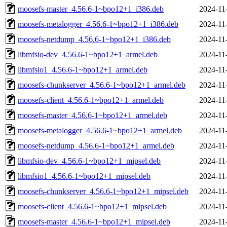
moosefs-master_4.56.6-1~bpo12+1_i386.deb
2024-11
moosefs-metalogger_4.56.6-1~bpo12+1_i386.deb
2024-11
moosefs-netdump_4.56.6-1~bpo12+1_i386.deb
2024-11
libmfsio-dev_4.56.6-1~bpo12+1_armel.deb
2024-11
libmfsio1_4.56.6-1~bpo12+1_armel.deb
2024-11
moosefs-chunkserver_4.56.6-1~bpo12+1_armel.deb
2024-11
moosefs-client_4.56.6-1~bpo12+1_armel.deb
2024-11
moosefs-master_4.56.6-1~bpo12+1_armel.deb
2024-11
moosefs-metalogger_4.56.6-1~bpo12+1_armel.deb
2024-11
moosefs-netdump_4.56.6-1~bpo12+1_armel.deb
2024-11
libmfsio-dev_4.56.6-1~bpo12+1_mipsel.deb
2024-11
libmfsio1_4.56.6-1~bpo12+1_mipsel.deb
2024-11
moosefs-chunkserver_4.56.6-1~bpo12+1_mipsel.deb
2024-11
moosefs-client_4.56.6-1~bpo12+1_mipsel.deb
2024-11
moosefs-master_4.56.6-1~bpo12+1_mipsel.deb
2024-11