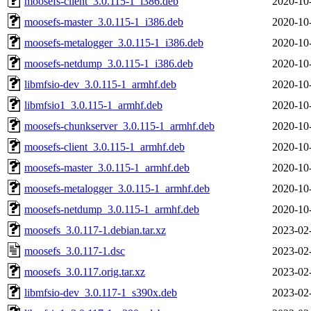
moosefs-client_3.0.115-1_i386.deb
2020-10
moosefs-master_3.0.115-1_i386.deb
2020-10
moosefs-metalogger_3.0.115-1_i386.deb
2020-10
moosefs-netdump_3.0.115-1_i386.deb
2020-10
libmfsio-dev_3.0.115-1_armhf.deb
2020-10
libmfsio1_3.0.115-1_armhf.deb
2020-10
moosefs-chunkserver_3.0.115-1_armhf.deb
2020-10
moosefs-client_3.0.115-1_armhf.deb
2020-10
moosefs-master_3.0.115-1_armhf.deb
2020-10
moosefs-metalogger_3.0.115-1_armhf.deb
2020-10
moosefs-netdump_3.0.115-1_armhf.deb
2020-10
moosefs_3.0.117-1.debian.tar.xz
2023-02
moosefs_3.0.117-1.dsc
2023-02
moosefs_3.0.117.orig.tar.xz
2023-02
libmfsio-dev_3.0.117-1_s390x.deb
2023-02