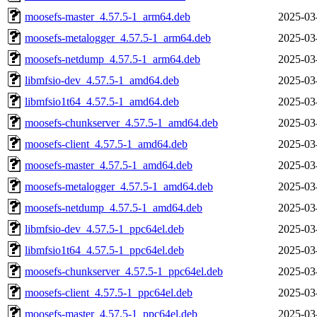
moosefs-master_4.57.5-1_arm64.deb
2025-03
moosefs-metalogger_4.57.5-1_arm64.deb
2025-03
moosefs-netdump_4.57.5-1_arm64.deb
2025-03
libmfsio-dev_4.57.5-1_amd64.deb
2025-03
libmfsio1t64_4.57.5-1_amd64.deb
2025-03
moosefs-chunkserver_4.57.5-1_amd64.deb
2025-03
moosefs-client_4.57.5-1_amd64.deb
2025-03
moosefs-master_4.57.5-1_amd64.deb
2025-03
moosefs-metalogger_4.57.5-1_amd64.deb
2025-03
moosefs-netdump_4.57.5-1_amd64.deb
2025-03
libmfsio-dev_4.57.5-1_ppc64el.deb
2025-03
libmfsio1t64_4.57.5-1_ppc64el.deb
2025-03
moosefs-chunkserver_4.57.5-1_ppc64el.deb
2025-03
moosefs-client_4.57.5-1_ppc64el.deb
2025-03
moosefs-master_4.57.5-1_ppc64el.deb
2025-03