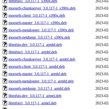
libmfsio1_3.0.117-1_s390x.deb
2023-02
moosefs-chunkserver_3.0.117-1_s390x.deb
2023-02
moosefs-client_3.0.117-1_s390x.deb
2023-02
moosefs-master_3.0.117-1_s390x.deb
2023-02
moosefs-metalogger_3.0.117-1_s390x.deb
2023-02
moosefs-netdump_3.0.117-1_s390x.deb
2023-02
libmfsio-dev_3.0.117-1_armhf.deb
2023-02
libmfsio1_3.0.117-1_armhf.deb
2023-02
moosefs-chunkserver_3.0.117-1_armhf.deb
2023-02
moosefs-client_3.0.117-1_armhf.deb
2023-02
moosefs-master_3.0.117-1_armhf.deb
2023-02
moosefs-metalogger_3.0.117-1_armhf.deb
2023-02
moosefs-netdump_3.0.117-1_armhf.deb
2023-02
libmfsio-dev_3.0.117-1_armel.deb
2023-02
libmfsio1_3.0.117-1_armel.deb
2023-02