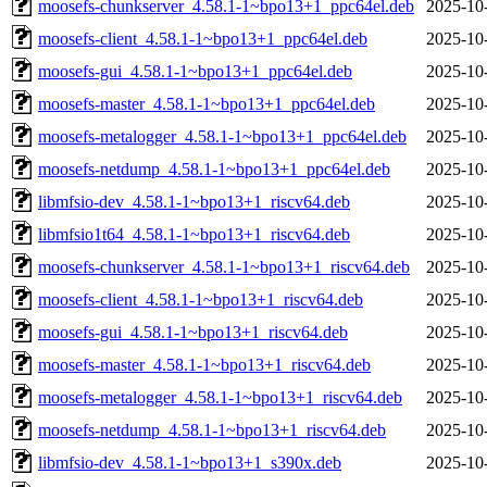
moosefs-chunkserver_4.58.1-1~bpo13+1_ppc64el.deb
2025-10
moosefs-client_4.58.1-1~bpo13+1_ppc64el.deb
2025-10
moosefs-gui_4.58.1-1~bpo13+1_ppc64el.deb
2025-10
moosefs-master_4.58.1-1~bpo13+1_ppc64el.deb
2025-10
moosefs-metalogger_4.58.1-1~bpo13+1_ppc64el.deb
2025-10
moosefs-netdump_4.58.1-1~bpo13+1_ppc64el.deb
2025-10
libmfsio-dev_4.58.1-1~bpo13+1_riscv64.deb
2025-10
libmfsio1t64_4.58.1-1~bpo13+1_riscv64.deb
2025-10
moosefs-chunkserver_4.58.1-1~bpo13+1_riscv64.deb
2025-10
moosefs-client_4.58.1-1~bpo13+1_riscv64.deb
2025-10
moosefs-gui_4.58.1-1~bpo13+1_riscv64.deb
2025-10
moosefs-master_4.58.1-1~bpo13+1_riscv64.deb
2025-10
moosefs-metalogger_4.58.1-1~bpo13+1_riscv64.deb
2025-10
moosefs-netdump_4.58.1-1~bpo13+1_riscv64.deb
2025-10
libmfsio-dev_4.58.1-1~bpo13+1_s390x.deb
2025-10