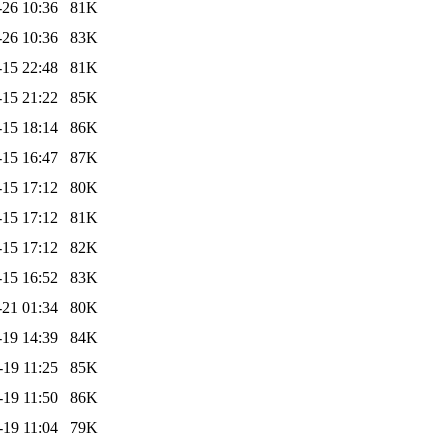
-26 10:36
81K
-26 10:36
83K
-15 22:48
81K
-15 21:22
85K
-15 18:14
86K
-15 16:47
87K
-15 17:12
80K
-15 17:12
81K
-15 17:12
82K
-15 16:52
83K
-21 01:34
80K
-19 14:39
84K
-19 11:25
85K
-19 11:50
86K
-19 11:04
79K