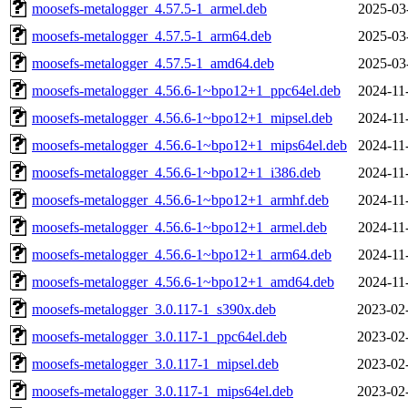
moosefs-metalogger_4.57.5-1_armel.deb
2025-03
moosefs-metalogger_4.57.5-1_arm64.deb
2025-03
moosefs-metalogger_4.57.5-1_amd64.deb
2025-03
moosefs-metalogger_4.56.6-1~bpo12+1_ppc64el.deb
2024-11
moosefs-metalogger_4.56.6-1~bpo12+1_mipsel.deb
2024-11
moosefs-metalogger_4.56.6-1~bpo12+1_mips64el.deb
2024-11
moosefs-metalogger_4.56.6-1~bpo12+1_i386.deb
2024-11
moosefs-metalogger_4.56.6-1~bpo12+1_armhf.deb
2024-11
moosefs-metalogger_4.56.6-1~bpo12+1_armel.deb
2024-11
moosefs-metalogger_4.56.6-1~bpo12+1_arm64.deb
2024-11
moosefs-metalogger_4.56.6-1~bpo12+1_amd64.deb
2024-11
moosefs-metalogger_3.0.117-1_s390x.deb
2023-02
moosefs-metalogger_3.0.117-1_ppc64el.deb
2023-02
moosefs-metalogger_3.0.117-1_mipsel.deb
2023-02
moosefs-metalogger_3.0.117-1_mips64el.deb
2023-02