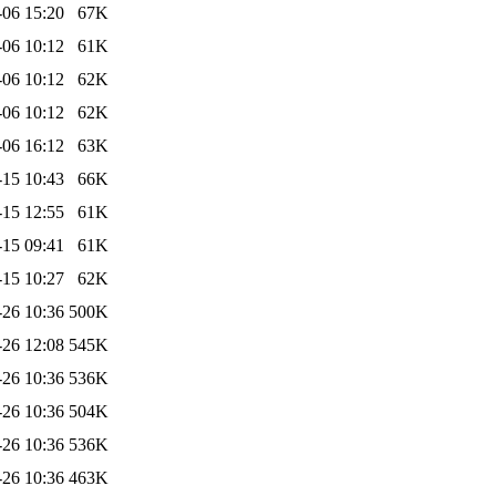
-06 15:20
67K
-06 10:12
61K
-06 10:12
62K
-06 10:12
62K
-06 16:12
63K
-15 10:43
66K
-15 12:55
61K
-15 09:41
61K
-15 10:27
62K
-26 10:36
500K
-26 12:08
545K
-26 10:36
536K
-26 10:36
504K
-26 10:36
536K
-26 10:36
463K