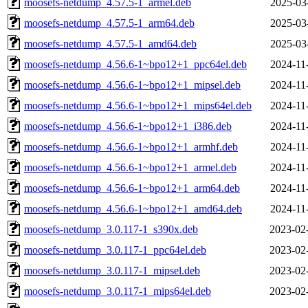
moosefs-netdump_4.57.5-1_armel.deb
2025-03
moosefs-netdump_4.57.5-1_arm64.deb
2025-03
moosefs-netdump_4.57.5-1_amd64.deb
2025-03
moosefs-netdump_4.56.6-1~bpo12+1_ppc64el.deb
2024-11
moosefs-netdump_4.56.6-1~bpo12+1_mipsel.deb
2024-11
moosefs-netdump_4.56.6-1~bpo12+1_mips64el.deb
2024-11
moosefs-netdump_4.56.6-1~bpo12+1_i386.deb
2024-11
moosefs-netdump_4.56.6-1~bpo12+1_armhf.deb
2024-11
moosefs-netdump_4.56.6-1~bpo12+1_armel.deb
2024-11
moosefs-netdump_4.56.6-1~bpo12+1_arm64.deb
2024-11
moosefs-netdump_4.56.6-1~bpo12+1_amd64.deb
2024-11
moosefs-netdump_3.0.117-1_s390x.deb
2023-02
moosefs-netdump_3.0.117-1_ppc64el.deb
2023-02
moosefs-netdump_3.0.117-1_mipsel.deb
2023-02
moosefs-netdump_3.0.117-1_mips64el.deb
2023-02