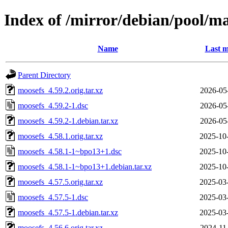
Index of /mirror/debian/pool/m
Name
Last m
Parent Directory
moosefs_4.59.2.orig.tar.xz
2026-05
moosefs_4.59.2-1.dsc
2026-05
moosefs_4.59.2-1.debian.tar.xz
2026-05
moosefs_4.58.1.orig.tar.xz
2025-10
moosefs_4.58.1-1~bpo13+1.dsc
2025-10
moosefs_4.58.1-1~bpo13+1.debian.tar.xz
2025-10
moosefs_4.57.5.orig.tar.xz
2025-03
moosefs_4.57.5-1.dsc
2025-03
moosefs_4.57.5-1.debian.tar.xz
2025-03
moosefs_4.56.6.orig.tar.xz
2024-11