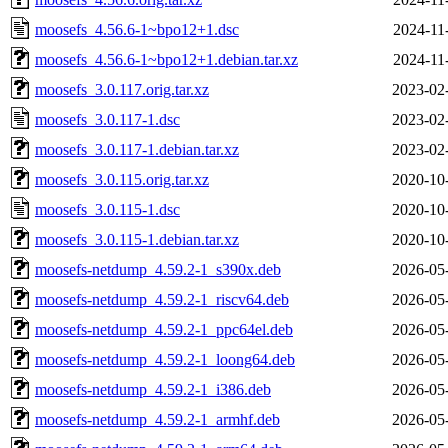
moosefs_4.56.6-1~bpo12+1.dsc
2024-11
moosefs_4.56.6-1~bpo12+1.debian.tar.xz
2024-11
moosefs_3.0.117.orig.tar.xz
2023-02
moosefs_3.0.117-1.dsc
2023-02
moosefs_3.0.117-1.debian.tar.xz
2023-02
moosefs_3.0.115.orig.tar.xz
2020-10
moosefs_3.0.115-1.dsc
2020-10
moosefs_3.0.115-1.debian.tar.xz
2020-10
moosefs-netdump_4.59.2-1_s390x.deb
2026-05
moosefs-netdump_4.59.2-1_riscv64.deb
2026-05
moosefs-netdump_4.59.2-1_ppc64el.deb
2026-05
moosefs-netdump_4.59.2-1_loong64.deb
2026-05
moosefs-netdump_4.59.2-1_i386.deb
2026-05
moosefs-netdump_4.59.2-1_armhf.deb
2026-05