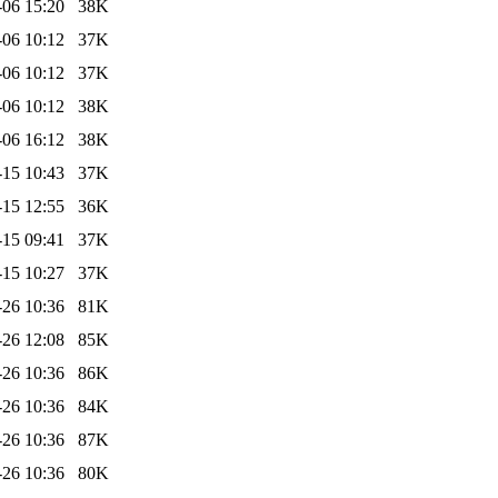
-06 15:20
38K
-06 10:12
37K
-06 10:12
37K
-06 10:12
38K
-06 16:12
38K
-15 10:43
37K
-15 12:55
36K
-15 09:41
37K
-15 10:27
37K
-26 10:36
81K
-26 12:08
85K
-26 10:36
86K
-26 10:36
84K
-26 10:36
87K
-26 10:36
80K