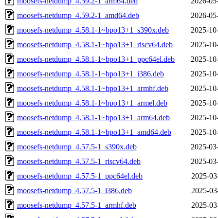
moosefs-netdump_4.59.2-1_arm64.deb
2026-05
moosefs-netdump_4.59.2-1_amd64.deb
2026-05
moosefs-netdump_4.58.1-1~bpo13+1_s390x.deb
2025-10
moosefs-netdump_4.58.1-1~bpo13+1_riscv64.deb
2025-10
moosefs-netdump_4.58.1-1~bpo13+1_ppc64el.deb
2025-10
moosefs-netdump_4.58.1-1~bpo13+1_i386.deb
2025-10
moosefs-netdump_4.58.1-1~bpo13+1_armhf.deb
2025-10
moosefs-netdump_4.58.1-1~bpo13+1_armel.deb
2025-10
moosefs-netdump_4.58.1-1~bpo13+1_arm64.deb
2025-10
moosefs-netdump_4.58.1-1~bpo13+1_amd64.deb
2025-10
moosefs-netdump_4.57.5-1_s390x.deb
2025-03
moosefs-netdump_4.57.5-1_riscv64.deb
2025-03
moosefs-netdump_4.57.5-1_ppc64el.deb
2025-03
moosefs-netdump_4.57.5-1_i386.deb
2025-03
moosefs-netdump_4.57.5-1_armhf.deb
2025-03