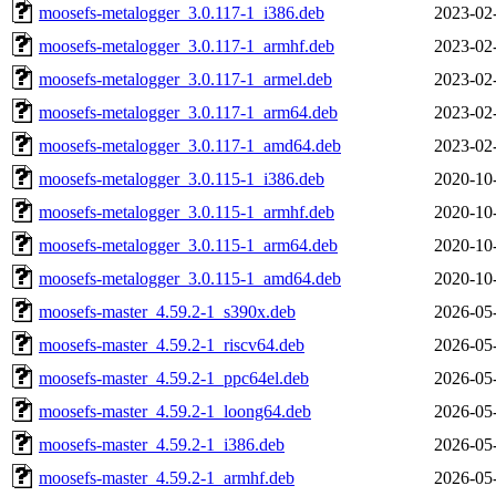
moosefs-metalogger_3.0.117-1_i386.deb
2023-02
moosefs-metalogger_3.0.117-1_armhf.deb
2023-02
moosefs-metalogger_3.0.117-1_armel.deb
2023-02
moosefs-metalogger_3.0.117-1_arm64.deb
2023-02
moosefs-metalogger_3.0.117-1_amd64.deb
2023-02
moosefs-metalogger_3.0.115-1_i386.deb
2020-10
moosefs-metalogger_3.0.115-1_armhf.deb
2020-10
moosefs-metalogger_3.0.115-1_arm64.deb
2020-10
moosefs-metalogger_3.0.115-1_amd64.deb
2020-10
moosefs-master_4.59.2-1_s390x.deb
2026-05
moosefs-master_4.59.2-1_riscv64.deb
2026-05
moosefs-master_4.59.2-1_ppc64el.deb
2026-05
moosefs-master_4.59.2-1_loong64.deb
2026-05
moosefs-master_4.59.2-1_i386.deb
2026-05
moosefs-master_4.59.2-1_armhf.deb
2026-05