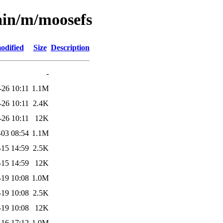
ain/m/moosefs
odified
Size
Description
-
-26 10:11
1.1M
-26 10:11
2.4K
-26 10:11
12K
-03 08:54
1.1M
-15 14:59
2.5K
-15 14:59
12K
-19 10:08
1.0M
-19 10:08
2.5K
-19 10:08
12K
-16 17:12
1.0M