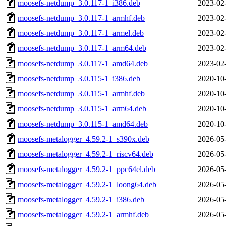
moosefs-netdump_3.0.117-1_i386.deb
2023-02
moosefs-netdump_3.0.117-1_armhf.deb
2023-02
moosefs-netdump_3.0.117-1_armel.deb
2023-02
moosefs-netdump_3.0.117-1_arm64.deb
2023-02
moosefs-netdump_3.0.117-1_amd64.deb
2023-02
moosefs-netdump_3.0.115-1_i386.deb
2020-10
moosefs-netdump_3.0.115-1_armhf.deb
2020-10
moosefs-netdump_3.0.115-1_arm64.deb
2020-10
moosefs-netdump_3.0.115-1_amd64.deb
2020-10
moosefs-metalogger_4.59.2-1_s390x.deb
2026-05
moosefs-metalogger_4.59.2-1_riscv64.deb
2026-05
moosefs-metalogger_4.59.2-1_ppc64el.deb
2026-05
moosefs-metalogger_4.59.2-1_loong64.deb
2026-05
moosefs-metalogger_4.59.2-1_i386.deb
2026-05
moosefs-metalogger_4.59.2-1_armhf.deb
2026-05