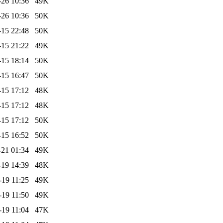
-26 10:36
49K
-26 10:36
50K
-15 22:48
50K
-15 21:22
49K
-15 18:14
50K
-15 16:47
50K
-15 17:12
48K
-15 17:12
48K
-15 17:12
50K
-15 16:52
50K
-21 01:34
49K
-19 14:39
48K
-19 11:25
49K
-19 11:50
49K
-19 11:04
47K