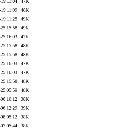
-19 11:04
47K
-19 11:09
48K
-19 11:25
49K
-25 15:58
49K
-25 16:03
47K
-25 15:58
48K
-25 15:58
48K
-25 16:03
47K
-25 16:03
47K
-25 15:58
48K
-25 05:59
48K
-06 10:12
38K
-06 12:29
39K
-08 05:12
38K
-07 05:44
38K