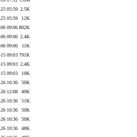
-25 05:59
2.5K
-25 05:59
12K
-06 09:06
802K
-06 09:06
2.4K
-06 09:06
11K
-15 09:03
791K
-15 09:03
2.4K
-15 09:03
10K
-26 10:36
50K
-26 12:08
49K
-26 10:36
51K
-26 10:36
50K
-26 10:36
50K
-26 10:36
48K