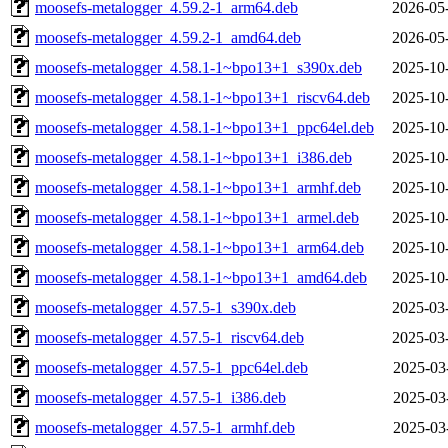
moosefs-metalogger_4.59.2-1_arm64.deb
2026-05
moosefs-metalogger_4.59.2-1_amd64.deb
2026-05
moosefs-metalogger_4.58.1-1~bpo13+1_s390x.deb
2025-10
moosefs-metalogger_4.58.1-1~bpo13+1_riscv64.deb
2025-10
moosefs-metalogger_4.58.1-1~bpo13+1_ppc64el.deb
2025-10
moosefs-metalogger_4.58.1-1~bpo13+1_i386.deb
2025-10
moosefs-metalogger_4.58.1-1~bpo13+1_armhf.deb
2025-10
moosefs-metalogger_4.58.1-1~bpo13+1_armel.deb
2025-10
moosefs-metalogger_4.58.1-1~bpo13+1_arm64.deb
2025-10
moosefs-metalogger_4.58.1-1~bpo13+1_amd64.deb
2025-10
moosefs-metalogger_4.57.5-1_s390x.deb
2025-03
moosefs-metalogger_4.57.5-1_riscv64.deb
2025-03
moosefs-metalogger_4.57.5-1_ppc64el.deb
2025-03
moosefs-metalogger_4.57.5-1_i386.deb
2025-03
moosefs-metalogger_4.57.5-1_armhf.deb
2025-03