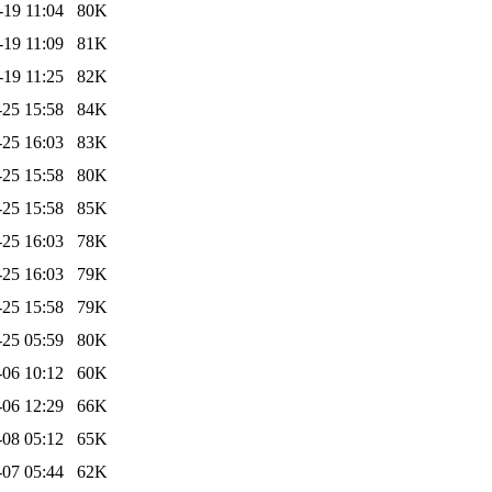
-19 11:04
80K
-19 11:09
81K
-19 11:25
82K
-25 15:58
84K
-25 16:03
83K
-25 15:58
80K
-25 15:58
85K
-25 16:03
78K
-25 16:03
79K
-25 15:58
79K
-25 05:59
80K
-06 10:12
60K
-06 12:29
66K
-08 05:12
65K
-07 05:44
62K