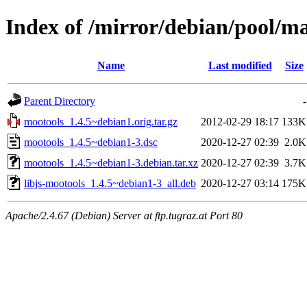
Index of /mirror/debian/pool/m
Name
Last modified
Size
Parent Directory
-
mootools_1.4.5~debian1.orig.tar.gz
2012-02-29 18:17
133K
mootools_1.4.5~debian1-3.dsc
2020-12-27 02:39
2.0K
mootools_1.4.5~debian1-3.debian.tar.xz
2020-12-27 02:39
3.7K
libjs-mootools_1.4.5~debian1-3_all.deb
2020-12-27 03:14
175K
Apache/2.4.67 (Debian) Server at ftp.tugraz.at Port 80