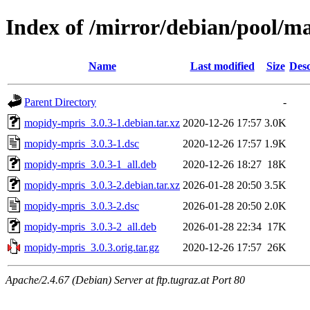
Index of /mirror/debian/pool/
Name
Last modified
Size
Desc
Parent Directory
-
mopidy-mpris_3.0.3-1.debian.tar.xz
2020-12-26 17:57
3.0K
mopidy-mpris_3.0.3-1.dsc
2020-12-26 17:57
1.9K
mopidy-mpris_3.0.3-1_all.deb
2020-12-26 18:27
18K
mopidy-mpris_3.0.3-2.debian.tar.xz
2026-01-28 20:50
3.5K
mopidy-mpris_3.0.3-2.dsc
2026-01-28 20:50
2.0K
mopidy-mpris_3.0.3-2_all.deb
2026-01-28 22:34
17K
mopidy-mpris_3.0.3.orig.tar.gz
2020-12-26 17:57
26K
Apache/2.4.67 (Debian) Server at ftp.tugraz.at Port 80