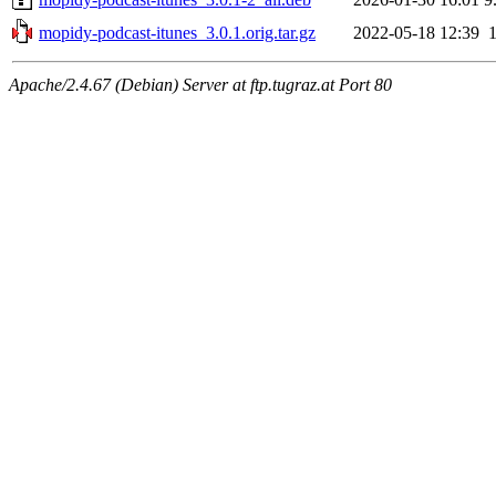
mopidy-podcast-itunes_3.0.1.orig.tar.gz
2022-05-18 12:39
Apache/2.4.67 (Debian) Server at ftp.tugraz.at Port 80