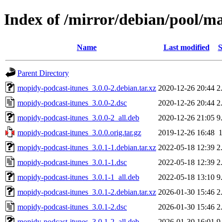
Index of /mirror/debian/pool/m
Name
Last modified
S
Parent Directory
mopidy-podcast-itunes_3.0.0-2.debian.tar.xz
2020-12-26 20:44
2
mopidy-podcast-itunes_3.0.0-2.dsc
2020-12-26 20:44
2
mopidy-podcast-itunes_3.0.0-2_all.deb
2020-12-26 21:05
9
mopidy-podcast-itunes_3.0.0.orig.tar.gz
2019-12-26 16:48
mopidy-podcast-itunes_3.0.1-1.debian.tar.xz
2022-05-18 12:39
2
mopidy-podcast-itunes_3.0.1-1.dsc
2022-05-18 12:39
2
mopidy-podcast-itunes_3.0.1-1_all.deb
2022-05-18 13:10
9
mopidy-podcast-itunes_3.0.1-2.debian.tar.xz
2026-01-30 15:46
2
mopidy-podcast-itunes_3.0.1-2.dsc
2026-01-30 15:46
2
mopidy-podcast-itunes_3.0.1-2_all.deb
2026-01-30 16:01
9