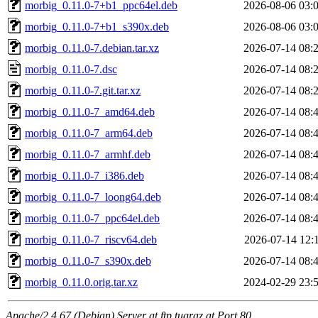
morbig_0.11.0-7+b1_ppc64el.deb
2026-08-06 03:
morbig_0.11.0-7+b1_s390x.deb
2026-08-06 03:
morbig_0.11.0-7.debian.tar.xz
2026-07-14 08:
morbig_0.11.0-7.dsc
2026-07-14 08:
morbig_0.11.0-7.git.tar.xz
2026-07-14 08:
morbig_0.11.0-7_amd64.deb
2026-07-14 08:
morbig_0.11.0-7_arm64.deb
2026-07-14 08:
morbig_0.11.0-7_armhf.deb
2026-07-14 08:
morbig_0.11.0-7_i386.deb
2026-07-14 08:
morbig_0.11.0-7_loong64.deb
2026-07-14 08:
morbig_0.11.0-7_ppc64el.deb
2026-07-14 08:
morbig_0.11.0-7_riscv64.deb
2026-07-14 12:
morbig_0.11.0-7_s390x.deb
2026-07-14 08:
morbig_0.11.0.orig.tar.xz
2024-02-29 23:
Apache/2.4.67 (Debian) Server at ftp.tugraz.at Port 80