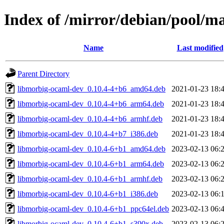
Index of /mirror/debian/pool/
Name
Last modified
Parent Directory
libmorbig-ocaml-dev_0.10.4-4+b6_amd64.deb
2021-01-23 18:
libmorbig-ocaml-dev_0.10.4-4+b6_arm64.deb
2021-01-23 18:
libmorbig-ocaml-dev_0.10.4-4+b6_armhf.deb
2021-01-23 18:
libmorbig-ocaml-dev_0.10.4-4+b7_i386.deb
2021-01-23 18:
libmorbig-ocaml-dev_0.10.4-6+b1_amd64.deb
2023-02-13 06:
libmorbig-ocaml-dev_0.10.4-6+b1_arm64.deb
2023-02-13 06:
libmorbig-ocaml-dev_0.10.4-6+b1_armhf.deb
2023-02-13 06:
libmorbig-ocaml-dev_0.10.4-6+b1_i386.deb
2023-02-13 06:
libmorbig-ocaml-dev_0.10.4-6+b1_ppc64el.deb
2023-02-13 06:
libmorbig-ocaml-dev_0.10.4-6+b1_s390x.deb
2023-02-13 06: