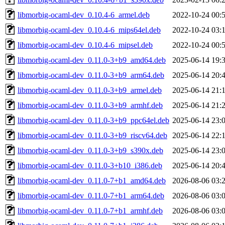
libmorbig-ocaml-dev_0.10.4-6_armel.deb
2022-10-24 00:
libmorbig-ocaml-dev_0.10.4-6_mips64el.deb
2022-10-24 03:
libmorbig-ocaml-dev_0.10.4-6_mipsel.deb
2022-10-24 00:
libmorbig-ocaml-dev_0.11.0-3+b9_amd64.deb
2025-06-14 19:
libmorbig-ocaml-dev_0.11.0-3+b9_arm64.deb
2025-06-14 20:
libmorbig-ocaml-dev_0.11.0-3+b9_armel.deb
2025-06-14 21:
libmorbig-ocaml-dev_0.11.0-3+b9_armhf.deb
2025-06-14 21:
libmorbig-ocaml-dev_0.11.0-3+b9_ppc64el.deb
2025-06-14 23:
libmorbig-ocaml-dev_0.11.0-3+b9_riscv64.deb
2025-06-14 22:
libmorbig-ocaml-dev_0.11.0-3+b9_s390x.deb
2025-06-14 23:
libmorbig-ocaml-dev_0.11.0-3+b10_i386.deb
2025-06-14 20:
libmorbig-ocaml-dev_0.11.0-7+b1_amd64.deb
2026-08-06 03:
libmorbig-ocaml-dev_0.11.0-7+b1_arm64.deb
2026-08-06 03:
libmorbig-ocaml-dev_0.11.0-7+b1_armhf.deb
2026-08-06 03: