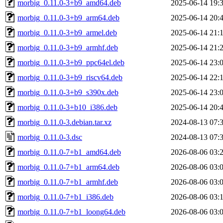
morbig_0.11.0-3+b9_amd64.deb
2025-06-14 19:
morbig_0.11.0-3+b9_arm64.deb
2025-06-14 20:
morbig_0.11.0-3+b9_armel.deb
2025-06-14 21:
morbig_0.11.0-3+b9_armhf.deb
2025-06-14 21:
morbig_0.11.0-3+b9_ppc64el.deb
2025-06-14 23:
morbig_0.11.0-3+b9_riscv64.deb
2025-06-14 22:
morbig_0.11.0-3+b9_s390x.deb
2025-06-14 23:
morbig_0.11.0-3+b10_i386.deb
2025-06-14 20:
morbig_0.11.0-3.debian.tar.xz
2024-08-13 07:
morbig_0.11.0-3.dsc
2024-08-13 07:
morbig_0.11.0-7+b1_amd64.deb
2026-08-06 03:
morbig_0.11.0-7+b1_arm64.deb
2026-08-06 03:
morbig_0.11.0-7+b1_armhf.deb
2026-08-06 03:
morbig_0.11.0-7+b1_i386.deb
2026-08-06 03:
morbig_0.11.0-7+b1_loong64.deb
2026-08-06 03: