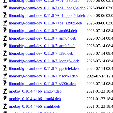
libmorbig-ocaml-dev_0.11.0-7+b1_i386.deb
2026-08-06 03:
libmorbig-ocaml-dev_0.11.0-7+b1_loong64.deb
2026-08-06 03:
libmorbig-ocaml-dev_0.11.0-7+b1_ppc64el.deb
2026-08-06 03:
libmorbig-ocaml-dev_0.11.0-7+b1_s390x.deb
2026-08-06 03:
libmorbig-ocaml-dev_0.11.0-7_amd64.deb
2026-07-14 08:
libmorbig-ocaml-dev_0.11.0-7_arm64.deb
2026-07-14 08:
libmorbig-ocaml-dev_0.11.0-7_armhf.deb
2026-07-14 08:
libmorbig-ocaml-dev_0.11.0-7_i386.deb
2026-07-14 08:
libmorbig-ocaml-dev_0.11.0-7_loong64.deb
2026-07-14 08:
libmorbig-ocaml-dev_0.11.0-7_ppc64el.deb
2026-07-14 08:
libmorbig-ocaml-dev_0.11.0-7_riscv64.deb
2026-07-14 12:
libmorbig-ocaml-dev_0.11.0-7_s390x.deb
2026-07-14 08:
morbig_0.10.4-4+b6_amd64.deb
2021-01-23 18:
morbig_0.10.4-4+b6_arm64.deb
2021-01-23 18:
morbig_0.10.4-4+b6_armhf.deb
2021-01-23 18: