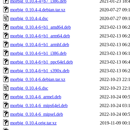
morbig_0.10.4-4+b7_i386.deb
2021-01-23 18:
morbig_0.10.4-4.debian.tar.xz
2020-07-27 09:
morbig_0.10.4-4.dsc
2020-07-27 09:
morbig_0.10.4-6+b1_amd64.deb
2023-02-13 06:
morbig_0.10.4-6+b1_arm64.deb
2023-02-13 06:
morbig_0.10.4-6+b1_armhf.deb
2023-02-13 06:
morbig_0.10.4-6+b1_i386.deb
2023-02-13 06:
morbig_0.10.4-6+b1_ppc64el.deb
2023-02-13 06:
morbig_0.10.4-6+b1_s390x.deb
2023-02-13 06:
morbig_0.10.4-6.debian.tar.xz
2022-10-23 22:
morbig_0.10.4-6.dsc
2022-10-23 22:
morbig_0.10.4-6_armel.deb
2022-10-24 00:
morbig_0.10.4-6_mips64el.deb
2022-10-24 03:
morbig_0.10.4-6_mipsel.deb
2022-10-24 00:
morbig_0.10.4.orig.tar.xz
2019-11-09 00: