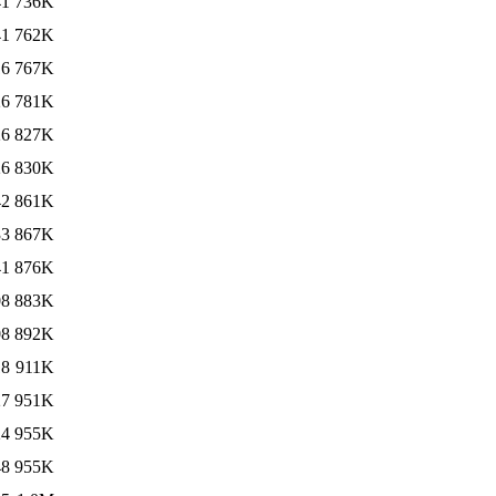
41
736K
41
762K
16
767K
26
781K
26
827K
26
830K
42
861K
33
867K
41
876K
08
883K
08
892K
18
911K
27
951K
24
955K
48
955K