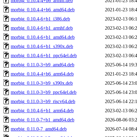
morbig_0.10.4-4+b6_armhf.deb
2021-01-23 18:
morbig_0.10.4-4+b6_amd64.deb
2021-01-23 18:
morbig_0.10.4-6+b1_i386.deb
2023-02-13 06:
morbig_0.10.4-6+b1_armhf.deb
2023-02-13 06:
morbig_0.10.4-6+b1_amd64.deb
2023-02-13 06:
morbig_0.10.4-6+b1_s390x.deb
2023-02-13 06:
morbig_0.10.4-6+b1_ppc64el.deb
2023-02-13 06:
morbig_0.11.0-3+b9_amd64.deb
2025-06-14 19:
morbig_0.10.4-4+b6_arm64.deb
2021-01-23 18:
morbig_0.11.0-3+b9_s390x.deb
2025-06-14 23:
morbig_0.11.0-3+b9_ppc64el.deb
2025-06-14 23:
morbig_0.11.0-3+b9_riscv64.deb
2025-06-14 22:
morbig_0.10.4-6+b1_arm64.deb
2023-02-13 06:
morbig_0.11.0-7+b1_amd64.deb
2026-08-06 03:
morbig_0.11.0-7_amd64.deb
2026-07-14 08: