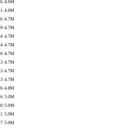
26
4.6M
41
4.6M
26
4.7M
19
4.7M
04
4.7M
04
4.7M
16
4.7M
43
4.7M
43
4.7M
43
4.7M
26
4.8M
16
5.0M
40
5.0M
21
5.0M
27
5.0M