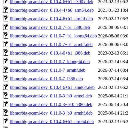
libmorbig-ocaml-dev_0.10.4-6+b1_s390x.deb
2023-02-13 06:
libmorbig-ocaml-dev_0.10.4-4+b6_arm64.deb
2021-01-23 18:
libmorbig-ocaml-dev_0.10.4-6+b1_armhf.deb
2023-02-13 06:
libmorbig-ocaml-dev_0.11.0-7+b1_i386.deb
2026-08-06 03:
libmorbig-ocaml-dev_0.11.0-7+b1_loong64.deb
2026-08-06 03:
libmorbig-ocaml-dev_0.11.0-7+b1_armhf.deb
2026-08-06 03:
libmorbig-ocaml-dev_0.10.4-6+b1_i386.deb
2023-02-13 06:
libmorbig-ocaml-dev_0.11.0-7_loong64.deb
2026-07-14 08:
libmorbig-ocaml-dev_0.11.0-7_armhf.deb
2026-07-14 08:
libmorbig-ocaml-dev_0.11.0-7_i386.deb
2026-07-14 08:
libmorbig-ocaml-dev_0.10.4-6+b1_amd64.deb
2023-02-13 06:
libmorbig-ocaml-dev_0.11.0-3+b9_armel.deb
2025-06-14 21:
libmorbig-ocaml-dev_0.11.0-3+b10_i386.deb
2025-06-14 20:
libmorbig-ocaml-dev_0.11.0-3+b9_armhf.deb
2025-06-14 21:
libmorbig-ocaml-dev_0.10.4-6+b1_arm64.deb
2023-02-13 06: