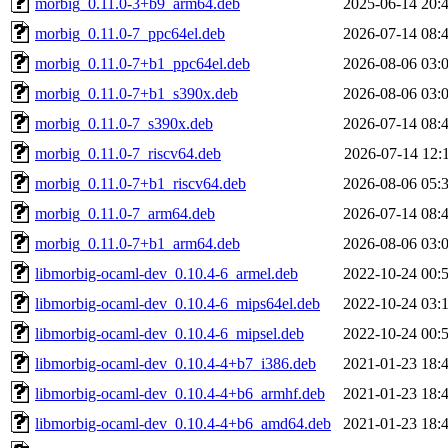
morbig_0.11.0-3+b9_arm64.deb
2025-06-14 20:
morbig_0.11.0-7_ppc64el.deb
2026-07-14 08:
morbig_0.11.0-7+b1_ppc64el.deb
2026-08-06 03:
morbig_0.11.0-7+b1_s390x.deb
2026-08-06 03:
morbig_0.11.0-7_s390x.deb
2026-07-14 08:
morbig_0.11.0-7_riscv64.deb
2026-07-14 12:
morbig_0.11.0-7+b1_riscv64.deb
2026-08-06 05:
morbig_0.11.0-7_arm64.deb
2026-07-14 08:
morbig_0.11.0-7+b1_arm64.deb
2026-08-06 03:
libmorbig-ocaml-dev_0.10.4-6_armel.deb
2022-10-24 00:
libmorbig-ocaml-dev_0.10.4-6_mips64el.deb
2022-10-24 03:
libmorbig-ocaml-dev_0.10.4-6_mipsel.deb
2022-10-24 00:
libmorbig-ocaml-dev_0.10.4-4+b7_i386.deb
2021-01-23 18:
libmorbig-ocaml-dev_0.10.4-4+b6_armhf.deb
2021-01-23 18:
libmorbig-ocaml-dev_0.10.4-4+b6_amd64.deb
2021-01-23 18: