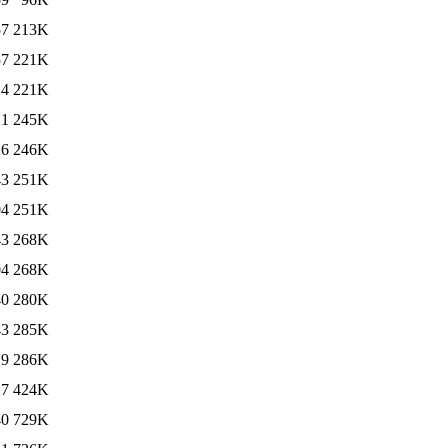
57
213K
57
221K
14
221K
21
245K
16
246K
43
251K
04
251K
43
268K
04
268K
40
280K
43
285K
19
286K
27
424K
40
729K