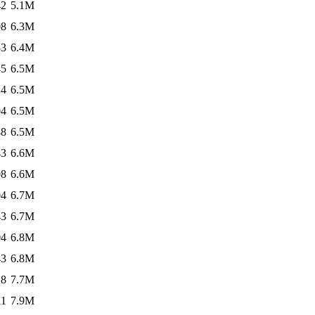
42
5.1M
08
6.3M
33
6.4M
45
6.5M
24
6.5M
04
6.5M
48
6.5M
43
6.6M
08
6.6M
04
6.7M
43
6.7M
04
6.8M
43
6.8M
18
7.7M
11
7.9M