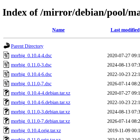
Index of /mirror/debian/pool/
Name
Last modified
Parent Directory
morbig_0.10.4-4.dsc
2020-07-27 09:
morbig_0.11.0-3.dsc
2024-08-13 07:
morbig_0.10.4-6.dsc
2022-10-23 22:
morbig_0.11.0-7.dsc
2026-07-14 08:
morbig_0.10.4-4.debian.tar.xz
2020-07-27 09:
morbig_0.10.4-6.debian.tar.xz
2022-10-23 22:
morbig_0.11.0-3.debian.tar.xz
2024-08-13 07:
morbig_0.11.0-7.debian.tar.xz
2026-07-14 08:
morbig_0.10.4.orig.tar.xz
2019-11-09 00:
morbig_0.11.0.orig.tar.xz
2024-02-29 23: