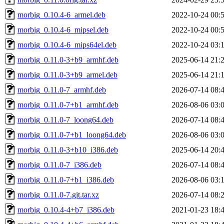
morbig_0.10.4-6_armel.deb
2022-10-24 00:
morbig_0.10.4-6_mipsel.deb
2022-10-24 00:
morbig_0.10.4-6_mips64el.deb
2022-10-24 03:
morbig_0.11.0-3+b9_armhf.deb
2025-06-14 21:
morbig_0.11.0-3+b9_armel.deb
2025-06-14 21:
morbig_0.11.0-7_armhf.deb
2026-07-14 08:
morbig_0.11.0-7+b1_armhf.deb
2026-08-06 03:
morbig_0.11.0-7_loong64.deb
2026-07-14 08:
morbig_0.11.0-7+b1_loong64.deb
2026-08-06 03:
morbig_0.11.0-3+b10_i386.deb
2025-06-14 20:
morbig_0.11.0-7_i386.deb
2026-07-14 08:
morbig_0.11.0-7+b1_i386.deb
2026-08-06 03:
morbig_0.11.0-7.git.tar.xz
2026-07-14 08:
morbig_0.10.4-4+b7_i386.deb
2021-01-23 18: