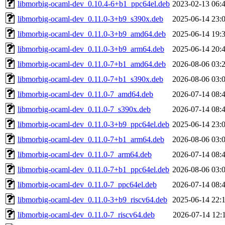
libmorbig-ocaml-dev_0.10.4-6+b1_ppc64el.deb
2023-02-13 06:
libmorbig-ocaml-dev_0.11.0-3+b9_s390x.deb
2025-06-14 23:
libmorbig-ocaml-dev_0.11.0-3+b9_amd64.deb
2025-06-14 19:
libmorbig-ocaml-dev_0.11.0-3+b9_arm64.deb
2025-06-14 20:
libmorbig-ocaml-dev_0.11.0-7+b1_amd64.deb
2026-08-06 03:
libmorbig-ocaml-dev_0.11.0-7+b1_s390x.deb
2026-08-06 03:
libmorbig-ocaml-dev_0.11.0-7_amd64.deb
2026-07-14 08:
libmorbig-ocaml-dev_0.11.0-7_s390x.deb
2026-07-14 08:
libmorbig-ocaml-dev_0.11.0-3+b9_ppc64el.deb
2025-06-14 23:
libmorbig-ocaml-dev_0.11.0-7+b1_arm64.deb
2026-08-06 03:
libmorbig-ocaml-dev_0.11.0-7_arm64.deb
2026-07-14 08:
libmorbig-ocaml-dev_0.11.0-7+b1_ppc64el.deb
2026-08-06 03:
libmorbig-ocaml-dev_0.11.0-7_ppc64el.deb
2026-07-14 08:
libmorbig-ocaml-dev_0.11.0-3+b9_riscv64.deb
2025-06-14 22:
libmorbig-ocaml-dev_0.11.0-7_riscv64.deb
2026-07-14 12: