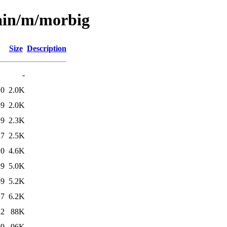
main/m/morbig
Size
Description
-
10
2.0K
39
2.0K
19
2.3K
27
2.5K
10
4.6K
19
5.0K
39
5.2K
27
6.2K
12
88K
59
96K