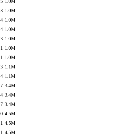
45
1.0M
43
1.0M
04
1.0M
04
1.0M
43
1.0M
11
1.0M
31
1.0M
43
1.1M
04
1.1M
57
3.4M
14
3.4M
57
3.4M
40
4.5M
41
4.5M
41
4.5M