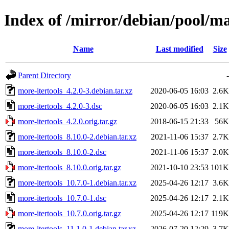
Index of /mirror/debian/pool/m
Name
Last modified
Size
Parent Directory
-
more-itertools_4.2.0-3.debian.tar.xz
2020-06-05 16:03
2.6K
more-itertools_4.2.0-3.dsc
2020-06-05 16:03
2.1K
more-itertools_4.2.0.orig.tar.gz
2018-06-15 21:33
56K
more-itertools_8.10.0-2.debian.tar.xz
2021-11-06 15:37
2.7K
more-itertools_8.10.0-2.dsc
2021-11-06 15:37
2.0K
more-itertools_8.10.0.orig.tar.gz
2021-10-10 23:53
101K
more-itertools_10.7.0-1.debian.tar.xz
2025-04-26 12:17
3.6K
more-itertools_10.7.0-1.dsc
2025-04-26 12:17
2.1K
more-itertools_10.7.0.orig.tar.gz
2025-04-26 12:17
119K
more-itertools_11.1.0-1.debian.tar.xz
2026-07-20 12:29
3.7K