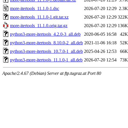
more-itertools_11.1.0-1.dsc
2026-07-20 12:29
2.3K
more-itertools_11.1.0-1.git.tar.xz
2026-07-20 12:29
322K
more-itertools_11.1.0.orig.tar.gz
2026-07-20 12:29
136K
python3-more-itertools_4.2.0-3_all.deb
2020-06-05 16:58
42K
python3-more-itertools_8.10.0-2_all.deb
2021-11-06 16:18
52K
python3-more-itertools_10.7.0-1_all.deb
2025-04-26 12:53
66K
python3-more-itertools_11.1.0-1_all.deb
2026-07-20 12:54
73K
Apache/2.4.67 (Debian) Server at ftp.tugraz.at Port 80