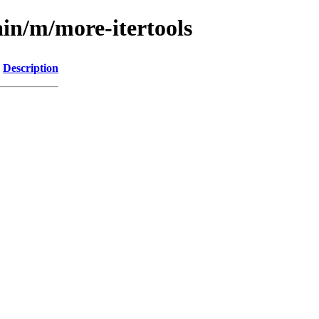
ain/m/more-itertools
Description