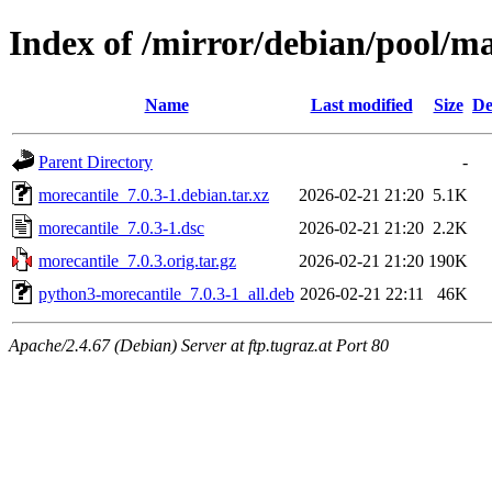
Index of /mirror/debian/pool/m
Name
Last modified
Size
De
Parent Directory
-
morecantile_7.0.3-1.debian.tar.xz
2026-02-21 21:20
5.1K
morecantile_7.0.3-1.dsc
2026-02-21 21:20
2.2K
morecantile_7.0.3.orig.tar.gz
2026-02-21 21:20
190K
python3-morecantile_7.0.3-1_all.deb
2026-02-21 22:11
46K
Apache/2.4.67 (Debian) Server at ftp.tugraz.at Port 80