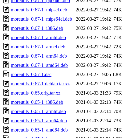
moreutils_0.67-1_ppc64el.deb
2022-03-27 19:42
77K
moreutils_0.67-1_mipsel.deb
2022-03-27 19:42
74K
moreutils_0.67-1_mips64el.deb
2022-03-27 19:42
74K
moreutils_0.67-1_i386.deb
2022-03-27 19:42
75K
moreutils_0.67-1_armhf.deb
2022-03-27 19:42
71K
moreutils_0.67-1_armel.deb
2022-03-27 19:42
72K
moreutils_0.67-1_arm64.deb
2022-03-27 19:42
74K
moreutils_0.67-1_amd64.deb
2022-03-27 19:42
74K
moreutils_0.67-1.dsc
2022-03-27 19:06
1.8K
moreutils_0.67-1.debian.tar.xz
2022-03-27 19:06
17K
moreutils_0.65.orig.tar.xz
2021-01-03 21:33
79K
moreutils_0.65-1_i386.deb
2021-01-03 22:13
74K
moreutils_0.65-1_armhf.deb
2021-01-03 22:14
70K
moreutils_0.65-1_arm64.deb
2021-01-03 22:14
73K
moreutils_0.65-1_amd64.deb
2021-01-03 22:14
74K