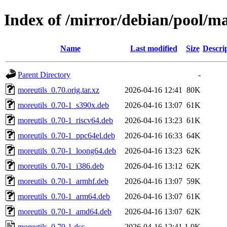
Index of /mirror/debian/pool/m
Name
Last modified
Size
Descri
Parent Directory
-
moreutils_0.70.orig.tar.xz
2026-04-16 12:41
80K
moreutils_0.70-1_s390x.deb
2026-04-16 13:07
61K
moreutils_0.70-1_riscv64.deb
2026-04-16 13:23
61K
moreutils_0.70-1_ppc64el.deb
2026-04-16 16:33
64K
moreutils_0.70-1_loong64.deb
2026-04-16 13:23
62K
moreutils_0.70-1_i386.deb
2026-04-16 13:12
62K
moreutils_0.70-1_armhf.deb
2026-04-16 13:07
59K
moreutils_0.70-1_arm64.deb
2026-04-16 13:07
61K
moreutils_0.70-1_amd64.deb
2026-04-16 13:07
62K
moreutils_0.70-1.dsc
2026-04-16 12:41
1.9K