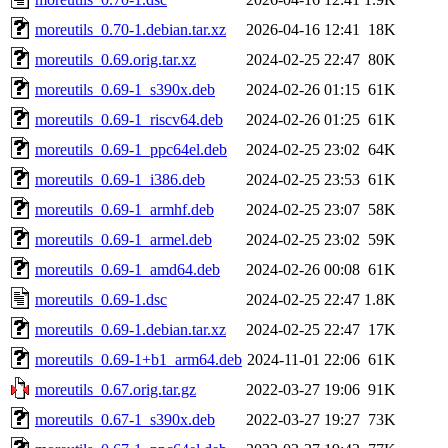
moreutils_0.70-1.debian.tar.xz
2026-04-16 12:41
18K
moreutils_0.69.orig.tar.xz
2024-02-25 22:47
80K
moreutils_0.69-1_s390x.deb
2024-02-26 01:15
61K
moreutils_0.69-1_riscv64.deb
2024-02-26 01:25
61K
moreutils_0.69-1_ppc64el.deb
2024-02-25 23:02
64K
moreutils_0.69-1_i386.deb
2024-02-25 23:53
61K
moreutils_0.69-1_armhf.deb
2024-02-25 23:07
58K
moreutils_0.69-1_armel.deb
2024-02-25 23:02
59K
moreutils_0.69-1_amd64.deb
2024-02-26 00:08
61K
moreutils_0.69-1.dsc
2024-02-25 22:47
1.8K
moreutils_0.69-1.debian.tar.xz
2024-02-25 22:47
17K
moreutils_0.69-1+b1_arm64.deb
2024-11-01 22:06
61K
moreutils_0.67.orig.tar.gz
2022-03-27 19:06
91K
moreutils_0.67-1_s390x.deb
2022-03-27 19:27
73K