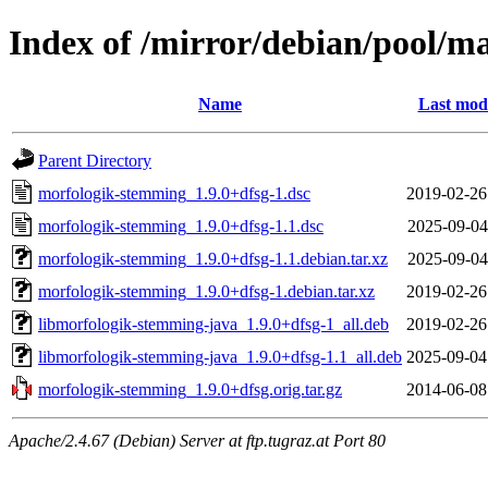
Index of /mirror/debian/pool/
Name
Last modi
Parent Directory
morfologik-stemming_1.9.0+dfsg-1.dsc
2019-02-26
morfologik-stemming_1.9.0+dfsg-1.1.dsc
2025-09-04
morfologik-stemming_1.9.0+dfsg-1.1.debian.tar.xz
2025-09-04
morfologik-stemming_1.9.0+dfsg-1.debian.tar.xz
2019-02-26
libmorfologik-stemming-java_1.9.0+dfsg-1_all.deb
2019-02-26
libmorfologik-stemming-java_1.9.0+dfsg-1.1_all.deb
2025-09-04
morfologik-stemming_1.9.0+dfsg.orig.tar.gz
2014-06-08
Apache/2.4.67 (Debian) Server at ftp.tugraz.at Port 80