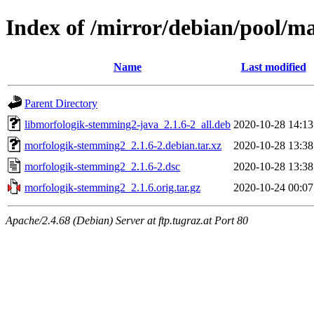
Index of /mirror/debian/pool/
Name
Last modified
Parent Directory
libmorfologik-stemming2-java_2.1.6-2_all.deb
2020-10-28 14:13
morfologik-stemming2_2.1.6-2.debian.tar.xz
2020-10-28 13:38
morfologik-stemming2_2.1.6-2.dsc
2020-10-28 13:38
morfologik-stemming2_2.1.6.orig.tar.gz
2020-10-24 00:07
Apache/2.4.68 (Debian) Server at ftp.tugraz.at Port 80