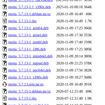
moria_5.7.13-1.1_s390x.deb
2025-01-10 00:18
384K
moria_5.7.13-1.debian.tar.xz
2020-11-09 16:49
49K
moria_5.7.13-1.dsc
2020-11-09 16:49
1.7K
moria_5.7.13-1_arm64.deb
2020-11-09 17:25
366K
moria_5.7.13-1_armel.deb
2020-11-09 17:30
355K
moria_5.7.13-1_armhf.deb
2020-11-09 17:40
359K
moria_5.7.13-1_i386.deb
2020-11-09 17:25
386K
moria_5.7.13-1_mips64el.deb
2020-11-09 20:14
380K
moria_5.7.13-1_mipsel.deb
2020-11-09 21:25
378K
moria_5.7.13-1_ppc64el.deb
2020-11-09 17:56
382K
moria_5.7.13-1_s390x.deb
2020-11-09 18:27
368K
moria_5.7.13.orig.tar.gz
2020-11-09 16:49
391K
moria_5.7.15-1.debian.tar.xz
2026-07-12 21:48
49K
moria_5.7.15-1.dsc
2026-07-12 21:48
1.9K