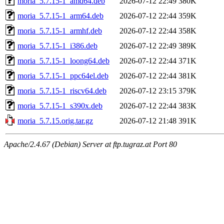
moria_5.7.15-1_amd64.deb
2026-07-12 22:49
380K
moria_5.7.15-1_arm64.deb
2026-07-12 22:44
359K
moria_5.7.15-1_armhf.deb
2026-07-12 22:44
358K
moria_5.7.15-1_i386.deb
2026-07-12 22:49
389K
moria_5.7.15-1_loong64.deb
2026-07-12 22:44
371K
moria_5.7.15-1_ppc64el.deb
2026-07-12 22:44
381K
moria_5.7.15-1_riscv64.deb
2026-07-12 23:15
379K
moria_5.7.15-1_s390x.deb
2026-07-12 22:44
383K
moria_5.7.15.orig.tar.gz
2026-07-12 21:48
391K
Apache/2.4.67 (Debian) Server at ftp.tugraz.at Port 80