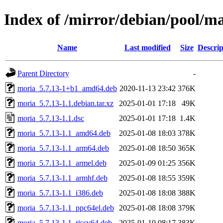
Index of /mirror/debian/pool/m
Name
Last modified
Size
Descrip
Parent Directory
-
moria_5.7.13-1+b1_amd64.deb
2020-11-13 23:42
376K
moria_5.7.13-1.1.debian.tar.xz
2025-01-01 17:18
49K
moria_5.7.13-1.1.dsc
2025-01-01 17:18
1.4K
moria_5.7.13-1.1_amd64.deb
2025-01-08 18:03
378K
moria_5.7.13-1.1_arm64.deb
2025-01-08 18:50
365K
moria_5.7.13-1.1_armel.deb
2025-01-09 01:25
356K
moria_5.7.13-1.1_armhf.deb
2025-01-08 18:55
359K
moria_5.7.13-1.1_i386.deb
2025-01-08 18:08
388K
moria_5.7.13-1.1_ppc64el.deb
2025-01-08 18:08
379K
moria_5.7.13-1.1_riscv64.deb
2025-01-10 08:17
383K