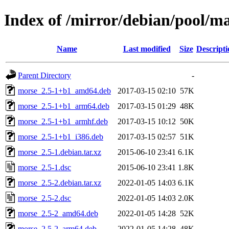
Index of /mirror/debian/pool/m
Name
Last modified
Size
Descripti
Parent Directory
-
morse_2.5-1+b1_amd64.deb
2017-03-15 02:10
57K
morse_2.5-1+b1_arm64.deb
2017-03-15 01:29
48K
morse_2.5-1+b1_armhf.deb
2017-03-15 10:12
50K
morse_2.5-1+b1_i386.deb
2017-03-15 02:57
51K
morse_2.5-1.debian.tar.xz
2015-06-10 23:41
6.1K
morse_2.5-1.dsc
2015-06-10 23:41
1.8K
morse_2.5-2.debian.tar.xz
2022-01-05 14:03
6.1K
morse_2.5-2.dsc
2022-01-05 14:03
2.0K
morse_2.5-2_amd64.deb
2022-01-05 14:28
52K
morse_2.5-2_arm64.deb
2022-01-05 14:28
48K