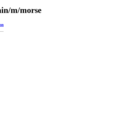
ain/m/morse
on