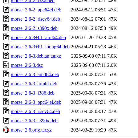
morse_2.6-2_i386.deb
2024-08-12 06:51
48K
morse_2.6-2_ppc64el.deb
2024-08-12 06:51
47K
morse_2.6-2_riscv64.deb
2024-08-12 07:01
47K
morse_2.6-2_s390x.deb
2024-08-12 07:58
49K
morse_2.6-3+b1_arm64.deb
2026-01-20 19:28
45K
morse_2.6-3+b1_loong64.deb
2026-04-21 05:28
46K
morse_2.6-3.debian.tar.xz
2025-09-08 07:11
7.0K
morse_2.6-3.dsc
2025-09-08 07:11
2.0K
morse_2.6-3_amd64.deb
2025-09-08 07:31
53K
morse_2.6-3_armhf.deb
2025-09-08 07:36
43K
morse_2.6-3_i386.deb
2025-09-08 07:31
47K
morse_2.6-3_ppc64el.deb
2025-09-08 07:31
47K
morse_2.6-3_riscv64.deb
2025-09-08 08:17
47K
morse_2.6-3_s390x.deb
2025-09-08 07:31
49K
morse_2.6.orig.tar.gz
2024-03-29 19:29
47K