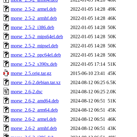
morse_2.5-2_armel.deb
2022-01-05 14:28
49K
morse_2.5-2_armhf.deb
2022-01-05 14:28
46K
morse_2.5-2_i386.deb
2022-01-05 14:28
50K
morse_2.5-2_mips64el.deb
2022-01-05 14:28
50K
morse_2.5-2_mipsel.deb
2022-01-05 14:28
50K
morse_2.5-2_ppc64el.deb
2022-01-05 14:28
50K
morse_2.5-2_s390x.deb
2022-01-05 17:14
51K
morse_2.5.orig.tar.gz
2015-06-10 23:41
45K
morse_2.6-2.debian.tar.xz
2024-08-12 06:25
6.5K
morse_2.6-2.dsc
2024-08-12 06:25
2.0K
morse_2.6-2_amd64.deb
2024-08-12 06:51
51K
morse_2.6-2_arm64.deb
2024-08-12 06:51
45K
morse_2.6-2_armel.deb
2024-08-12 06:51
46K
morse_2.6-2_armhf.deb
2024-08-12 06:51
43K