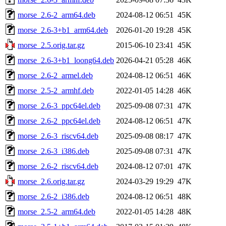
morse_2.6-2_arm64.deb
2024-08-12 06:51
45K
morse_2.6-3+b1_arm64.deb
2026-01-20 19:28
45K
morse_2.5.orig.tar.gz
2015-06-10 23:41
45K
morse_2.6-3+b1_loong64.deb
2026-04-21 05:28
46K
morse_2.6-2_armel.deb
2024-08-12 06:51
46K
morse_2.5-2_armhf.deb
2022-01-05 14:28
46K
morse_2.6-3_ppc64el.deb
2025-09-08 07:31
47K
morse_2.6-2_ppc64el.deb
2024-08-12 06:51
47K
morse_2.6-3_riscv64.deb
2025-09-08 08:17
47K
morse_2.6-3_i386.deb
2025-09-08 07:31
47K
morse_2.6-2_riscv64.deb
2024-08-12 07:01
47K
morse_2.6.orig.tar.gz
2024-03-29 19:29
47K
morse_2.6-2_i386.deb
2024-08-12 06:51
48K
morse_2.5-2_arm64.deb
2022-01-05 14:28
48K