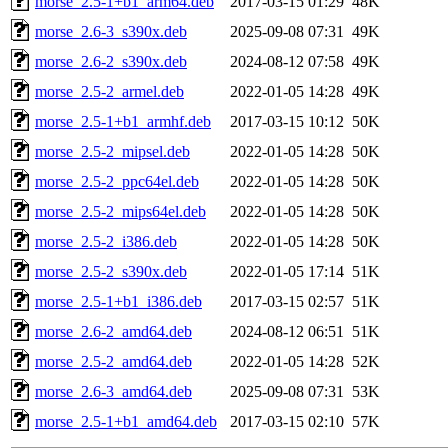
morse_2.5-1+b1_arm64.deb
2017-03-15 01:29
48K
morse_2.6-3_s390x.deb
2025-09-08 07:31
49K
morse_2.6-2_s390x.deb
2024-08-12 07:58
49K
morse_2.5-2_armel.deb
2022-01-05 14:28
49K
morse_2.5-1+b1_armhf.deb
2017-03-15 10:12
50K
morse_2.5-2_mipsel.deb
2022-01-05 14:28
50K
morse_2.5-2_ppc64el.deb
2022-01-05 14:28
50K
morse_2.5-2_mips64el.deb
2022-01-05 14:28
50K
morse_2.5-2_i386.deb
2022-01-05 14:28
50K
morse_2.5-2_s390x.deb
2022-01-05 17:14
51K
morse_2.5-1+b1_i386.deb
2017-03-15 02:57
51K
morse_2.6-2_amd64.deb
2024-08-12 06:51
51K
morse_2.5-2_amd64.deb
2022-01-05 14:28
52K
morse_2.6-3_amd64.deb
2025-09-08 07:31
53K
morse_2.5-1+b1_amd64.deb
2017-03-15 02:10
57K