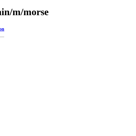
ain/m/morse
on