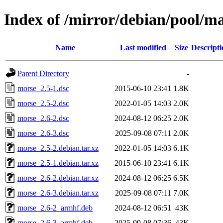
Index of /mirror/debian/pool/m
Name
Last modified
Size
Descripti
Parent Directory
-
morse_2.5-1.dsc
2015-06-10 23:41
1.8K
morse_2.5-2.dsc
2022-01-05 14:03
2.0K
morse_2.6-2.dsc
2024-08-12 06:25
2.0K
morse_2.6-3.dsc
2025-09-08 07:11
2.0K
morse_2.5-2.debian.tar.xz
2022-01-05 14:03
6.1K
morse_2.5-1.debian.tar.xz
2015-06-10 23:41
6.1K
morse_2.6-2.debian.tar.xz
2024-08-12 06:25
6.5K
morse_2.6-3.debian.tar.xz
2025-09-08 07:11
7.0K
morse_2.6-2_armhf.deb
2024-08-12 06:51
43K
morse_2.6-3_armhf.deb
2025-09-08 07:36
43K