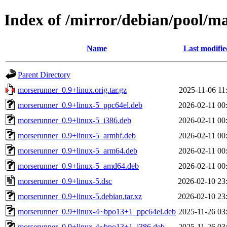
Index of /mirror/debian/pool/
Name
Last modifie
Parent Directory
morserunner_0.9+linux.orig.tar.gz
2025-11-06 11
morserunner_0.9+linux-5_ppc64el.deb
2026-02-11 00
morserunner_0.9+linux-5_i386.deb
2026-02-11 00
morserunner_0.9+linux-5_armhf.deb
2026-02-11 00
morserunner_0.9+linux-5_arm64.deb
2026-02-11 00
morserunner_0.9+linux-5_amd64.deb
2026-02-11 00
morserunner_0.9+linux-5.dsc
2026-02-10 23
morserunner_0.9+linux-5.debian.tar.xz
2026-02-10 23
morserunner_0.9+linux-4~bpo13+1_ppc64el.deb
2025-11-26 03
morserunner_0.9+linux-4~bpo13+1_i386.deb
2025-11-26 03