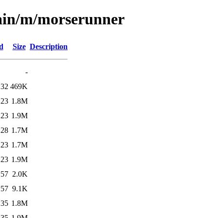
main/m/morserunner
d
Size
Description
-
:32
469K
:23
1.8M
:23
1.9M
:28
1.7M
:23
1.7M
:23
1.9M
:57
2.0K
:57
9.1K
:35
1.8M
:35
1.9M