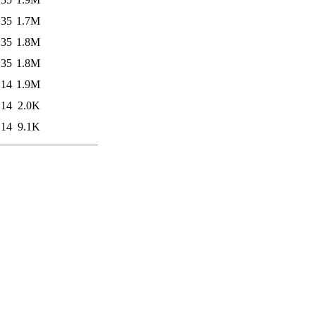
:35
1.7M
:35
1.8M
:35
1.8M
:14
1.9M
:14
2.0K
:14
9.1K