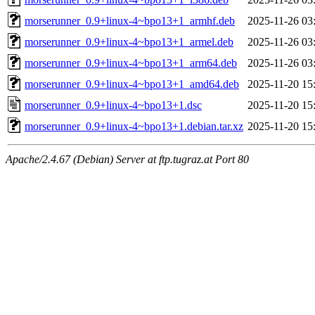
morserunner_0.9+linux-4~bpo13+1_armhf.deb
2025-11-26 03
morserunner_0.9+linux-4~bpo13+1_armel.deb
2025-11-26 03
morserunner_0.9+linux-4~bpo13+1_arm64.deb
2025-11-26 03
morserunner_0.9+linux-4~bpo13+1_amd64.deb
2025-11-20 15
morserunner_0.9+linux-4~bpo13+1.dsc
2025-11-20 15
morserunner_0.9+linux-4~bpo13+1.debian.tar.xz
2025-11-20 15
Apache/2.4.67 (Debian) Server at ftp.tugraz.at Port 80