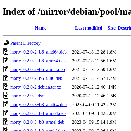
Index of /mirror/debian/pool/m
Name
Last modified
Size
Descri
Parent Directory
-
morty_0.2.0-2+b6_amd64.deb
2021-07-18 13:28
1.8M
morty_0.2.0-2+b6_arm64.deb
2021-07-18 12:56
1.6M
morty_0.2.0-2+b6_armhf.deb
2021-07-18 13:59
1.6M
morty_0.2.0-2+b6_i386.deb
2021-07-18 14:57
1.7M
morty_0.2.0-2.debian.tar.xz
2020-07-12 12:46
14K
morty_0.2.0-2.dsc
2020-07-12 12:46
1.5K
morty_0.2.0-3+b8_amd64.deb
2023-04-09 11:42
2.2M
morty_0.2.0-3+b8_arm64.deb
2023-04-09 11:42
2.0M
morty_0.2.0-3+b8_armel.deb
2023-04-09 15:14
1.9M
morty_0.2.0-3+b8_armhf.deb
2023-04-09 12:26
1.9M