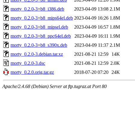
morty_0.2.0-3+b8_i386.deb
2023-04-09 13:08
2.1M
morty_0.2.0-3+b8_mips64el.deb
2023-04-09 16:26
1.8M
morty_0.2.0-3+b8_mipsel.deb
2023-04-09 16:57
1.8M
morty_0.2.0-3+b8_ppc64el.deb
2023-04-09 16:11
1.9M
morty_0.2.0-3+b8_s390x.deb
2023-04-09 11:37
2.1M
morty_0.2.0-3.debian.tar.xz
2021-08-21 12:59
14K
morty_0.2.0-3.dsc
2021-08-21 12:59
2.0K
morty_0.2.0.orig.tar.gz
2018-07-20 07:20
24K
Apache/2.4.68 (Debian) Server at ftp.tugraz.at Port 80