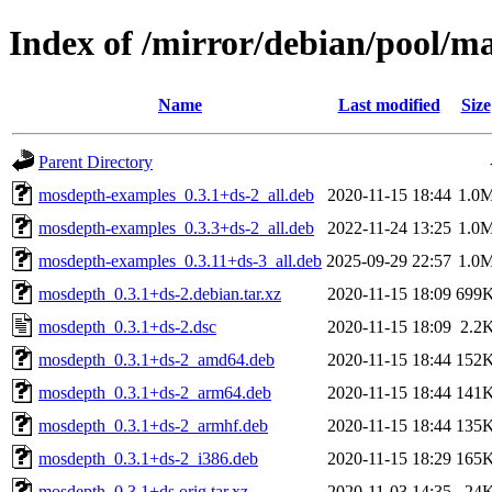
Index of /mirror/debian/pool/
Name
Last modified
Size
Parent Directory
mosdepth-examples_0.3.1+ds-2_all.deb
2020-11-15 18:44
1.0
mosdepth-examples_0.3.3+ds-2_all.deb
2022-11-24 13:25
1.0
mosdepth-examples_0.3.11+ds-3_all.deb
2025-09-29 22:57
1.0
mosdepth_0.3.1+ds-2.debian.tar.xz
2020-11-15 18:09
699
mosdepth_0.3.1+ds-2.dsc
2020-11-15 18:09
2.2
mosdepth_0.3.1+ds-2_amd64.deb
2020-11-15 18:44
152
mosdepth_0.3.1+ds-2_arm64.deb
2020-11-15 18:44
141
mosdepth_0.3.1+ds-2_armhf.deb
2020-11-15 18:44
135
mosdepth_0.3.1+ds-2_i386.deb
2020-11-15 18:29
165
mosdepth_0.3.1+ds.orig.tar.xz
2020-11-03 14:35
24