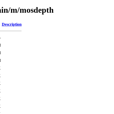
main/m/mosdepth
Description
-
M
M
M
K
K
K
K
K
K
K