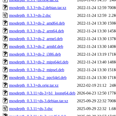
mosdepth_0.3.3+ds-2.debian.tar.xz
2022-11-24 12:59
700
mosdepth_0.3.3+ds-2.dsc
2022-11-24 12:59
2.2
mosdepth_0.3.3+ds-2_amd64.deb
2022-11-24 13:30
159
mosdepth_0.3.3+ds-2_arm64.deb
2022-11-24 13:30
145
mosdepth_0.3.3+ds-2_armel.deb
2022-11-24 13:30
137
mosdepth_0.3.3+ds-2_armhf.deb
2022-11-24 13:30
140
mosdepth_0.3.3+ds-2_i386.deb
2022-11-24 13:19
171
mosdepth_0.3.3+ds-2_mips64el.deb
2022-11-24 13:40
148
mosdepth_0.3.3+ds-2_mipsel.deb
2022-11-24 13:30
151
mosdepth_0.3.3+ds-2_ppc64el.deb
2022-11-24 13:30
171
mosdepth_0.3.3+ds.orig.tar.xz
2022-02-19 21:12
24
mosdepth_0.3.11+ds-3+b1_loong64.deb
2026-04-23 12:50
177
mosdepth_0.3.11+ds-3.debian.tar.xz
2025-09-29 22:32
700
mosdepth_0.3.11+ds-3.dsc
2025-09-29 22:32
1.6