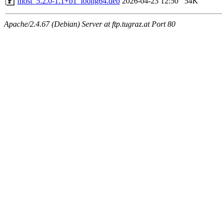
most_5.2.0-1.1+b1_loong64.deb
2026-04-23 12:50
54K
Apache/2.4.67 (Debian) Server at ftp.tugraz.at Port 80