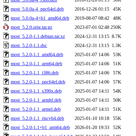
most_5.0.0a-4_ppc64el.deb
2016-12-26 01:15
45K
most_5.0.0a-4+b1_amd64.deb
2019-08-07 08:42
48K
most_5.2.0.orig.tar.gz
2023-07-01 02:48
250K
most_5.2.0-1.1.debian.tar.xz
2024-12-31 13:15
8.7K
most_5.2.0-1.1.dsc
2024-12-31 13:15
1.3K
most_5.2.0-1.1_amd64.deb
2025-01-07 14:06
53K
most_5.2.0-1.1_arm64.deb
2025-01-07 14:06
51K
most_5.2.0-1.1_i386.deb
2025-01-07 14:06
57K
most_5.2.0-1.1_ppc64el.deb
2025-01-07 14:06
57K
most_5.2.0-1.1_s390x.deb
2025-01-07 14:11
54K
most_5.2.0-1.1_armhf.deb
2025-01-07 14:11
50K
most_5.2.0-1.1_armel.deb
2025-01-07 14:11
51K
most_5.2.0-1.1_riscv64.deb
2025-01-10 10:18
55K
most_5.2.0-1.1+b1_arm64.deb
2026-01-20 19:33
52K