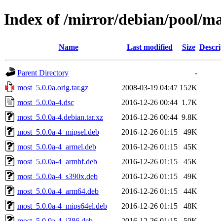
Index of /mirror/debian/pool/m
Name
Last modified
Size
Descri
Parent Directory
-
most_5.0.0a.orig.tar.gz
2008-03-19 04:47
152K
most_5.0.0a-4.dsc
2016-12-26 00:44
1.7K
most_5.0.0a-4.debian.tar.xz
2016-12-26 00:44
9.8K
most_5.0.0a-4_mipsel.deb
2016-12-26 01:15
49K
most_5.0.0a-4_armel.deb
2016-12-26 01:15
45K
most_5.0.0a-4_armhf.deb
2016-12-26 01:15
45K
most_5.0.0a-4_s390x.deb
2016-12-26 01:15
49K
most_5.0.0a-4_arm64.deb
2016-12-26 01:15
44K
most_5.0.0a-4_mips64el.deb
2016-12-26 01:15
48K
most_5.0.0a-4_i386.deb
2016-12-26 01:15
50K