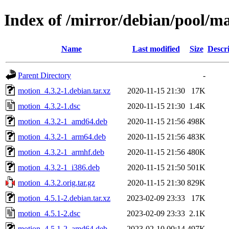
Index of /mirror/debian/pool/m
Name
Last modified
Size
Descr
Parent Directory
-
motion_4.3.2-1.debian.tar.xz
2020-11-15 21:30
17K
motion_4.3.2-1.dsc
2020-11-15 21:30
1.4K
motion_4.3.2-1_amd64.deb
2020-11-15 21:56
498K
motion_4.3.2-1_arm64.deb
2020-11-15 21:56
483K
motion_4.3.2-1_armhf.deb
2020-11-15 21:56
480K
motion_4.3.2-1_i386.deb
2020-11-15 21:50
501K
motion_4.3.2.orig.tar.gz
2020-11-15 21:30
829K
motion_4.5.1-2.debian.tar.xz
2023-02-09 23:33
17K
motion_4.5.1-2.dsc
2023-02-09 23:33
2.1K
motion_4.5.1-2_amd64.deb
2023-02-10 00:14
497K