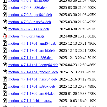
motion_4.7.0-3_armhf.deb
2025-03-30 21:07
479K
motion_4.7.0-3_i386.deb
2025-03-30 21:06
500K
motion_4.7.0-3_ppc64el.deb
2025-03-30 21:06
495K
motion_4.7.0-3_riscv64.deb
2025-03-30 21:28
492K
motion_4.7.0-3_s390x.deb
2025-03-30 21:49
491K
motion_4.7.0.orig.tar.gz
2024-08-28 15:13
803K
motion_4.7.1-1+b1_amd64.deb
2025-12-13 20:21
496K
motion_4.7.1-1+b1_armhf.deb
2025-12-13 20:21
482K
motion_4.7.1-1+b1_i386.deb
2025-12-13 20:42
501K
motion_4.7.1-1+b1_loong64.deb
2026-04-23 12:50
486K
motion_4.7.1-1+b1_ppc64el.deb
2025-12-13 20:16
497K
motion_4.7.1-1+b1_riscv64.deb
2025-12-16 04:12
491K
motion_4.7.1-1+b1_s390x.deb
2025-12-13 20:37
489K
motion_4.7.1-1+b2_arm64.deb
2026-01-20 19:33
478K
motion_4.7.1-1.debian.tar.xz
2025-10-03 16:40
19K