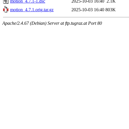
motion_4.7.1-1.dsc
2025-10-03 16:40
2.1K
motion_4.7.1.orig.tar.gz
2025-10-03 16:40
803K
Apache/2.4.67 (Debian) Server at ftp.tugraz.at Port 80