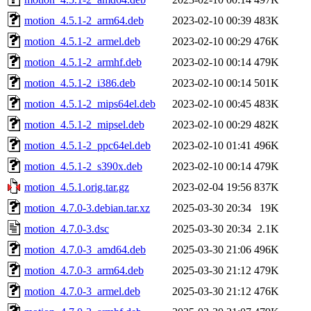
motion_4.5.1-2_arm64.deb
2023-02-10 00:39
483K
motion_4.5.1-2_armel.deb
2023-02-10 00:29
476K
motion_4.5.1-2_armhf.deb
2023-02-10 00:14
479K
motion_4.5.1-2_i386.deb
2023-02-10 00:14
501K
motion_4.5.1-2_mips64el.deb
2023-02-10 00:45
483K
motion_4.5.1-2_mipsel.deb
2023-02-10 00:29
482K
motion_4.5.1-2_ppc64el.deb
2023-02-10 01:41
496K
motion_4.5.1-2_s390x.deb
2023-02-10 00:14
479K
motion_4.5.1.orig.tar.gz
2023-02-04 19:56
837K
motion_4.7.0-3.debian.tar.xz
2025-03-30 20:34
19K
motion_4.7.0-3.dsc
2025-03-30 20:34
2.1K
motion_4.7.0-3_amd64.deb
2025-03-30 21:06
496K
motion_4.7.0-3_arm64.deb
2025-03-30 21:12
479K
motion_4.7.0-3_armel.deb
2025-03-30 21:12
476K