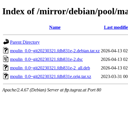
Index of /mirror/debian/pool/m
Name
Last modifi
Parent Directory
moulin_0.0~git20230321.fdb831e-2.debian.tar.xz
2026-04-13 02
moulin_0.0~git20230321.fdb831e-2.dsc
2026-04-13 02
moulin_0.0~git20230321.fdb831e-2_all.deb
2026-04-13 02
moulin_0.0~git20230321.fdb831e.orig.tar.xz
2023-03-31 00
Apache/2.4.67 (Debian) Server at ftp.tugraz.at Port 80