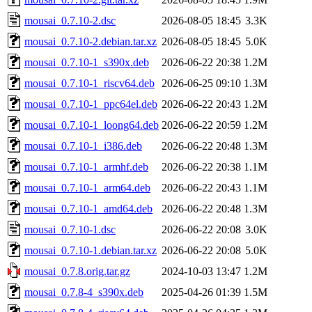
mousai_0.7.10-2.dsc
2026-08-05 18:45
3.3K
mousai_0.7.10-2.debian.tar.xz
2026-08-05 18:45
5.0K
mousai_0.7.10-1_s390x.deb
2026-06-22 20:38
1.2M
mousai_0.7.10-1_riscv64.deb
2026-06-25 09:10
1.3M
mousai_0.7.10-1_ppc64el.deb
2026-06-22 20:43
1.2M
mousai_0.7.10-1_loong64.deb
2026-06-22 20:59
1.2M
mousai_0.7.10-1_i386.deb
2026-06-22 20:48
1.3M
mousai_0.7.10-1_armhf.deb
2026-06-22 20:38
1.1M
mousai_0.7.10-1_arm64.deb
2026-06-22 20:43
1.1M
mousai_0.7.10-1_amd64.deb
2026-06-22 20:48
1.3M
mousai_0.7.10-1.dsc
2026-06-22 20:08
3.0K
mousai_0.7.10-1.debian.tar.xz
2026-06-22 20:08
5.0K
mousai_0.7.8.orig.tar.gz
2024-10-03 13:47
1.2M
mousai_0.7.8-4_s390x.deb
2025-04-26 01:39
1.5M