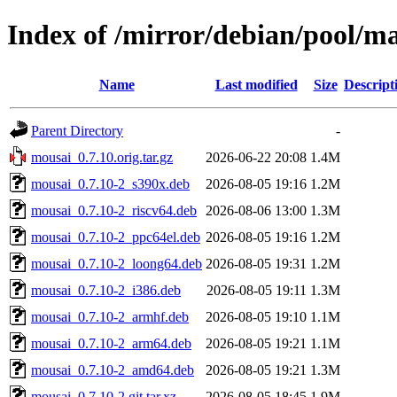
Index of /mirror/debian/pool/m
Name
Last modified
Size
Descript
Parent Directory
-
mousai_0.7.10.orig.tar.gz
2026-06-22 20:08
1.4M
mousai_0.7.10-2_s390x.deb
2026-08-05 19:16
1.2M
mousai_0.7.10-2_riscv64.deb
2026-08-06 13:00
1.3M
mousai_0.7.10-2_ppc64el.deb
2026-08-05 19:16
1.2M
mousai_0.7.10-2_loong64.deb
2026-08-05 19:31
1.2M
mousai_0.7.10-2_i386.deb
2026-08-05 19:11
1.3M
mousai_0.7.10-2_armhf.deb
2026-08-05 19:10
1.1M
mousai_0.7.10-2_arm64.deb
2026-08-05 19:21
1.1M
mousai_0.7.10-2_amd64.deb
2026-08-05 19:21
1.3M
mousai_0.7.10-2.git.tar.xz
2026-08-05 18:45
1.9M