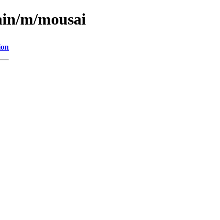
ain/m/mousai
ion