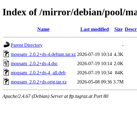
Index of /mirror/debian/pool/
Name
Last modified
Size
Descr
Parent Directory
-
mousam_2.0.2+ds-4.debian.tar.xz
2026-07-19 10:14
4.3K
mousam_2.0.2+ds-4.dsc
2026-07-19 10:14
2.0K
mousam_2.0.2+ds-4_all.deb
2026-07-19 10:34
84K
mousam_2.0.2+ds.orig.tar.xz
2026-05-08 09:36
3.7M
Apache/2.4.67 (Debian) Server at ftp.tugraz.at Port 80