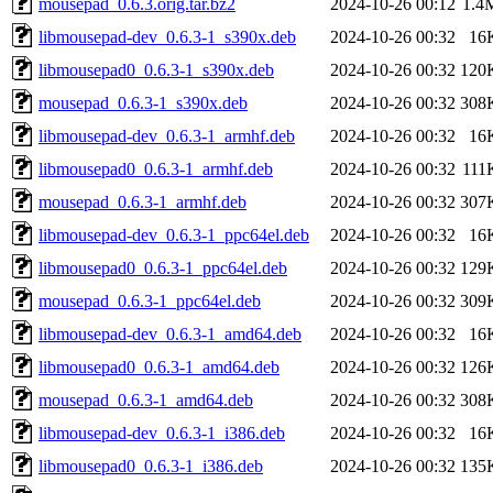
mousepad_0.6.3.orig.tar.bz2
2024-10-26 00:12
1.4
libmousepad-dev_0.6.3-1_s390x.deb
2024-10-26 00:32
16
libmousepad0_0.6.3-1_s390x.deb
2024-10-26 00:32
120
mousepad_0.6.3-1_s390x.deb
2024-10-26 00:32
308
libmousepad-dev_0.6.3-1_armhf.deb
2024-10-26 00:32
16
libmousepad0_0.6.3-1_armhf.deb
2024-10-26 00:32
111
mousepad_0.6.3-1_armhf.deb
2024-10-26 00:32
307
libmousepad-dev_0.6.3-1_ppc64el.deb
2024-10-26 00:32
16
libmousepad0_0.6.3-1_ppc64el.deb
2024-10-26 00:32
129
mousepad_0.6.3-1_ppc64el.deb
2024-10-26 00:32
309
libmousepad-dev_0.6.3-1_amd64.deb
2024-10-26 00:32
16
libmousepad0_0.6.3-1_amd64.deb
2024-10-26 00:32
126
mousepad_0.6.3-1_amd64.deb
2024-10-26 00:32
308
libmousepad-dev_0.6.3-1_i386.deb
2024-10-26 00:32
16
libmousepad0_0.6.3-1_i386.deb
2024-10-26 00:32
135