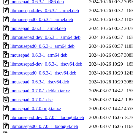
mousepad_0.6.3-1_i386.deb
2024-10-26 00:32
309
libmousepad-dev_0.6.3-1_armel.deb
2024-10-26 00:32
16
libmousepad0_0.6.3-1_armel.deb
2024-10-26 00:32
110
mousepad_0.6.3-1_armel.deb
2024-10-26 00:32
307
libmousepad-dev_0.6.3-1_arm64.deb
2024-10-26 00:37
16
libmousepad0_0.6.3-1_arm64.deb
2024-10-26 00:37
118
mousepad_0.6.3-1_arm64.deb
2024-10-26 00:37
308
libmousepad-dev_0.6.3-1_riscv64.deb
2024-10-26 10:29
16
libmousepad0_0.6.3-1_riscv64.deb
2024-10-26 10:29
124
mousepad_0.6.3-1_riscv64.deb
2024-10-26 10:29
308
mousepad_0.7.0-1.debian.tar.xz
2026-03-07 14:42
15
mousepad_0.7.0-1.dsc
2026-03-07 14:42
1.8
mousepad_0.7.0.orig.tar.xz
2026-03-07 14:42
455
libmousepad-dev_0.7.0-1_loong64.deb
2026-03-07 16:05
8.7
libmousepad0_0.7.0-1_loong64.deb
2026-03-07 16:05
116