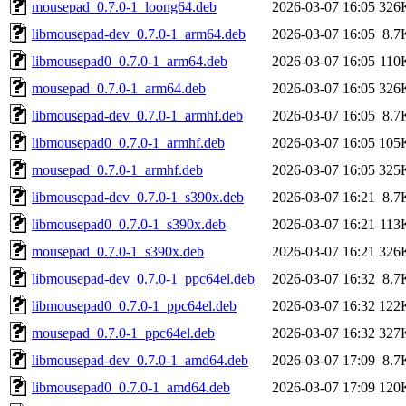
mousepad_0.7.0-1_loong64.deb
2026-03-07 16:05
326
libmousepad-dev_0.7.0-1_arm64.deb
2026-03-07 16:05
8.7
libmousepad0_0.7.0-1_arm64.deb
2026-03-07 16:05
110
mousepad_0.7.0-1_arm64.deb
2026-03-07 16:05
326
libmousepad-dev_0.7.0-1_armhf.deb
2026-03-07 16:05
8.7
libmousepad0_0.7.0-1_armhf.deb
2026-03-07 16:05
105
mousepad_0.7.0-1_armhf.deb
2026-03-07 16:05
325
libmousepad-dev_0.7.0-1_s390x.deb
2026-03-07 16:21
8.7
libmousepad0_0.7.0-1_s390x.deb
2026-03-07 16:21
113
mousepad_0.7.0-1_s390x.deb
2026-03-07 16:21
326
libmousepad-dev_0.7.0-1_ppc64el.deb
2026-03-07 16:32
8.7
libmousepad0_0.7.0-1_ppc64el.deb
2026-03-07 16:32
122
mousepad_0.7.0-1_ppc64el.deb
2026-03-07 16:32
327
libmousepad-dev_0.7.0-1_amd64.deb
2026-03-07 17:09
8.7
libmousepad0_0.7.0-1_amd64.deb
2026-03-07 17:09
120