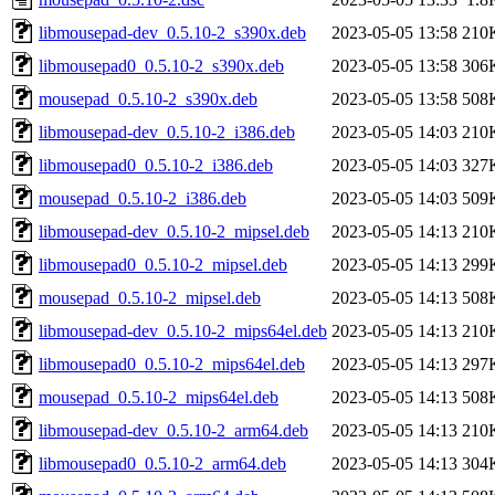
libmousepad-dev_0.5.10-2_s390x.deb
2023-05-05 13:58
210
libmousepad0_0.5.10-2_s390x.deb
2023-05-05 13:58
306
mousepad_0.5.10-2_s390x.deb
2023-05-05 13:58
508
libmousepad-dev_0.5.10-2_i386.deb
2023-05-05 14:03
210
libmousepad0_0.5.10-2_i386.deb
2023-05-05 14:03
327
mousepad_0.5.10-2_i386.deb
2023-05-05 14:03
509
libmousepad-dev_0.5.10-2_mipsel.deb
2023-05-05 14:13
210
libmousepad0_0.5.10-2_mipsel.deb
2023-05-05 14:13
299
mousepad_0.5.10-2_mipsel.deb
2023-05-05 14:13
508
libmousepad-dev_0.5.10-2_mips64el.deb
2023-05-05 14:13
210
libmousepad0_0.5.10-2_mips64el.deb
2023-05-05 14:13
297
mousepad_0.5.10-2_mips64el.deb
2023-05-05 14:13
508
libmousepad-dev_0.5.10-2_arm64.deb
2023-05-05 14:13
210
libmousepad0_0.5.10-2_arm64.deb
2023-05-05 14:13
304