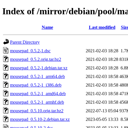
Index of /mirror/debian/pool/
Name
Last modified
Siz
Parent Directory
mousepad_0.5.2-1.dsc
2021-02-03 18:28
1.7
mousepad_0.5.2.orig.tar.bz2
2021-02-03 18:28
831
mousepad_0.5.2-1.debian.tar.xz
2021-02-03 18:28
6.8
mousepad_0.5.2-1_arm64.deb
2021-02-03 18:58
463
mousepad_0.5.2-1_i386.deb
2021-02-03 18:58
480
mousepad_0.5.2-1_amd64.deb
2021-02-03 18:58
471
mousepad_0.5.2-1_armhf.deb
2021-02-03 18:58
456
mousepad_0.5.10.orig.tar.bz2
2022-07-13 05:04
937
mousepad_0.5.10-2.debian.tar.xz
2023-05-05 13:33
8.5
mousepad_0.5.10-2.dsc
2023-05-05 13:33
1.8