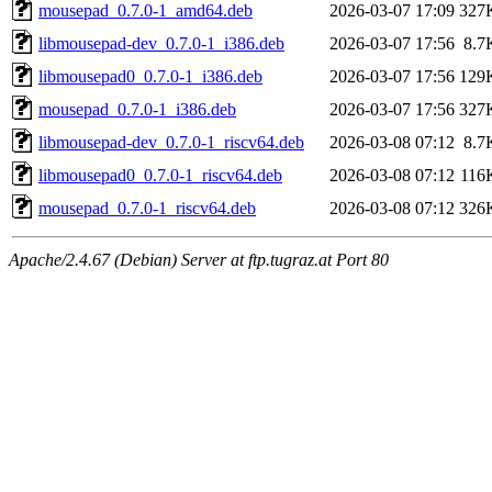
mousepad_0.7.0-1_amd64.deb
2026-03-07 17:09
327
libmousepad-dev_0.7.0-1_i386.deb
2026-03-07 17:56
8.7
libmousepad0_0.7.0-1_i386.deb
2026-03-07 17:56
129
mousepad_0.7.0-1_i386.deb
2026-03-07 17:56
327
libmousepad-dev_0.7.0-1_riscv64.deb
2026-03-08 07:12
8.7
libmousepad0_0.7.0-1_riscv64.deb
2026-03-08 07:12
116
mousepad_0.7.0-1_riscv64.deb
2026-03-08 07:12
326
Apache/2.4.67 (Debian) Server at ftp.tugraz.at Port 80