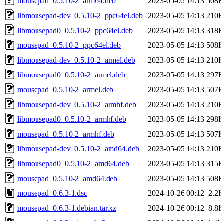
mousepad_0.5.10-2_arm64.deb
2023-05-05 14:13
508
libmousepad-dev_0.5.10-2_ppc64el.deb
2023-05-05 14:13
210
libmousepad0_0.5.10-2_ppc64el.deb
2023-05-05 14:13
318
mousepad_0.5.10-2_ppc64el.deb
2023-05-05 14:13
508
libmousepad-dev_0.5.10-2_armel.deb
2023-05-05 14:13
210
libmousepad0_0.5.10-2_armel.deb
2023-05-05 14:13
297
mousepad_0.5.10-2_armel.deb
2023-05-05 14:13
507
libmousepad-dev_0.5.10-2_armhf.deb
2023-05-05 14:13
210
libmousepad0_0.5.10-2_armhf.deb
2023-05-05 14:13
298
mousepad_0.5.10-2_armhf.deb
2023-05-05 14:13
507
libmousepad-dev_0.5.10-2_amd64.deb
2023-05-05 14:13
210
libmousepad0_0.5.10-2_amd64.deb
2023-05-05 14:13
315
mousepad_0.5.10-2_amd64.deb
2023-05-05 14:13
508
mousepad_0.6.3-1.dsc
2024-10-26 00:12
2.2
mousepad_0.6.3-1.debian.tar.xz
2024-10-26 00:12
8.8