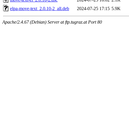
elpa-move-text_2.0.10-2_all.deb
2024-07-25 17:15
5.9K
Apache/2.4.67 (Debian) Server at ftp.tugraz.at Port 80