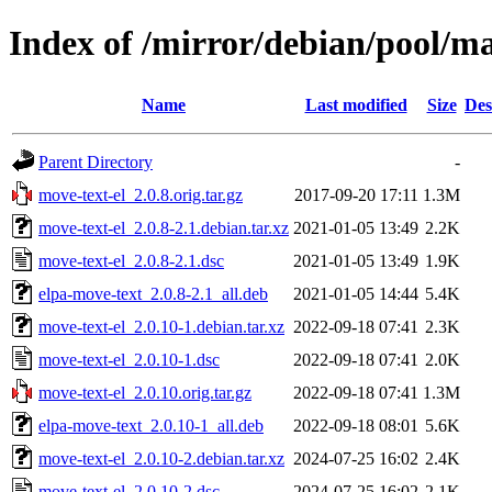
Index of /mirror/debian/pool/m
Name
Last modified
Size
Des
Parent Directory
-
move-text-el_2.0.8.orig.tar.gz
2017-09-20 17:11
1.3M
move-text-el_2.0.8-2.1.debian.tar.xz
2021-01-05 13:49
2.2K
move-text-el_2.0.8-2.1.dsc
2021-01-05 13:49
1.9K
elpa-move-text_2.0.8-2.1_all.deb
2021-01-05 14:44
5.4K
move-text-el_2.0.10-1.debian.tar.xz
2022-09-18 07:41
2.3K
move-text-el_2.0.10-1.dsc
2022-09-18 07:41
2.0K
move-text-el_2.0.10.orig.tar.gz
2022-09-18 07:41
1.3M
elpa-move-text_2.0.10-1_all.deb
2022-09-18 08:01
5.6K
move-text-el_2.0.10-2.debian.tar.xz
2024-07-25 16:02
2.4K
move-text-el_2.0.10-2.dsc
2024-07-25 16:02
2.1K