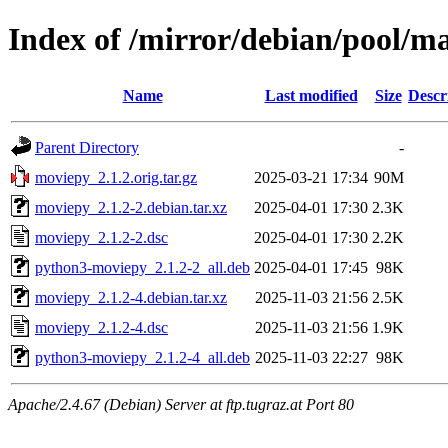
Index of /mirror/debian/pool/
Name
Last modified
Size
Descr
Parent Directory
-
moviepy_2.1.2.orig.tar.gz
2025-03-21 17:34
90M
moviepy_2.1.2-2.debian.tar.xz
2025-04-01 17:30
2.3K
moviepy_2.1.2-2.dsc
2025-04-01 17:30
2.2K
python3-moviepy_2.1.2-2_all.deb
2025-04-01 17:45
98K
moviepy_2.1.2-4.debian.tar.xz
2025-11-03 21:56
2.5K
moviepy_2.1.2-4.dsc
2025-11-03 21:56
1.9K
python3-moviepy_2.1.2-4_all.deb
2025-11-03 22:27
98K
Apache/2.4.67 (Debian) Server at ftp.tugraz.at Port 80