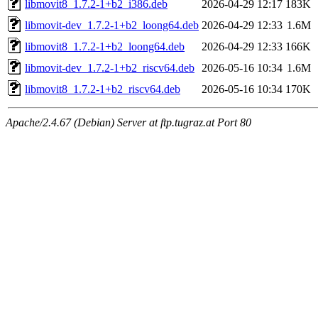
libmovit8_1.7.2-1+b2_i386.deb
2026-04-29 12:17
183K
libmovit-dev_1.7.2-1+b2_loong64.deb
2026-04-29 12:33
1.6M
libmovit8_1.7.2-1+b2_loong64.deb
2026-04-29 12:33
166K
libmovit-dev_1.7.2-1+b2_riscv64.deb
2026-05-16 10:34
1.6M
libmovit8_1.7.2-1+b2_riscv64.deb
2026-05-16 10:34
170K
Apache/2.4.67 (Debian) Server at ftp.tugraz.at Port 80