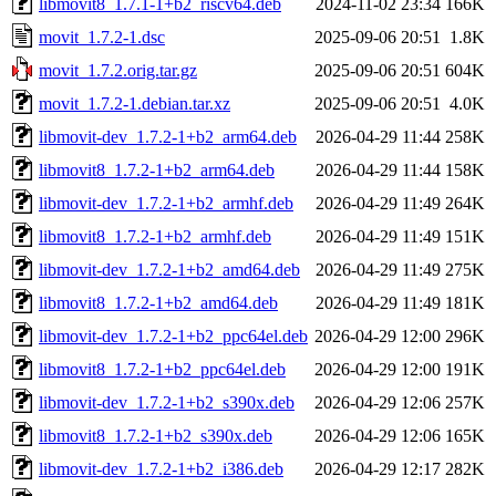
libmovit8_1.7.1-1+b2_riscv64.deb
2024-11-02 23:34
166K
movit_1.7.2-1.dsc
2025-09-06 20:51
1.8K
movit_1.7.2.orig.tar.gz
2025-09-06 20:51
604K
movit_1.7.2-1.debian.tar.xz
2025-09-06 20:51
4.0K
libmovit-dev_1.7.2-1+b2_arm64.deb
2026-04-29 11:44
258K
libmovit8_1.7.2-1+b2_arm64.deb
2026-04-29 11:44
158K
libmovit-dev_1.7.2-1+b2_armhf.deb
2026-04-29 11:49
264K
libmovit8_1.7.2-1+b2_armhf.deb
2026-04-29 11:49
151K
libmovit-dev_1.7.2-1+b2_amd64.deb
2026-04-29 11:49
275K
libmovit8_1.7.2-1+b2_amd64.deb
2026-04-29 11:49
181K
libmovit-dev_1.7.2-1+b2_ppc64el.deb
2026-04-29 12:00
296K
libmovit8_1.7.2-1+b2_ppc64el.deb
2026-04-29 12:00
191K
libmovit-dev_1.7.2-1+b2_s390x.deb
2026-04-29 12:06
257K
libmovit8_1.7.2-1+b2_s390x.deb
2026-04-29 12:06
165K
libmovit-dev_1.7.2-1+b2_i386.deb
2026-04-29 12:17
282K