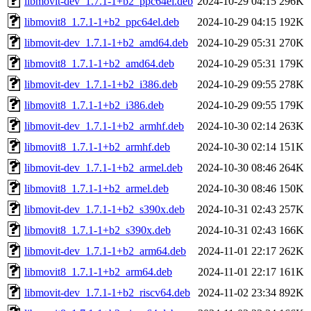
libmovit-dev_1.7.1-1+b2_ppc64el.deb
2024-10-29 04:15
296K
libmovit8_1.7.1-1+b2_ppc64el.deb
2024-10-29 04:15
192K
libmovit-dev_1.7.1-1+b2_amd64.deb
2024-10-29 05:31
270K
libmovit8_1.7.1-1+b2_amd64.deb
2024-10-29 05:31
179K
libmovit-dev_1.7.1-1+b2_i386.deb
2024-10-29 09:55
278K
libmovit8_1.7.1-1+b2_i386.deb
2024-10-29 09:55
179K
libmovit-dev_1.7.1-1+b2_armhf.deb
2024-10-30 02:14
263K
libmovit8_1.7.1-1+b2_armhf.deb
2024-10-30 02:14
151K
libmovit-dev_1.7.1-1+b2_armel.deb
2024-10-30 08:46
264K
libmovit8_1.7.1-1+b2_armel.deb
2024-10-30 08:46
150K
libmovit-dev_1.7.1-1+b2_s390x.deb
2024-10-31 02:43
257K
libmovit8_1.7.1-1+b2_s390x.deb
2024-10-31 02:43
166K
libmovit-dev_1.7.1-1+b2_arm64.deb
2024-11-01 22:17
262K
libmovit8_1.7.1-1+b2_arm64.deb
2024-11-01 22:17
161K
libmovit-dev_1.7.1-1+b2_riscv64.deb
2024-11-02 23:34
892K