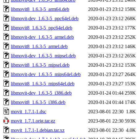
libmovit8_1.6.3-5_arm64.deb
2020-01-23 23:12
158K
libmovit-dev_1.6.3-5_ppc64el.deb
2020-01-23 23:12
268K
libmovit8_1.6.3-5_ppc64el.deb
2020-01-23 23:12
177K
libmovit-dev_1.6.3-5_armel.deb
2020-01-23 23:12
252K
libmovit8_1.6.3-5_armel.deb
2020-01-23 23:12
146K
libmovit-dev_1.6.3-5_mipsel.deb
2020-01-23 23:12
265K
libmovit8_1.6.3-5_mipsel.deb
2020-01-23 23:12
153K
libmovit-dev_1.6.3-5_mips64el.deb
2020-01-23 23:27
264K
libmovit8_1.6.3-5_mips64el.deb
2020-01-23 23:27
153K
libmovit-dev_1.6.3-5_i386.deb
2020-01-24 01:44
259K
libmovit8_1.6.3-5_i386.deb
2020-01-24 01:44
174K
movit_1.7.1-1.dsc
2023-08-01 22:30
1.8K
movit_1.7.1.orig.tar.gz
2023-08-01 22:30
593K
movit_1.7.1-1.debian.tar.xz
2023-08-01 22:30
4.0K