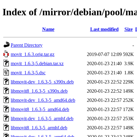
Index of /mirror/debian/pool/m
Name
Last modified
Size
Parent Directory
-
movit_1.6.3.orig.tar.gz
2019-07-07 12:09
592K
movit_1.6.3-5.debian.tar.xz
2020-01-23 21:40
3.9K
movit_1.6.3-5.dsc
2020-01-23 21:40
1.8K
libmovit-dev_1.6.3-5_s390x.deb
2020-01-23 22:52
229K
libmovit8_1.6.3-5_s390x.deb
2020-01-23 22:52
149K
libmovit-dev_1.6.3-5_amd64.deb
2020-01-23 22:57
252K
libmovit8_1.6.3-5_amd64.deb
2020-01-23 22:57
172K
libmovit-dev_1.6.3-5_armhf.deb
2020-01-23 22:57
253K
libmovit8_1.6.3-5_armhf.deb
2020-01-23 22:57
149K
libmovit-dev_1.6.3-5_arm64.deb
2020-01-23 23:12
248K