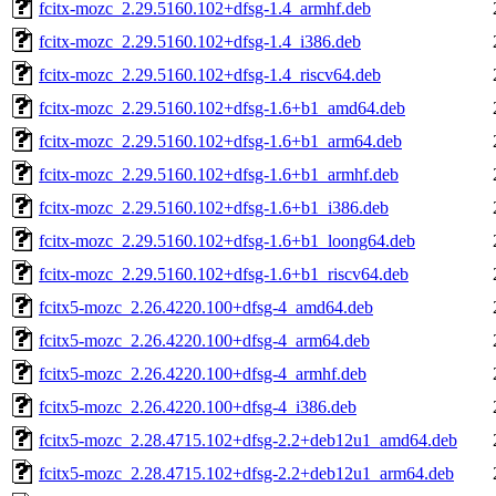
fcitx-mozc_2.29.5160.102+dfsg-1.4_armhf.deb
fcitx-mozc_2.29.5160.102+dfsg-1.4_i386.deb
fcitx-mozc_2.29.5160.102+dfsg-1.4_riscv64.deb
fcitx-mozc_2.29.5160.102+dfsg-1.6+b1_amd64.deb
fcitx-mozc_2.29.5160.102+dfsg-1.6+b1_arm64.deb
fcitx-mozc_2.29.5160.102+dfsg-1.6+b1_armhf.deb
fcitx-mozc_2.29.5160.102+dfsg-1.6+b1_i386.deb
fcitx-mozc_2.29.5160.102+dfsg-1.6+b1_loong64.deb
fcitx-mozc_2.29.5160.102+dfsg-1.6+b1_riscv64.deb
fcitx5-mozc_2.26.4220.100+dfsg-4_amd64.deb
fcitx5-mozc_2.26.4220.100+dfsg-4_arm64.deb
fcitx5-mozc_2.26.4220.100+dfsg-4_armhf.deb
fcitx5-mozc_2.26.4220.100+dfsg-4_i386.deb
fcitx5-mozc_2.28.4715.102+dfsg-2.2+deb12u1_amd64.deb
fcitx5-mozc_2.28.4715.102+dfsg-2.2+deb12u1_arm64.deb