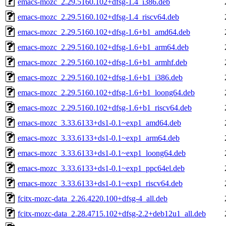
emacs-mozc_2.29.5160.102+dfsg-1.4_i386.deb
emacs-mozc_2.29.5160.102+dfsg-1.4_riscv64.deb
emacs-mozc_2.29.5160.102+dfsg-1.6+b1_amd64.deb
emacs-mozc_2.29.5160.102+dfsg-1.6+b1_arm64.deb
emacs-mozc_2.29.5160.102+dfsg-1.6+b1_armhf.deb
emacs-mozc_2.29.5160.102+dfsg-1.6+b1_i386.deb
emacs-mozc_2.29.5160.102+dfsg-1.6+b1_loong64.deb
emacs-mozc_2.29.5160.102+dfsg-1.6+b1_riscv64.deb
emacs-mozc_3.33.6133+ds1-0.1~exp1_amd64.deb
emacs-mozc_3.33.6133+ds1-0.1~exp1_arm64.deb
emacs-mozc_3.33.6133+ds1-0.1~exp1_loong64.deb
emacs-mozc_3.33.6133+ds1-0.1~exp1_ppc64el.deb
emacs-mozc_3.33.6133+ds1-0.1~exp1_riscv64.deb
fcitx-mozc-data_2.26.4220.100+dfsg-4_all.deb
fcitx-mozc-data_2.28.4715.102+dfsg-2.2+deb12u1_all.deb