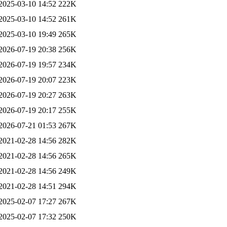
2025-03-10 14:52
222K
2025-03-10 14:52
261K
2025-03-10 19:49
265K
2026-07-19 20:38
256K
2026-07-19 19:57
234K
2026-07-19 20:07
223K
2026-07-19 20:27
263K
2026-07-19 20:17
255K
2026-07-21 01:53
267K
2021-02-28 14:56
282K
2021-02-28 14:56
265K
2021-02-28 14:56
249K
2021-02-28 14:51
294K
2025-02-07 17:27
267K
2025-02-07 17:32
250K