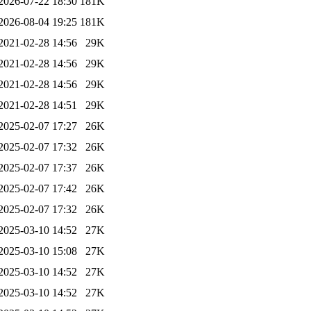
2026-07-22 18:30
181K
2026-08-04 19:25
181K
2021-02-28 14:56
29K
2021-02-28 14:56
29K
2021-02-28 14:56
29K
2021-02-28 14:51
29K
2025-02-07 17:27
26K
2025-02-07 17:32
26K
2025-02-07 17:37
26K
2025-02-07 17:42
26K
2025-02-07 17:32
26K
2025-03-10 14:52
27K
2025-03-10 15:08
27K
2025-03-10 14:52
27K
2025-03-10 14:52
27K