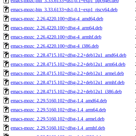
emacs-mozc-bin_3.33.6133+ds1-0.1~exp1_ppc64el.deb
emacs-mozc-bin_3.33.6133+ds1-0.1~exp1_riscv64.deb
emacs-mozc_2.26.4220.100+dfsg-4_amd64.deb
emacs-mozc_2.26.4220.100+dfsg-4_arm64.deb
emacs-mozc_2.26.4220.100+dfsg-4_armhf.deb
emacs-mozc_2.26.4220.100+dfsg-4_i386.deb
emacs-mozc_2.28.4715.102+dfsg-2.2+deb12u1_amd64.deb
emacs-mozc_2.28.4715.102+dfsg-2.2+deb12u1_arm64.deb
emacs-mozc_2.28.4715.102+dfsg-2.2+deb12u1_armel.deb
emacs-mozc_2.28.4715.102+dfsg-2.2+deb12u1_armhf.deb
emacs-mozc_2.28.4715.102+dfsg-2.2+deb12u1_i386.deb
emacs-mozc_2.29.5160.102+dfsg-1.4_amd64.deb
emacs-mozc_2.29.5160.102+dfsg-1.4_arm64.deb
emacs-mozc_2.29.5160.102+dfsg-1.4_armel.deb
emacs-mozc_2.29.5160.102+dfsg-1.4_armhf.deb