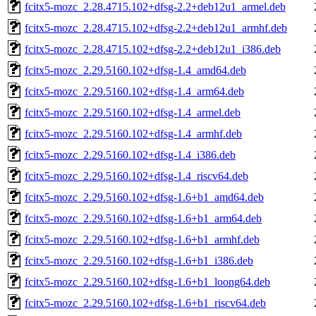
fcitx5-mozc_2.28.4715.102+dfsg-2.2+deb12u1_armel.deb
fcitx5-mozc_2.28.4715.102+dfsg-2.2+deb12u1_armhf.deb
fcitx5-mozc_2.28.4715.102+dfsg-2.2+deb12u1_i386.deb
fcitx5-mozc_2.29.5160.102+dfsg-1.4_amd64.deb
fcitx5-mozc_2.29.5160.102+dfsg-1.4_arm64.deb
fcitx5-mozc_2.29.5160.102+dfsg-1.4_armel.deb
fcitx5-mozc_2.29.5160.102+dfsg-1.4_armhf.deb
fcitx5-mozc_2.29.5160.102+dfsg-1.4_i386.deb
fcitx5-mozc_2.29.5160.102+dfsg-1.4_riscv64.deb
fcitx5-mozc_2.29.5160.102+dfsg-1.6+b1_amd64.deb
fcitx5-mozc_2.29.5160.102+dfsg-1.6+b1_arm64.deb
fcitx5-mozc_2.29.5160.102+dfsg-1.6+b1_armhf.deb
fcitx5-mozc_2.29.5160.102+dfsg-1.6+b1_i386.deb
fcitx5-mozc_2.29.5160.102+dfsg-1.6+b1_loong64.deb
fcitx5-mozc_2.29.5160.102+dfsg-1.6+b1_riscv64.deb