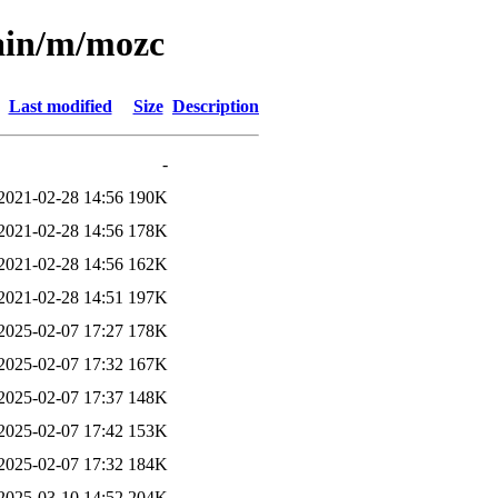
main/m/mozc
Last modified
Size
Description
-
2021-02-28 14:56
190K
2021-02-28 14:56
178K
2021-02-28 14:56
162K
2021-02-28 14:51
197K
2025-02-07 17:27
178K
2025-02-07 17:32
167K
2025-02-07 17:37
148K
2025-02-07 17:42
153K
2025-02-07 17:32
184K
2025-03-10 14:52
204K