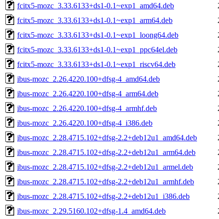
fcitx5-mozc_3.33.6133+ds1-0.1~exp1_amd64.deb
fcitx5-mozc_3.33.6133+ds1-0.1~exp1_arm64.deb
fcitx5-mozc_3.33.6133+ds1-0.1~exp1_loong64.deb
fcitx5-mozc_3.33.6133+ds1-0.1~exp1_ppc64el.deb
fcitx5-mozc_3.33.6133+ds1-0.1~exp1_riscv64.deb
ibus-mozc_2.26.4220.100+dfsg-4_amd64.deb
ibus-mozc_2.26.4220.100+dfsg-4_arm64.deb
ibus-mozc_2.26.4220.100+dfsg-4_armhf.deb
ibus-mozc_2.26.4220.100+dfsg-4_i386.deb
ibus-mozc_2.28.4715.102+dfsg-2.2+deb12u1_amd64.deb
ibus-mozc_2.28.4715.102+dfsg-2.2+deb12u1_arm64.deb
ibus-mozc_2.28.4715.102+dfsg-2.2+deb12u1_armel.deb
ibus-mozc_2.28.4715.102+dfsg-2.2+deb12u1_armhf.deb
ibus-mozc_2.28.4715.102+dfsg-2.2+deb12u1_i386.deb
ibus-mozc_2.29.5160.102+dfsg-1.4_amd64.deb