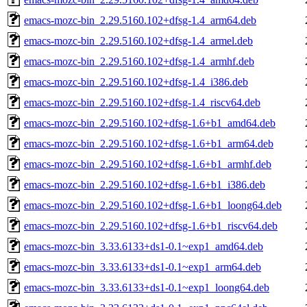
emacs-mozc-bin_2.29.5160.102+dfsg-1.4_arm64.deb
emacs-mozc-bin_2.29.5160.102+dfsg-1.4_armel.deb
emacs-mozc-bin_2.29.5160.102+dfsg-1.4_armhf.deb
emacs-mozc-bin_2.29.5160.102+dfsg-1.4_i386.deb
emacs-mozc-bin_2.29.5160.102+dfsg-1.4_riscv64.deb
emacs-mozc-bin_2.29.5160.102+dfsg-1.6+b1_amd64.deb
emacs-mozc-bin_2.29.5160.102+dfsg-1.6+b1_arm64.deb
emacs-mozc-bin_2.29.5160.102+dfsg-1.6+b1_armhf.deb
emacs-mozc-bin_2.29.5160.102+dfsg-1.6+b1_i386.deb
emacs-mozc-bin_2.29.5160.102+dfsg-1.6+b1_loong64.deb
emacs-mozc-bin_2.29.5160.102+dfsg-1.6+b1_riscv64.deb
emacs-mozc-bin_3.33.6133+ds1-0.1~exp1_amd64.deb
emacs-mozc-bin_3.33.6133+ds1-0.1~exp1_arm64.deb
emacs-mozc-bin_3.33.6133+ds1-0.1~exp1_loong64.deb