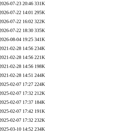
2026-07-23 20:46
331K
2026-07-22 14:01
295K
2026-07-22 16:02
322K
2026-07-22 18:30
335K
2026-08-04 19:25
341K
2021-02-28 14:56
234K
2021-02-28 14:56
221K
2021-02-28 14:56
198K
2021-02-28 14:51
244K
2025-02-07 17:27
224K
2025-02-07 17:32
212K
2025-02-07 17:37
184K
2025-02-07 17:42
191K
2025-02-07 17:32
232K
2025-03-10 14:52
234K