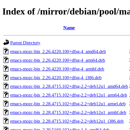
Index of /mirror/debian/pool/
Name
Parent Directory
emacs-mozc-bin_2.26.4220.100+dfsg-4_amd64.deb
emacs-mozc-bin_2.26.4220.100+dfsg-4_arm64.deb
emacs-mozc-bin_2.26.4220.100+dfsg-4_armhf.deb
emacs-mozc-bin_2.26.4220.100+dfsg-4_i386.deb
emacs-mozc-bin_2.28.4715.102+dfsg-2.2+deb12u1_amd64.deb
emacs-mozc-bin_2.28.4715.102+dfsg-2.2+deb12u1_arm64.deb
emacs-mozc-bin_2.28.4715.102+dfsg-2.2+deb12u1_armel.deb
emacs-mozc-bin_2.28.4715.102+dfsg-2.2+deb12u1_armhf.deb
emacs-mozc-bin_2.28.4715.102+dfsg-2.2+deb12u1_i386.deb
emacs-mozc-bin_2.29.5160.102+dfsg-1.4_amd64.deb