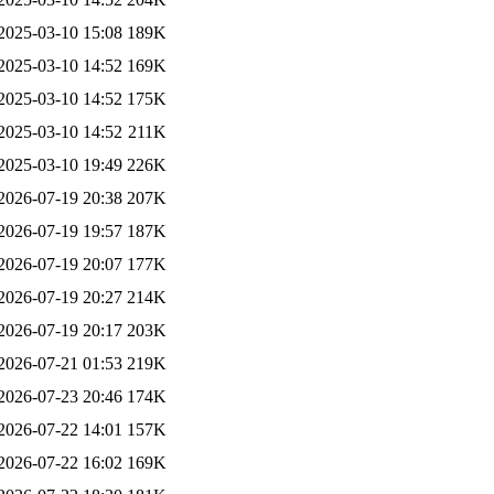
2025-03-10 15:08
189K
2025-03-10 14:52
169K
2025-03-10 14:52
175K
2025-03-10 14:52
211K
2025-03-10 19:49
226K
2026-07-19 20:38
207K
2026-07-19 19:57
187K
2026-07-19 20:07
177K
2026-07-19 20:27
214K
2026-07-19 20:17
203K
2026-07-21 01:53
219K
2026-07-23 20:46
174K
2026-07-22 14:01
157K
2026-07-22 16:02
169K