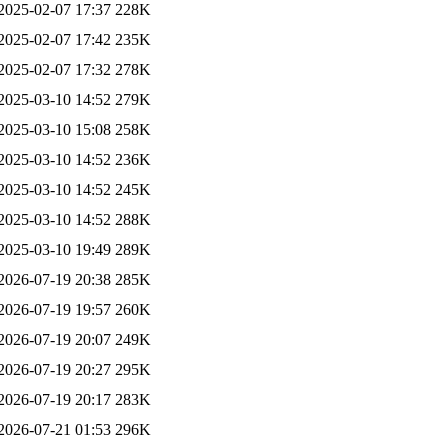
2025-02-07 17:37
228K
2025-02-07 17:42
235K
2025-02-07 17:32
278K
2025-03-10 14:52
279K
2025-03-10 15:08
258K
2025-03-10 14:52
236K
2025-03-10 14:52
245K
2025-03-10 14:52
288K
2025-03-10 19:49
289K
2026-07-19 20:38
285K
2026-07-19 19:57
260K
2026-07-19 20:07
249K
2026-07-19 20:27
295K
2026-07-19 20:17
283K
2026-07-21 01:53
296K