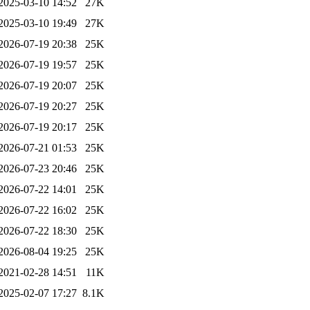
2025-03-10 14:52
27K
2025-03-10 19:49
27K
2026-07-19 20:38
25K
2026-07-19 19:57
25K
2026-07-19 20:07
25K
2026-07-19 20:27
25K
2026-07-19 20:17
25K
2026-07-21 01:53
25K
2026-07-23 20:46
25K
2026-07-22 14:01
25K
2026-07-22 16:02
25K
2026-07-22 18:30
25K
2026-08-04 19:25
25K
2021-02-28 14:51
11K
2025-02-07 17:27
8.1K