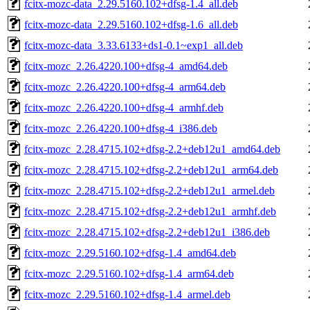
fcitx-mozc-data_2.29.5160.102+dfsg-1.4_all.deb
fcitx-mozc-data_2.29.5160.102+dfsg-1.6_all.deb
fcitx-mozc-data_3.33.6133+ds1-0.1~exp1_all.deb
fcitx-mozc_2.26.4220.100+dfsg-4_amd64.deb
fcitx-mozc_2.26.4220.100+dfsg-4_arm64.deb
fcitx-mozc_2.26.4220.100+dfsg-4_armhf.deb
fcitx-mozc_2.26.4220.100+dfsg-4_i386.deb
fcitx-mozc_2.28.4715.102+dfsg-2.2+deb12u1_amd64.deb
fcitx-mozc_2.28.4715.102+dfsg-2.2+deb12u1_arm64.deb
fcitx-mozc_2.28.4715.102+dfsg-2.2+deb12u1_armel.deb
fcitx-mozc_2.28.4715.102+dfsg-2.2+deb12u1_armhf.deb
fcitx-mozc_2.28.4715.102+dfsg-2.2+deb12u1_i386.deb
fcitx-mozc_2.29.5160.102+dfsg-1.4_amd64.deb
fcitx-mozc_2.29.5160.102+dfsg-1.4_arm64.deb
fcitx-mozc_2.29.5160.102+dfsg-1.4_armel.deb