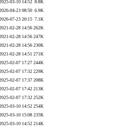
2025-03-10 14:52
8.8K
2026-04-23 08:50
6.9K
2026-07-23 20:15
7.1K
2021-02-28 14:56
262K
2021-02-28 14:56
247K
2021-02-28 14:56
230K
2021-02-28 14:51
271K
2025-02-07 17:27
244K
2025-02-07 17:32
229K
2025-02-07 17:37
208K
2025-02-07 17:42
213K
2025-02-07 17:32
252K
2025-03-10 14:52
254K
2025-03-10 15:08
235K
2025-03-10 14:52
214K