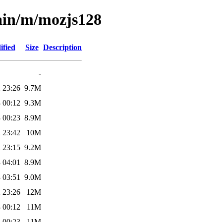
ain/m/mozjs128
ified
Size
Description
-
 23:26
9.7M
 00:12
9.3M
 00:23
8.9M
 23:42
10M
 23:15
9.2M
 04:01
8.9M
 03:51
9.0M
 23:26
12M
 00:12
11M
 00:23
11M