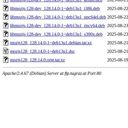
libmozjs-128-dev_128.14.0-1~deb13u1_i386.deb
2025-08-22
libmozjs-128-dev_128.14.0-1~deb13u1_ppc64el.deb
2025-08-22
libmozjs-128-dev_128.14.0-1~deb13u1_riscv64.deb
2025-08-23
libmozjs-128-dev_128.14.0-1~deb13u1_s390x.deb
2025-08-23
mozjs128_128.14.0-1~deb13u1.debian.tar.xz
2025-08-21
mozjs128_128.14.0-1~deb13u1.dsc
2025-08-21
mozjs128_128.14.0.orig.tar.xz
2025-08-19
Apache/2.4.67 (Debian) Server at ftp.tugraz.at Port 80