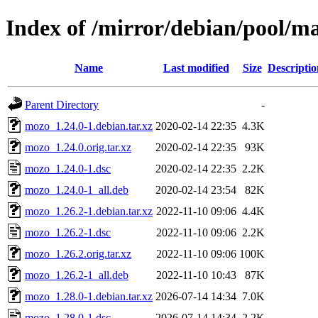
Index of /mirror/debian/pool/
Name
Last modified
Size
Descriptio
Parent Directory
-
mozo_1.24.0-1.debian.tar.xz
2020-02-14 22:35
4.3K
mozo_1.24.0.orig.tar.xz
2020-02-14 22:35
93K
mozo_1.24.0-1.dsc
2020-02-14 22:35
2.2K
mozo_1.24.0-1_all.deb
2020-02-14 23:54
82K
mozo_1.26.2-1.debian.tar.xz
2022-11-10 09:06
4.4K
mozo_1.26.2-1.dsc
2022-11-10 09:06
2.2K
mozo_1.26.2.orig.tar.xz
2022-11-10 09:06
100K
mozo_1.26.2-1_all.deb
2022-11-10 10:43
87K
mozo_1.28.0-1.debian.tar.xz
2026-07-14 14:34
7.0K
mozo_1.28.0-1.dsc
2026-07-14 14:34
2.2K