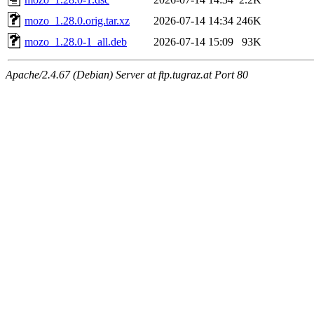
mozo_1.28.0.orig.tar.xz
2026-07-14 14:34
246K
mozo_1.28.0-1_all.deb
2026-07-14 15:09
93K
Apache/2.4.67 (Debian) Server at ftp.tugraz.at Port 80