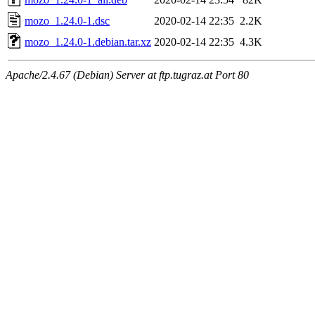
mozo_1.24.0-1.dsc
2020-02-14 22:35
2.2K
mozo_1.24.0-1.debian.tar.xz
2020-02-14 22:35
4.3K
Apache/2.4.67 (Debian) Server at ftp.tugraz.at Port 80