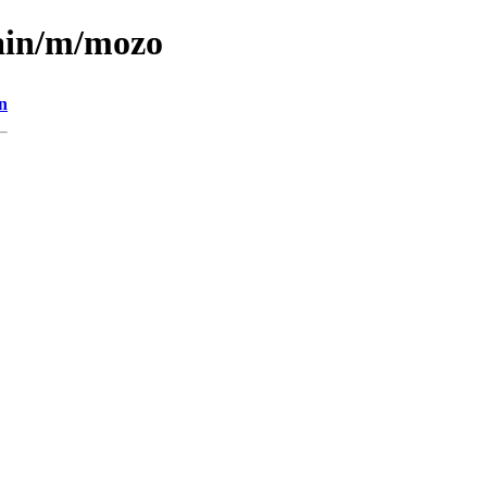
main/m/mozo
n