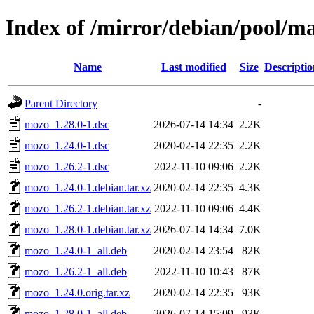
Index of /mirror/debian/pool/
Name
Last modified
Size
Descriptio
Parent Directory
-
mozo_1.28.0-1.dsc
2026-07-14 14:34
2.2K
mozo_1.24.0-1.dsc
2020-02-14 22:35
2.2K
mozo_1.26.2-1.dsc
2022-11-10 09:06
2.2K
mozo_1.24.0-1.debian.tar.xz
2020-02-14 22:35
4.3K
mozo_1.26.2-1.debian.tar.xz
2022-11-10 09:06
4.4K
mozo_1.28.0-1.debian.tar.xz
2026-07-14 14:34
7.0K
mozo_1.24.0-1_all.deb
2020-02-14 23:54
82K
mozo_1.26.2-1_all.deb
2022-11-10 10:43
87K
mozo_1.24.0.orig.tar.xz
2020-02-14 22:35
93K
mozo_1.28.0-1_all.deb
2026-07-14 15:09
93K