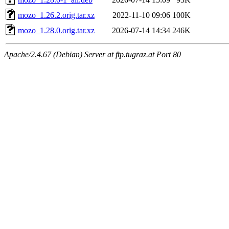
mozo_1.26.2.orig.tar.xz
2022-11-10 09:06
100K
mozo_1.28.0.orig.tar.xz
2026-07-14 14:34
246K
Apache/2.4.67 (Debian) Server at ftp.tugraz.at Port 80