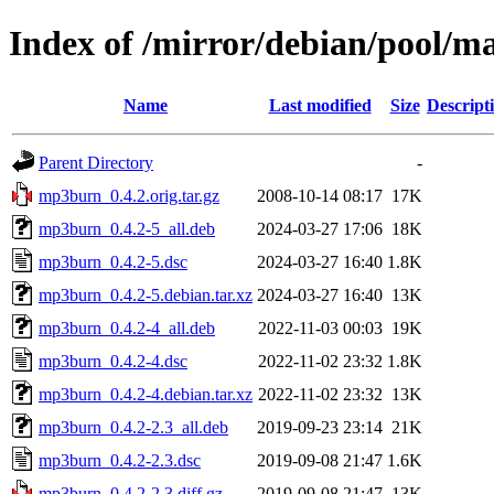
Index of /mirror/debian/pool/
Name
Last modified
Size
Descript
Parent Directory
-
mp3burn_0.4.2.orig.tar.gz
2008-10-14 08:17
17K
mp3burn_0.4.2-5_all.deb
2024-03-27 17:06
18K
mp3burn_0.4.2-5.dsc
2024-03-27 16:40
1.8K
mp3burn_0.4.2-5.debian.tar.xz
2024-03-27 16:40
13K
mp3burn_0.4.2-4_all.deb
2022-11-03 00:03
19K
mp3burn_0.4.2-4.dsc
2022-11-02 23:32
1.8K
mp3burn_0.4.2-4.debian.tar.xz
2022-11-02 23:32
13K
mp3burn_0.4.2-2.3_all.deb
2019-09-23 23:14
21K
mp3burn_0.4.2-2.3.dsc
2019-09-08 21:47
1.6K
mp3burn_0.4.2-2.3.diff.gz
2019-09-08 21:47
13K