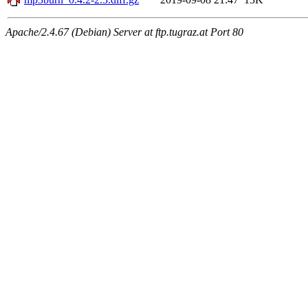
Apache/2.4.67 (Debian) Server at ftp.tugraz.at Port 80