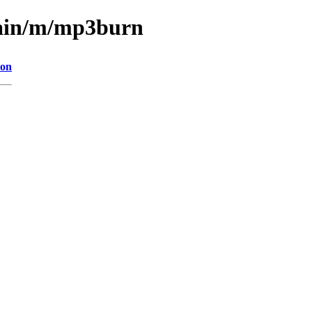
main/m/mp3burn
ion