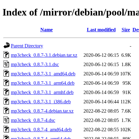
Index of /mirror/debian/pool/
Name
Last modified
Size
De
Parent Directory
-
mp3check_0.8.7-3.1.debian.tar.xz
2020-06-12 06:15
6.9K
mp3check_0.8.7-3.1.dsc
2020-06-12 06:15
1.8K
mp3check_0.8.7-3.1_amd64.deb
2020-06-14 06:59
107K
mp3check_0.8.7-3.1_arm64.deb
2020-06-14 06:59
95K
mp3check_0.8.7-3.1_armhf.deb
2020-06-14 06:59
91K
mp3check_0.8.7-3.1_i386.deb
2020-06-14 06:44
112K
mp3check_0.8.7-4.debian.tar.xz
2022-08-22 08:05
7.6K
mp3check_0.8.7-4.dsc
2022-08-22 08:05
1.7K
mp3check_0.8.7-4_amd64.deb
2022-08-22 08:55
102K
mp3check_0.8.7-4_arm64.deb
2022-08-22 08:55
89K