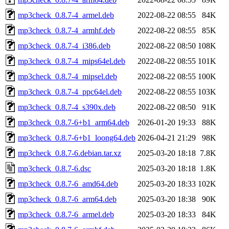
mp3check_0.8.7-4_armel.deb
2022-08-22 08:55
84K
mp3check_0.8.7-4_armhf.deb
2022-08-22 08:55
85K
mp3check_0.8.7-4_i386.deb
2022-08-22 08:50
108K
mp3check_0.8.7-4_mips64el.deb
2022-08-22 08:55
101K
mp3check_0.8.7-4_mipsel.deb
2022-08-22 08:55
100K
mp3check_0.8.7-4_ppc64el.deb
2022-08-22 08:55
103K
mp3check_0.8.7-4_s390x.deb
2022-08-22 08:50
91K
mp3check_0.8.7-6+b1_arm64.deb
2026-01-20 19:33
88K
mp3check_0.8.7-6+b1_loong64.deb
2026-04-21 21:29
98K
mp3check_0.8.7-6.debian.tar.xz
2025-03-20 18:18
7.8K
mp3check_0.8.7-6.dsc
2025-03-20 18:18
1.8K
mp3check_0.8.7-6_amd64.deb
2025-03-20 18:33
102K
mp3check_0.8.7-6_arm64.deb
2025-03-20 18:38
90K
mp3check_0.8.7-6_armel.deb
2025-03-20 18:33
84K