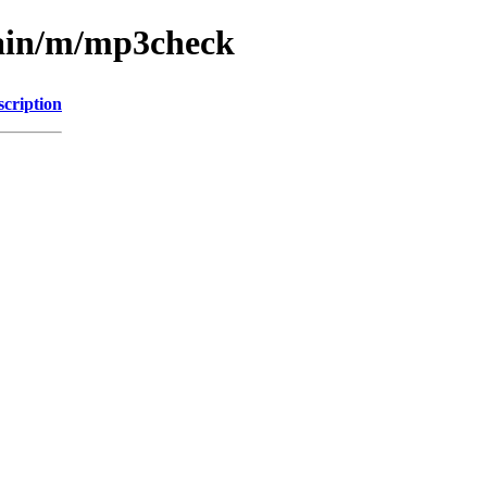
main/m/mp3check
scription