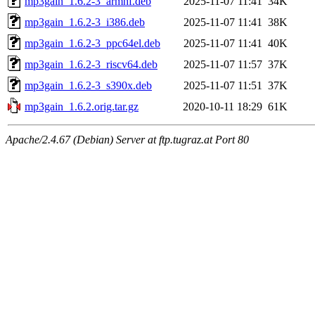
mp3gain_1.6.2-3_armhf.deb
2025-11-07 11:41
34K
mp3gain_1.6.2-3_i386.deb
2025-11-07 11:41
38K
mp3gain_1.6.2-3_ppc64el.deb
2025-11-07 11:41
40K
mp3gain_1.6.2-3_riscv64.deb
2025-11-07 11:57
37K
mp3gain_1.6.2-3_s390x.deb
2025-11-07 11:51
37K
mp3gain_1.6.2.orig.tar.gz
2020-10-11 18:29
61K
Apache/2.4.67 (Debian) Server at ftp.tugraz.at Port 80