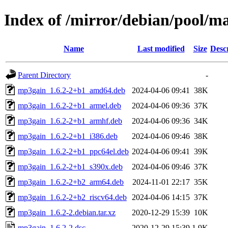
Index of /mirror/debian/pool/
Name
Last modified
Size
Desc
Parent Directory
-
mp3gain_1.6.2-2+b1_amd64.deb
2024-04-06 09:41
38K
mp3gain_1.6.2-2+b1_armel.deb
2024-04-06 09:36
37K
mp3gain_1.6.2-2+b1_armhf.deb
2024-04-06 09:36
34K
mp3gain_1.6.2-2+b1_i386.deb
2024-04-06 09:46
38K
mp3gain_1.6.2-2+b1_ppc64el.deb
2024-04-06 09:41
39K
mp3gain_1.6.2-2+b1_s390x.deb
2024-04-06 09:46
37K
mp3gain_1.6.2-2+b2_arm64.deb
2024-11-01 22:17
35K
mp3gain_1.6.2-2+b2_riscv64.deb
2024-04-06 14:15
37K
mp3gain_1.6.2-2.debian.tar.xz
2020-12-29 15:39
10K
mp3gain_1.6.2-2.dsc
2020-12-29 15:39
1.9K