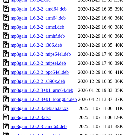
mp3gain_1.6.2-2_amd64.deb
2020-12-29 16:35
39K
mp3gain_1.6.2-2_arm64.deb
2020-12-29 16:40
36K
mp3gain_1.6.2-2_armel.deb
2020-12-29 16:40
38K
mp3gain_1.6.2-2_armhf.deb
2020-12-29 16:40
36K
mp3gain_1.6.2-2_i386.deb
2020-12-29 16:35
40K
mp3gain_1.6.2-2_mips64el.deb
2020-12-29 17:40
39K
mp3gain_1.6.2-2_mipsel.deb
2020-12-29 17:40
39K
mp3gain_1.6.2-2_ppc64el.deb
2020-12-29 16:40
41K
mp3gain_1.6.2-2_s390x.deb
2020-12-29 16:35
36K
mp3gain_1.6.2-3+b1_arm64.deb
2026-01-20 19:33
35K
mp3gain_1.6.2-3+b1_loong64.deb
2026-04-21 13:37
37K
mp3gain_1.6.2-3.debian.tar.xz
2025-11-07 11:06
11K
mp3gain_1.6.2-3.dsc
2025-11-07 11:06
1.9K
mp3gain_1.6.2-3_amd64.deb
2025-11-07 11:41
38K