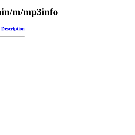
main/m/mp3info
Description