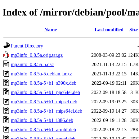
Index of /mirror/debian/pool/
Name
Last modified
Size
Parent Directory
-
mp3info_0.8.5a.orig.tar.gz
2008-03-09 23:02
124K
mp3info_0.8.5a-5.dsc
2021-11-13 22:15
1.7K
mp3info_0.8.5a-5.debian.tar.xz
2021-11-13 22:15
14K
mp3info_0.8.5a-5+b1_s390x.deb
2022-09-19 02:11
29K
mp3info_0.8.5a-5+b1_ppc64el.deb
2022-09-18 18:58
31K
mp3info_0.8.5a-5+b1_mipsel.deb
2022-09-19 03:25
30K
mp3info_0.8.5a-5+b1_mips64el.deb
2022-09-19 14:27
30K
mp3info_0.8.5a-5+b1_i386.deb
2022-09-19 11:28
30K
mp3info_0.8.5a-5+b1_armhf.deb
2022-09-18 22:13
28K
mp3info_0.8.5a-5+b1_armel.deb
2022-09-19 12:42
30K