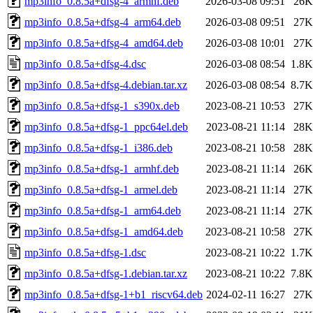
mp3info_0.8.5a+dfsg-4_armhf.deb
2026-03-08 09:51
26K
mp3info_0.8.5a+dfsg-4_arm64.deb
2026-03-08 09:51
27K
mp3info_0.8.5a+dfsg-4_amd64.deb
2026-03-08 10:01
27K
mp3info_0.8.5a+dfsg-4.dsc
2026-03-08 08:54
1.8K
mp3info_0.8.5a+dfsg-4.debian.tar.xz
2026-03-08 08:54
8.7K
mp3info_0.8.5a+dfsg-1_s390x.deb
2023-08-21 10:53
27K
mp3info_0.8.5a+dfsg-1_ppc64el.deb
2023-08-21 11:14
28K
mp3info_0.8.5a+dfsg-1_i386.deb
2023-08-21 10:58
28K
mp3info_0.8.5a+dfsg-1_armhf.deb
2023-08-21 11:14
26K
mp3info_0.8.5a+dfsg-1_armel.deb
2023-08-21 11:14
27K
mp3info_0.8.5a+dfsg-1_arm64.deb
2023-08-21 11:14
27K
mp3info_0.8.5a+dfsg-1_amd64.deb
2023-08-21 10:58
27K
mp3info_0.8.5a+dfsg-1.dsc
2023-08-21 10:22
1.7K
mp3info_0.8.5a+dfsg-1.debian.tar.xz
2023-08-21 10:22
7.8K
mp3info_0.8.5a+dfsg-1+b1_riscv64.deb
2024-02-11 16:27
27K