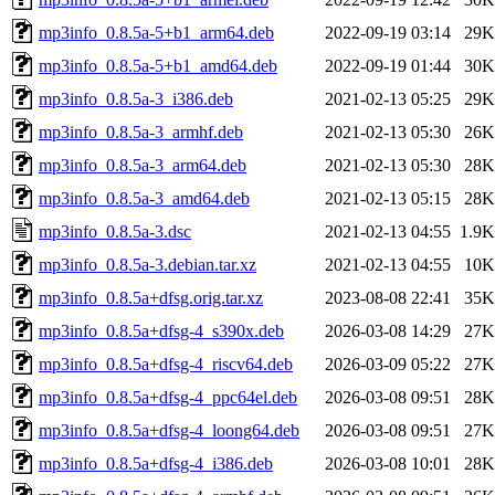
mp3info_0.8.5a-5+b1_arm64.deb
2022-09-19 03:14
29K
mp3info_0.8.5a-5+b1_amd64.deb
2022-09-19 01:44
30K
mp3info_0.8.5a-3_i386.deb
2021-02-13 05:25
29K
mp3info_0.8.5a-3_armhf.deb
2021-02-13 05:30
26K
mp3info_0.8.5a-3_arm64.deb
2021-02-13 05:30
28K
mp3info_0.8.5a-3_amd64.deb
2021-02-13 05:15
28K
mp3info_0.8.5a-3.dsc
2021-02-13 04:55
1.9K
mp3info_0.8.5a-3.debian.tar.xz
2021-02-13 04:55
10K
mp3info_0.8.5a+dfsg.orig.tar.xz
2023-08-08 22:41
35K
mp3info_0.8.5a+dfsg-4_s390x.deb
2026-03-08 14:29
27K
mp3info_0.8.5a+dfsg-4_riscv64.deb
2026-03-09 05:22
27K
mp3info_0.8.5a+dfsg-4_ppc64el.deb
2026-03-08 09:51
28K
mp3info_0.8.5a+dfsg-4_loong64.deb
2026-03-08 09:51
27K
mp3info_0.8.5a+dfsg-4_i386.deb
2026-03-08 10:01
28K